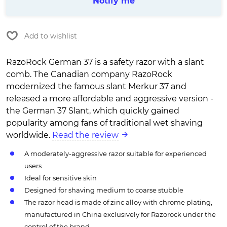
Notify me
Add to wishlist
RazoRock German 37 is a safety razor with a slant
comb. The Canadian company RazoRock
modernized the famous slant Merkur 37 and
released a more affordable and aggressive version -
the German 37 Slant, which quickly gained
popularity among fans of traditional wet shaving
worldwide.
Read the review
A moderately-aggressive razor suitable for experienced
users
Ideal for sensitive skin
Designed for shaving medium to coarse stubble
The razor head is made of zinc alloy with chrome plating,
manufactured in China exclusively for Razorock under the
control of the brand