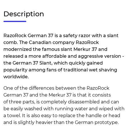
Description
RazoRock German 37 is a safety razor with a slant
comb. The Canadian company RazoRock
modernized the famous slant Merkur 37 and
released a more affordable and aggressive version -
the German 37 Slant, which quickly gained
popularity among fans of traditional wet shaving
worldwide.
One of the differences between the RazoRock
German 37 and the Merkur 37 is that it consists
of three parts, is completely disassembled and can
be easily washed with running water and wiped with
a towel. It is also easy to replace the handle or head
and is slightly heavier than the German prototype.