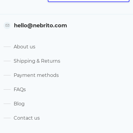
hello@nebrito.com
About us
Shipping & Returns
Payment methods
FAQs
Blog
Contact us