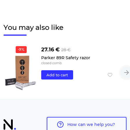
You may also like
27.16 €
28 €
-3
Parker 89R Safety razor
closed comb
Add to cart
How can we help you?