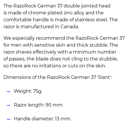
The RazoRock German 37 double jointed head
is made of chrome plated zinc alloy and the
comfortable handle is made of stainless steel. The
razor is manufactured in Canada.
We especially recommend the RazoRock German 37
for men with sensitive skin and thick stubble. The
razor shaves effectively with a minimum number
of passes, the blade does not cling to the stubble,
so there are no irritations or cuts on the skin.
Dimensions of the RazoRock German 37 'Slant':
Weight: 75g.
Razor length: 90 mm.
Handle diameter: 13 mm.