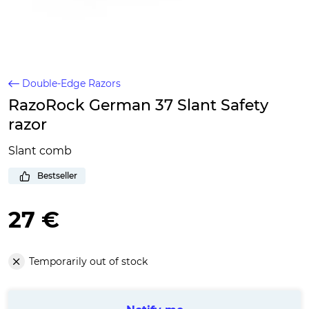
Double-Edge Razors
RazoRock German 37 Slant Safety
razor
Slant comb
Bestseller
27 €
Temporarily out of stock