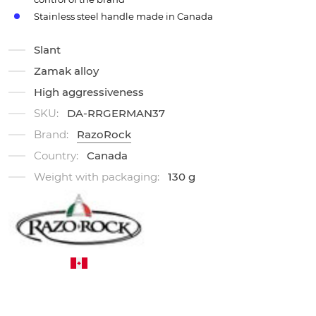
Stainless steel handle made in Canada
Slant
Zamak alloy
High aggressiveness
SKU:
DA-RRGERMAN37
Brand:
RazoRock
Country:
Canada
Weight with packaging:
130 g