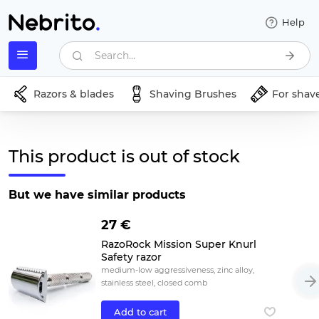
Help
Search...
Razors & blades
Shaving Brushes
For shav
This product is out of stock
But we have similar products
27 €
RazoRock Mission Super Knurl
Safety razor
medium-low aggressiveness, zinc alloy,
stainless steel, closed comb
Add to cart