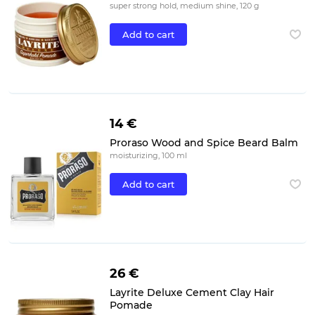
super strong hold, medium shine, 120 g
Add to cart
14 €
Proraso Wood and Spice Beard Balm
moisturizing, 100 ml
Add to cart
26 €
Layrite Deluxe Cement Clay Hair
Pomade