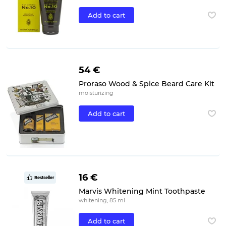
Add to cart
54 €
Proraso Wood & Spice Beard Care Kit
moisturizing
Add to cart
16 €
Bestseller
Marvis Whitening Mint Toothpaste
whitening, 85 ml
Add to cart