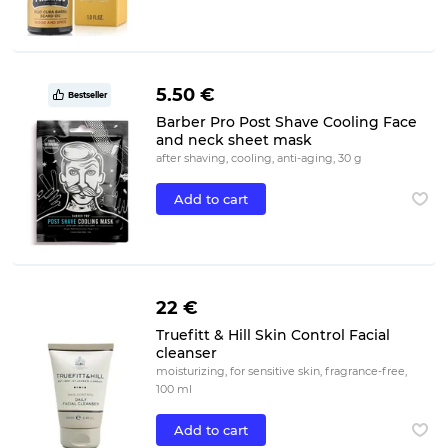
5.50 €
Bestseller
Barber Pro Post Shave Cooling Face
and neck sheet mask
after shaving, cooling, anti-aging, 30 g
Add to cart
22 €
Truefitt & Hill Skin Control Facial
cleanser
moisturizing, for sensitive skin, fragrance-free,
100 ml
Add to cart