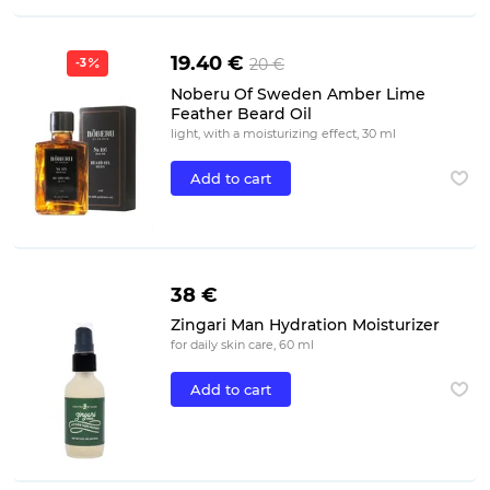
19.40 €
20 €
-3
Noberu Of Sweden Amber Lime
Feather Beard Oil
light, with a moisturizing effect, 30 ml
Add to cart
38 €
Zingari Man Hydration Moisturizer
for daily skin care, 60 ml
Add to cart