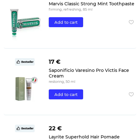
Marvis Classic Strong Mint Toothpaste
firming, refreshing, 85 ml
Add to cart
17 €
Bestseller
Saponificio Varesino Pro Victis Face
Cream
restoring, 50 ml
Add to cart
22 €
Bestseller
Layrite Superhold Hair Pomade