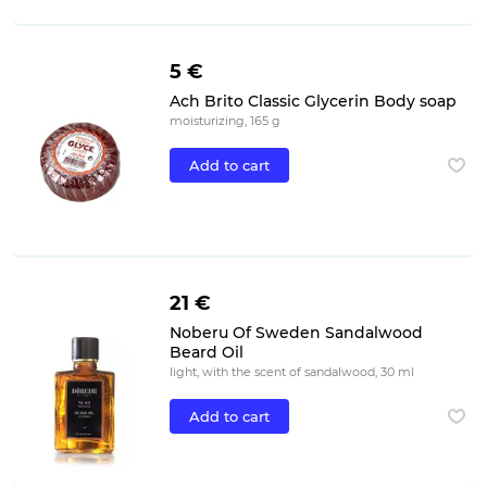
5 €
Ach Brito Classic Glycerin Body soap
moisturizing, 165 g
Add to cart
21 €
Noberu Of Sweden Sandalwood
Beard Oil
light, with the scent of sandalwood, 30 ml
Add to cart