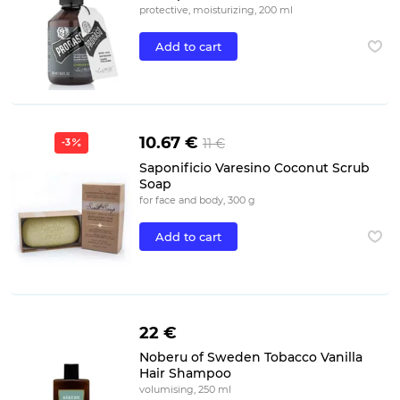
protective, moisturizing, 200 ml
Add to cart
10.67 €
11 €
-3
Saponificio Varesino Coconut Scrub
Soap
for face and body, 300 g
Add to cart
22 €
Noberu of Sweden Tobacco Vanilla
Hair Shampoo
volumising, 250 ml