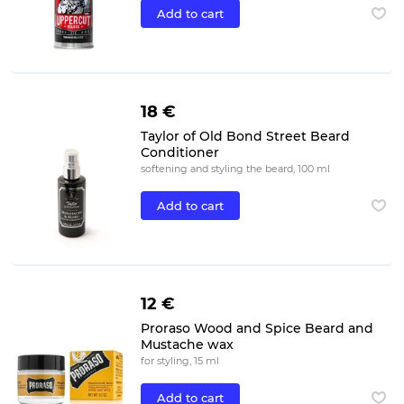
Add to cart
18 €
Taylor of Old Bond Street Beard
Conditioner
softening and styling the beard, 100 ml
Add to cart
12 €
Proraso Wood and Spice Beard and
Mustache wax
for styling, 15 ml
Add to cart