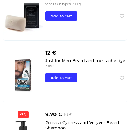
for all skin types, 200 g
Add to cart
12 €
Just for Men Beard and mustache dye
black
Add to cart
9.70 €
10 €
-3
Proraso Cypress and Vetyver Beard
Shampoo