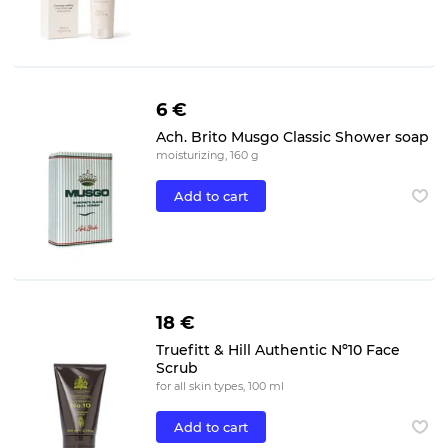
6 €
Ach. Brito Musgo Classic Shower soap
moisturizing, 160 g
Add to cart
18 €
Truefitt & Hill Authentic Nº10 Face
Scrub
for all skin types, 100 ml
Add to cart