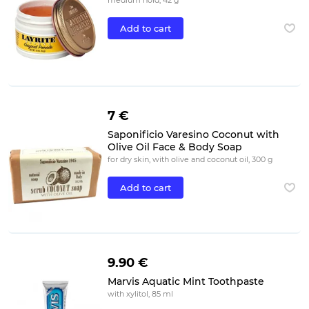
medium hold, 42 g
Add to cart
7 €
Saponificio Varesino Coconut with
Olive Oil Face & Body Soap
for dry skin, with olive and coconut oil, 300 g
Add to cart
9.90 €
Marvis Aquatic Mint Toothpaste
with xylitol, 85 ml