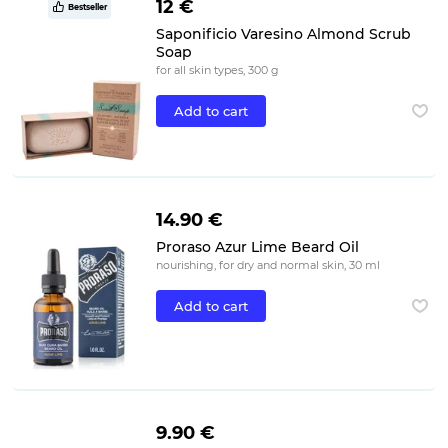
12 €
Bestseller
Saponificio Varesino Almond Scrub
Soap
for all skin types, 300 g
Add to cart
14.90 €
Proraso Azur Lime Beard Oil
nourishing, for dry and normal skin, 30 ml
Add to cart
9.90 €