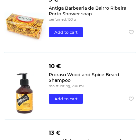
Antiga Barbearia de Bairro Ribeira
Porto Shower soap
perfumed, 150 g
Add to cart
10 €
Proraso Wood and Spice Beard
Shampoo
moisturizing, 200 ml
Add to cart
13 €