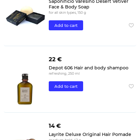
Saponificio Varesino Desert Vetiver
Face & Body Soap
for all skin types, 150 g
Add to cart
22 €
Depot 606 Hair and body shampoo
refreshing, 250 ml
Add to cart
14 €
Layrite Deluxe Original Hair Pomade