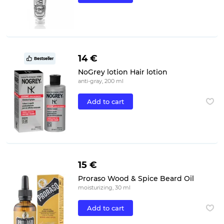
14 €
Bestseller
NoGrey lotion Hair lotion
anti-gray, 200 ml
Add to cart
15 €
Proraso Wood & Spice Beard Oil
moisturizing, 30 ml
Add to cart