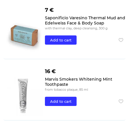
7 €
Saponificio Varesino Thermal Mud and
Edelweiss Face & Body Soap
with thermal clay, deep cleansing, 300 g
Add to cart
16 €
Marvis Smokers Whitening Mint
Toothpaste
from tobacco plaque, 85 ml
Add to cart