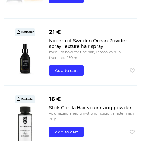
21 €
Bestseller
Noberu of Sweden Ocean Powder
spray Texture hair spray
medium hold, for fine hair, Tabaco Vainilla
fragrance, 150 ml
Add to cart
16 €
Bestseller
Slick Gorilla Hair volumizing powder
volumizing, medium-strong fixation, matte finish,
20 g
Add to cart