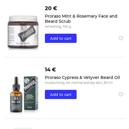
20 €
Proraso Mint & Rosemary Face and
Beard Scrub
refreshing, 100 g
Add to cart
14 €
Proraso Cypress & Vetyver Beard Oil
moisturizing, for normal and dry skin, 30 ml
Add to cart