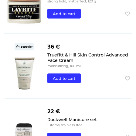
strong hold, matt effect, 120 g
Add to cart
36 €
Bestseller
Truefitt & Hill Skin Control Advanced
Face Cream
moisturizing, 100 ml
Add to cart
22 €
Rockwell Manicure set
5 items, stainless steel