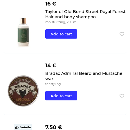
16 €
Taylor of Old Bond Street Royal Forest
Hair and body shampoo
moisturizing, 250 ml
Add to cart
14 €
Bradač Admiral Beard and Mustache
wax
for styling
Add to cart
7.50 €
Bestseller