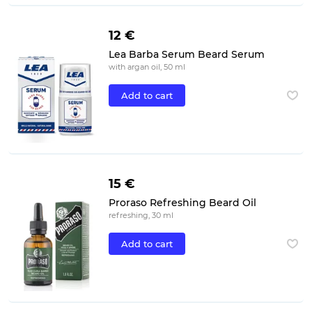
12 €
Lea Barba Serum Beard Serum
with argan oil, 50 ml
Add to cart
15 €
Proraso Refreshing Beard Oil
refreshing, 30 ml
Add to cart