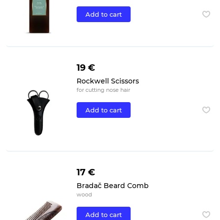
Add to cart
19 €
Rockwell Scissors
for cutting nose hair
Add to cart
17 €
Bradač Beard Comb
wood
Add to cart