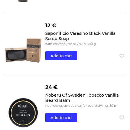
12 €
Saponificio Varesino Black Vanilla
Scrub Soap
with charcoal, for oily skin, 300 g
Add to cart
24 €
Noberu Of Sweden Tobacco Vanilla
Beard Balm
nourishing, smoothing, for beard styling, 50 ml
Add to cart