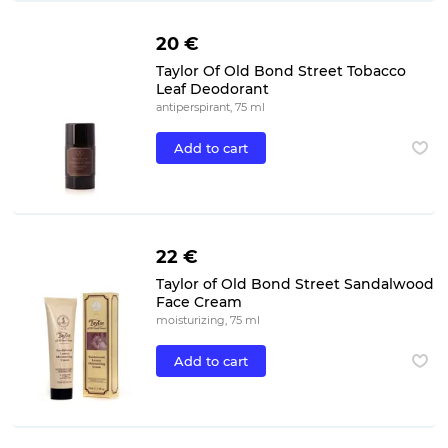
20 €
Taylor Of Old Bond Street Tobacco
Leaf Deodorant
antiperspirant, 75 ml
Add to cart
22 €
Taylor of Old Bond Street Sandalwood
Face Cream
moisturizing, 75 ml
Add to cart