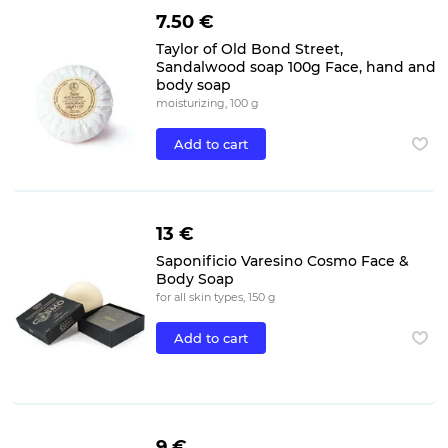
7.50 €
Taylor of Old Bond Street,
Sandalwood soap 100g Face, hand and
body soap
moisturizing, 100 g
Add to cart
13 €
Saponificio Varesino Cosmo Face &
Body Soap
for all skin types, 150 g
Add to cart
9 €