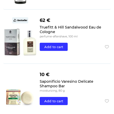
62 €
Bestseller
Truefitt & Hill Sandalwood Eau de
Cologne
perfume-aftershave, 100 ml
Add to cart
10 €
Saponificio Varesino Delicate
Shampoo Bar
moisturizing, 80 g
Add to cart