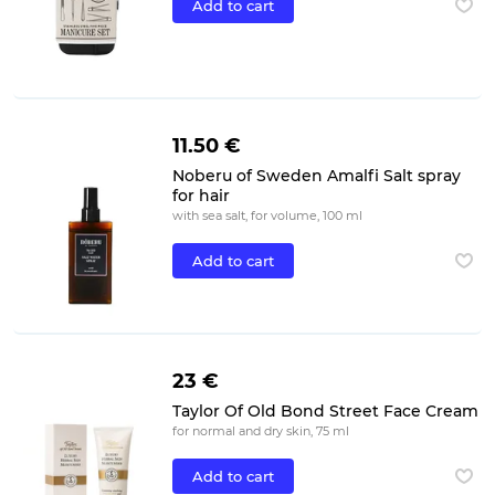
Add to cart
11.50 €
Noberu of Sweden Amalfi Salt spray
for hair
with sea salt, for volume, 100 ml
Add to cart
23 €
Taylor Of Old Bond Street Face Cream
for normal and dry skin, 75 ml
Add to cart