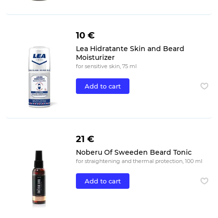
10 €
Lea Hidratante Skin and Beard
Moisturizer
for sensitive skin, 75 ml
Add to cart
21 €
Noberu Of Sweeden Beard Tonic
for straightening and thermal protection, 100 ml
Add to cart