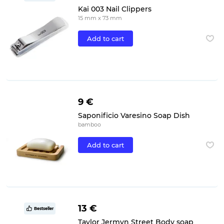
Kai 003 Nail Clippers
15 mm x 73 mm
Add to cart
9 €
Saponificio Varesino Soap Dish
bamboo
Add to cart
13 €
Bestseller
Taylor Jermyn Street Body soap