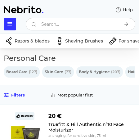
Help
Search...
Razors & blades
Shaving Brushes
For shav
Personal Care
Beard Care
(127)
Skin Care
(77)
Body & Hygiene
(207)
Hair 
Filters
Most popular first
20 €
Bestseller
Truefitt & Hill Authentic nº10 Face
Moisturizer
anti-aging, for sensitive skin, 75 ml