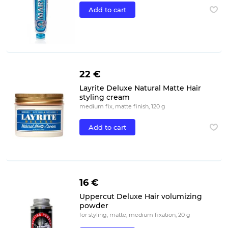
Add to cart
22 €
Layrite Deluxe Natural Matte Hair
styling cream
medium fix, matte finish, 120 g
Add to cart
16 €
Uppercut Deluxe Hair volumizing
powder
for styling, matte, medium fixation, 20 g