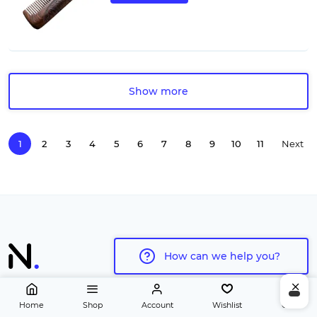
Show more
1
2
3
4
5
6
7
8
9
10
11
Next
page
How can we help you?
Home
Shop
Account
Wishlist
Cart