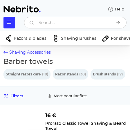
Help
Search...
Razors & blades
Shaving Brushes
For shav
Shaving Accessories
Barber towels
Straight razors care
(18)
Razor stands
(38)
Brush stands
(17)
Filters
Most popular first
16 €
Proraso Classic Towel Shaving & Beard
Towel