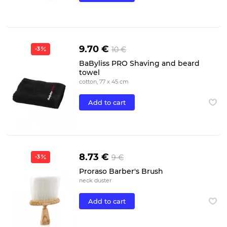
9.70 €
10 €
-3
BaByliss PRO Shaving and beard
towel
cotton, 77 x 45 cm
Add to cart
8.73 €
9 €
-3
Proraso Barber's Brush
neck duster
Add to cart