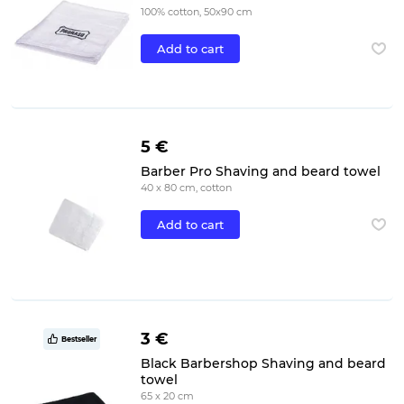
100% cotton, 50x90 cm
Add to cart
5 €
Barber Pro Shaving and beard towel
40 x 80 cm, cotton
Add to cart
3 €
Bestseller
Black Barbershop Shaving and beard
towel
65 x 20 cm