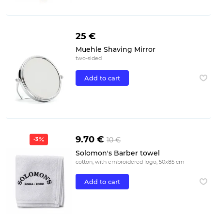
25 €
Muehle Shaving Mirror
two-sided
Add to cart
9.70 €
10 €
-3
Solomon's Barber towel
cotton, with embroidered logo, 50x85 cm
Add to cart