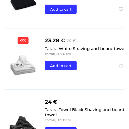
Add to cart
23.28 €
24 €
-3
Tatara White Shaving and beard towel
cotton, 50*50 cm
Add to cart
24 €
Tatara Towel Black Shaving and beard
towel
cotton, 50*50 cm