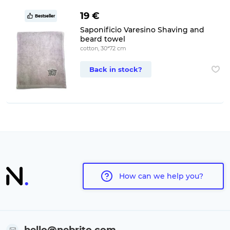
19 €
Bestseller
Saponificio Varesino Shaving and
beard towel
cotton, 30*72 cm
Back in stock?
How can we help you?
hello@nebrito.com