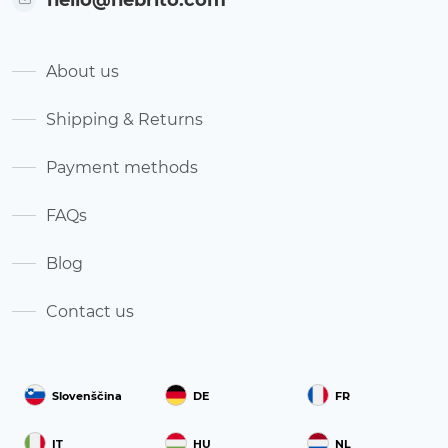
About us
Shipping & Returns
Payment methods
FAQs
Blog
Contact us
Slovenščina
DE
FR
IT
HU
NL