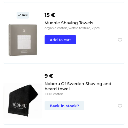
15 €
New
Muehle Shaving Towels
organic cotton, waffle texture, 2 pcs.
Add to cart
9 €
Noberu Of Sweden Shaving and
beard towel
100% cotton
Back in stock?