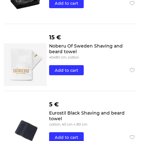
Add to cart
15 €
Noberu Of Sweden Shaving and
beard towel
40x80 cm, cotton
Add to cart
5 €
Eurostil Black Shaving and beard
towel
cotton, 40 cm x 80 cm
Add to cart