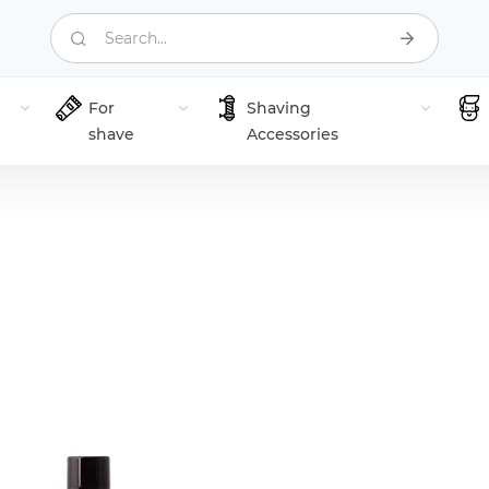
Search...
For
Shaving
shave
Accessories