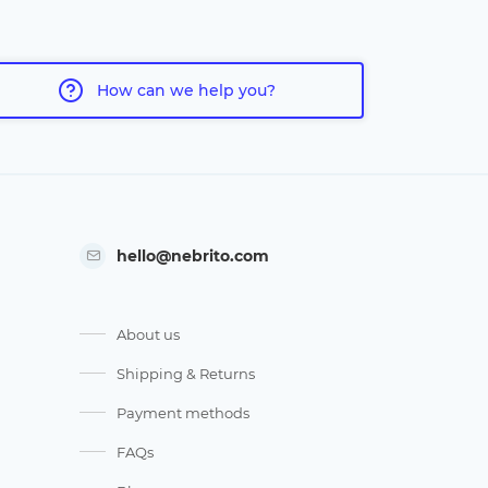
How can we help you?
hello@nebrito.com
About us
Shipping & Returns
Payment methods
FAQs