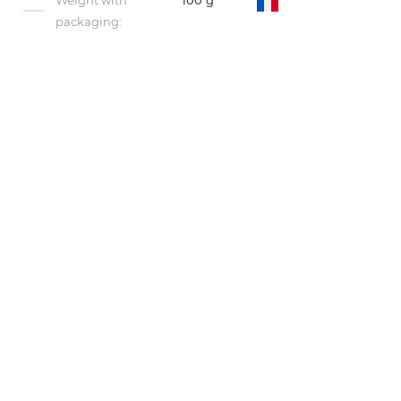
Weight with
100 g
packaging: