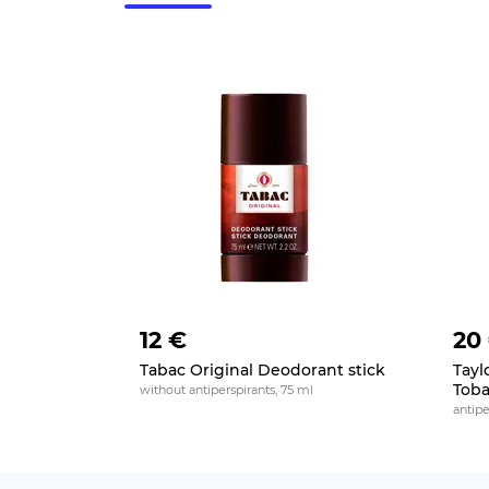
12 €
20
Tabac Original Deodorant stick
Tayl
Toba
without antiperspirants, 75 ml
antipe