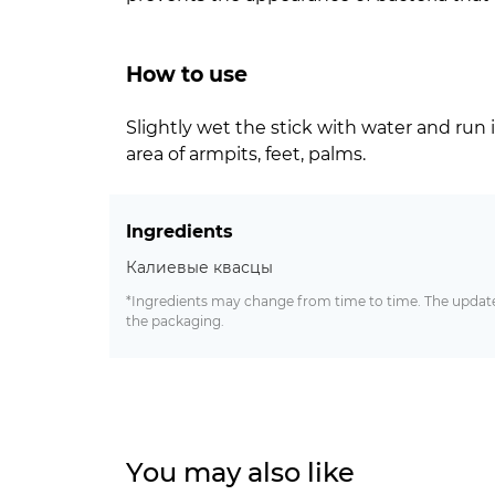
How to use
Slightly wet the stick with water and run i
area of armpits, feet, palms.
Ingredients
Калиевые квасцы
*Ingredients may change from time to time. The updated
the packaging.
You may also like