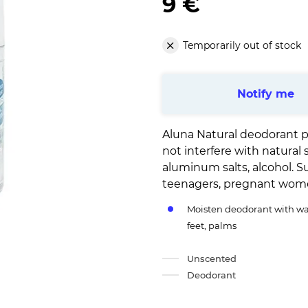
9 €
Temporarily out of stock
Notify me
Aluna Natural deodorant p
not interfere with natural 
aluminum salts, alcohol. Su
teenagers, pregnant wom
Moisten deodorant with wat
feet, palms
Unscented
Deodorant