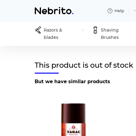
Help
Razors &
Shaving
blades
Brushes
This product is out of stock
But we have similar products