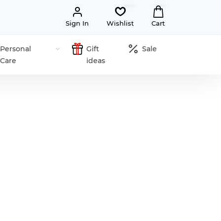
Sign In
Wishlist
Cart
Personal
Gift
Sale
Care
ideas