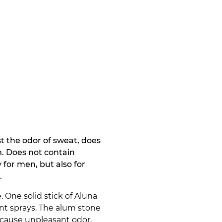
t the odor of sweat, does
n. Does not contain
 for men, but also for
.
 One solid stick of Aluna
ant sprays. The alum stone
 cause unpleasant odor.