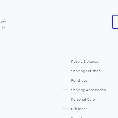
aves.
ia).
Razors & blades
Shaving Brushes
For shave
Shaving Accessories
Personal Care
Gift ideas