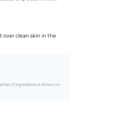
t over clean skin in the
 list of ingredients is shown on