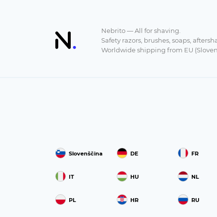
Nebrito — All for shaving.
Safety razors, brushes, soaps, aftersh
Worldwide shipping from EU (Sloven
Slovenščina
DE
FR
IT
HU
NL
PL
HR
RU