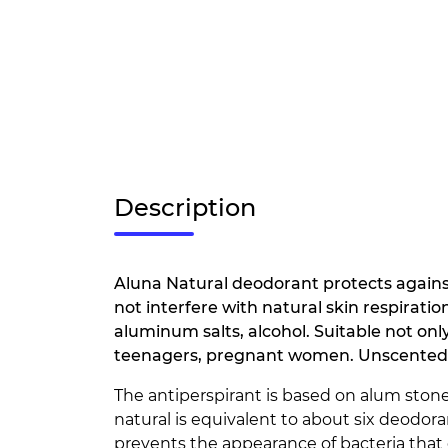
Description
Aluna Natural deodorant protects agains
not interfere with natural skin respiratio
aluminum salts, alcohol. Suitable not only
teenagers, pregnant women. Unscented
The antiperspirant is based on alum stone.
natural is equivalent to about six deodor
prevents the appearance of bacteria that