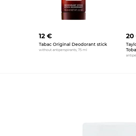
12 €
20
Tabac Original Deodorant stick
Tayl
Toba
without antiperspirants, 75 ml
antipe