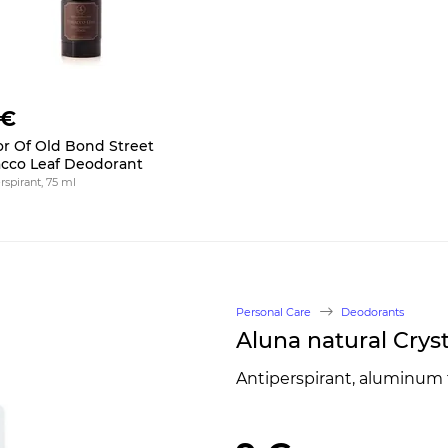
 €
or Of Old Bond Street
cco Leaf Deodorant
rspirant, 75 ml
Personal Care
Deodorants
Aluna natural Crys
Antiperspirant, aluminum 