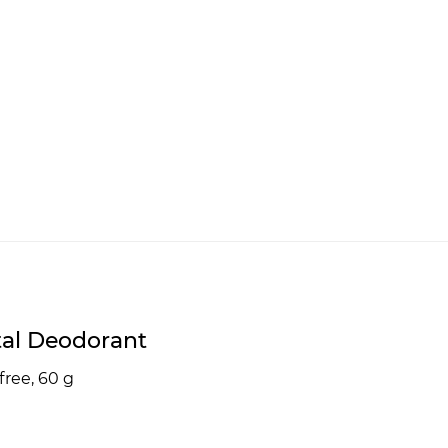
tal Deodorant
free, 60 g