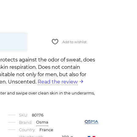
Add to wishlist
rotects against the odor of sweat, does
skin respiration. Does not contain
itable not only for men, but also for
en. Unscented.
Read the review
er and swipe over clean skin in the underarms,
SKU:
80176
Osma
Brand:
Country:
France