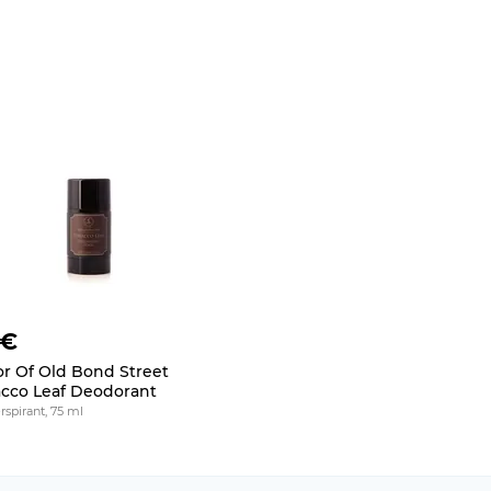
 €
or Of Old Bond Street
cco Leaf Deodorant
rspirant, 75 ml