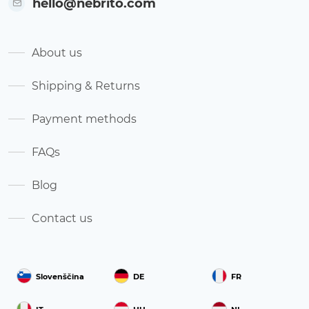
hello@nebrito.com
About us
Shipping & Returns
Payment methods
FAQs
Blog
Contact us
Slovenščina
DE
FR