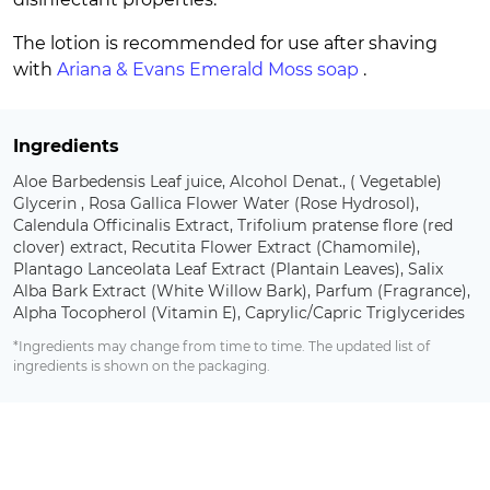
The lotion is recommended for use after shaving
with
Ariana & Evans Emerald Moss soap
.
Ingredients
Aloe Barbedensis Leaf juice, Alcohol Denat., ( Vegetable)
Glycerin , Rosa Gallica Flower Water (Rose Hydrosol),
Calendula Officinalis Extract, Trifolium pratense flore (red
clover) extract, Recutita Flower Extract (Chamomile),
Plantago Lanceolata Leaf Extract (Plantain Leaves), Salix
Alba Bark Extract (White Willow Bark), Parfum (Fragrance),
Alpha Tocopherol (Vitamin E), Caprylic/Capric Triglycerides
*Ingredients may change from time to time. The updated list of
ingredients is shown on the packaging.