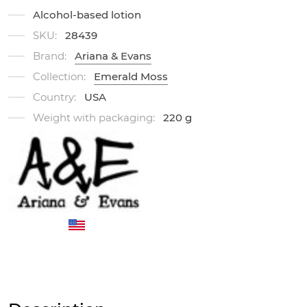
Alcohol-based lotion
SKU:
28439
Brand:
Ariana & Evans
Collection:
Emerald Moss
Country:
USA
Weight with packaging:
220 g