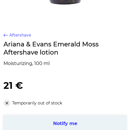
Aftershave
Ariana & Evans Emerald Moss
Aftershave lotion
Moisturizing, 100 ml
21 €
Temporarily out of stock
Notify me