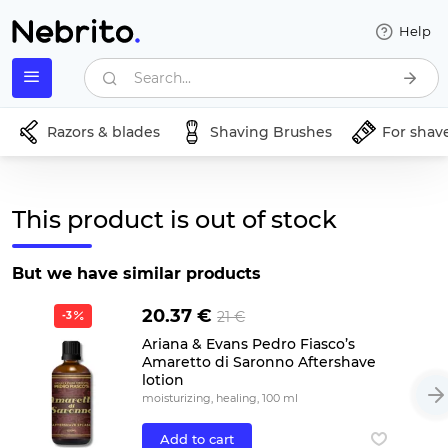
Help
Search...
Razors & blades
Shaving Brushes
For shav
This product is out of stock
But we have similar products
20.37 €
21 €
-3
Ariana & Evans Pedro Fiasco’s
Amaretto di Saronno Aftershave
lotion
moisturizing, healing, 100 ml
Add to cart