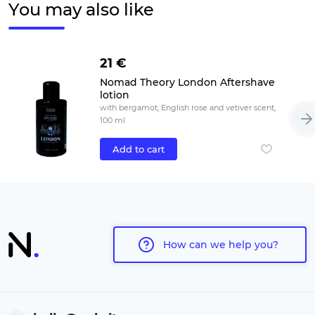
You may also like
21 €
Nomad Theory London Aftershave
lotion
with bergamot, English rose and vetiver scent,
100 ml
Add to cart
How can we help you?