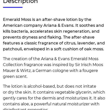
Description
Emerald Moss is an after-shave lotion by the
American company Ariana & Evans. It soothes and
kills bacteria, accelerates skin regeneration, and
prevents dryness and flaking. The after-shave
features a classic fragrance of citrus, lavender, and
patchouli, enveloped in a soft cushion of oak moss.
The creation of the Ariana & Evans Emerald Moss
Collection fragrance was inspired by Sir Irisch Moos
Mauer & Wirtz, a German cologne with a fougere
green scent.
The lotion is alcohol-based, but does not irritate
or dry the skin. It contains vegetable glycerin, which
gently cares for the dermis and moisturizes it. It also
contains aloe, a powerful natural moisturizer with
disinfectant properties.