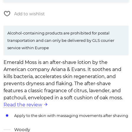
Add to wishlist
Alcohol-containing products are prohibited for postal
transportation and can only be delivered by GLS courier
service within Europe
Emerald Moss is an after-shave lotion by the
American company Ariana & Evans. It soothes and
kills bacteria, accelerates skin regeneration, and
prevents dryness and flaking. The after-shave
features a classic fragrance of citrus, lavender, and
patchouli, enveloped in a soft cushion of oak moss.
Read the review
Apply to the skin with massaging movements after shaving
Woody