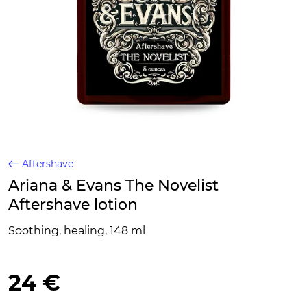
Aftershave
Ariana & Evans The Novelist
Aftershave lotion
Soothing, healing, 148 ml
24 €