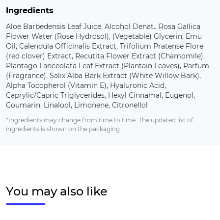
Ingredients
Aloe Barbedensis Leaf Juice, Alcohol Denat., Rosa Gallica
Flower Water (Rose Hydrosol), (Vegetable) Glycerin, Emu
Oil, Calendula Officinalis Extract, Trifolium Pratense Flore
(red clover) Extract, Recutita Flower Extract (Chamomile),
Plantago Lanceolata Leaf Extract (Plantain Leaves), Parfum
(Fragrance), Salix Alba Bark Extract (White Willow Bark),
Alpha Tocopherol (Vitamin E), Hyaluronic Acid,
Caprylic/Capric Triglycerides, Hexyl Cinnamal, Eugenol,
Coumarin, Linalool, Limonene, Citronellol
*Ingredients may change from time to time. The updated list of
ingredients is shown on the packaging.
You may also like