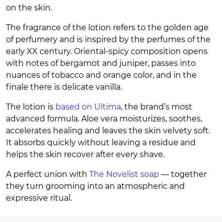
on the skin.
The fragrance of the lotion refers to the golden age
of perfumery and is inspired by the perfumes of the
early XX century. Oriental-spicy composition opens
with notes of bergamot and juniper, passes into
nuances of tobacco and orange color, and in the
finale there is delicate vanilla.
The lotion is
based on Ultima
, the brand’s most
advanced formula. Aloe vera moisturizes, soothes,
accelerates healing and leaves the skin velvety soft.
It absorbs quickly without leaving a residue and
helps the skin recover after every shave.
A perfect union with
The Novelist soap
— together
they turn grooming into an atmospheric and
expressive ritual.