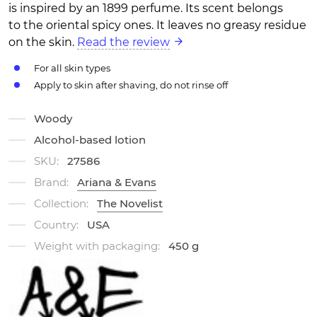
is inspired by an 1899 perfume. Its scent belongs
to the oriental spicy ones. It leaves no greasy residue
on the skin.
Read the review
For all skin types
Apply to skin after shaving, do not rinse off
Woody
Alcohol-based lotion
SKU:
27586
Brand:
Ariana & Evans
Collection:
The Novelist
Country:
USA
Weight with packaging:
450 g