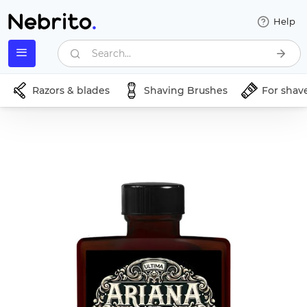
Help
Search...
Razors & blades
Shaving Brushes
For shav