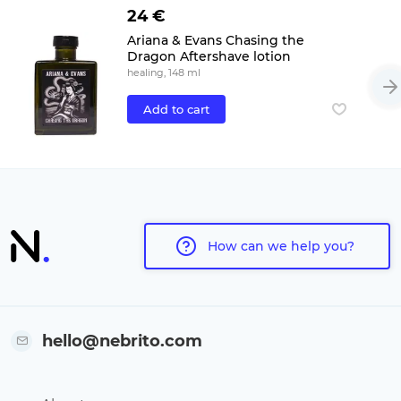
24 €
Ariana & Evans Chasing the
Dragon Aftershave lotion
healing, 148 ml
Add to cart
How can we help you?
hello@nebrito.com