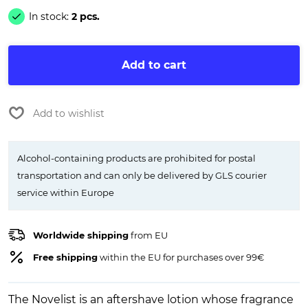
In stock:
2 pcs.
Add to cart
Add to wishlist
Alcohol-containing products are prohibited for postal
transportation and can only be delivered by GLS courier
service within Europe
Worldwide shipping
from EU
Free shipping
within the EU for purchases over 99€
The Novelist is an aftershave lotion whose fragrance