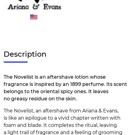
Description
The Novelist is an aftershave lotion whose
fragrance is inspired by an 1899 perfume. Its scent
belongs to the oriental spicy ones. It leaves
no greasy residue on the skin.
The Novelist, an aftershave from Ariana & Evans,
is like an epilogue to a vivid chapter written with
foam and blade. It completes the ritual, leaving
a light trail of fragrance and a feeling of grooming