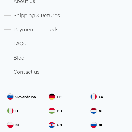
About us
Shipping & Returns
Payment methods
FAQs
Blog
Contact us
Slovenščina
DE
FR
IT
HU
NL
PL
HR
RU