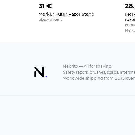
31 €
28.
Merkur Futur Razor Stand
Merk
razo
glossy chrome
brushe
Merkur 
Nebrito — All for shaving.
Safety razors, brushes, soaps, aftersh
Worldwide shipping from EU (Sloven