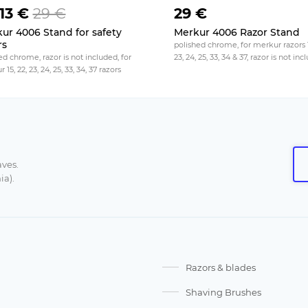
13 €
29 €
29 €
ur 4006 Stand for safety
Merkur 4006 Razor Stand
rs
polished chrome, for merkur razors 1
d chrome, razor is not included, for
23, 24, 25, 33, 34 & 37, razor is not in
15, 22, 23, 24, 25, 33, 34, 37 razors
aves.
ia).
Razors & blades
Shaving Brushes