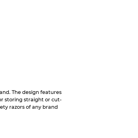
and. The design features
r storing straight or cut-
afety razors of any brand