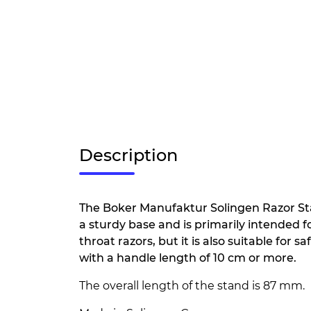
Description
The Boker Manufaktur Solingen Razor St
a sturdy base and is primarily intended fo
throat razors, but it is also suitable for s
with a handle length of 10 cm or more.
The overall length of the stand is 87 mm.