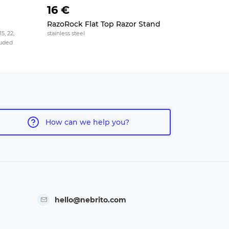
16 €
31 €
RazoRock Flat Top Razor Stand
Merkur St
5, 22,
stainless steel
4 slots, plexi
cluded
How can we help you?
hello@nebrito.com