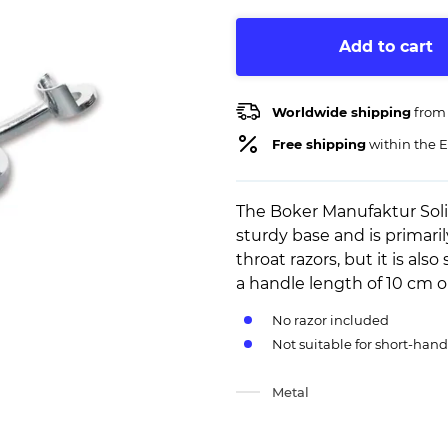
Add to cart
Worldwide shipping
from
Free shipping
within the E
The Boker Manufaktur Soli
sturdy base and is primaril
throat razors, but it is als
a handle length of 10 cm 
No razor included
Not suitable for short-hand
Metal