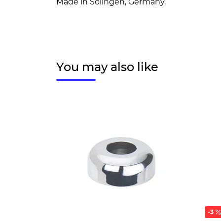
Made in Solingen, Germany.
You may also like
-3