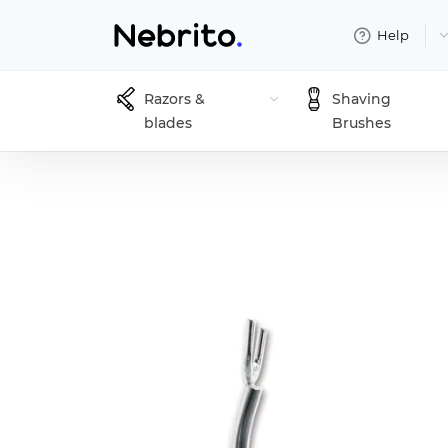
Help
Razors &
Shaving
blades
Brushes