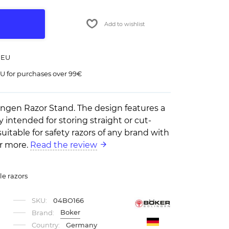
Add to wishlist
 EU
U for purchases over 99€
ngen Razor Stand. The design features a
y intended for storing straight or cut-
o suitable for safety razors of any brand with
or more.
Read the review
le razors
SKU:
04BO166
Boker
Brand:
Country:
Germany