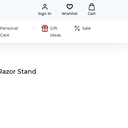
Sign In
Wishlist
Cart
Personal
Gift
Sale
Care
ideas
Razor Stand