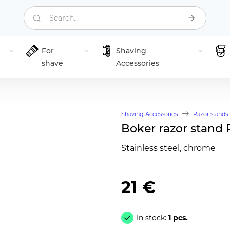
Search...
For
Shaving
shave
Accessories
Shaving Accessories
Razor stands
Boker razor stand 
Stainless steel, chrome
21 €
In stock:
1 pcs.