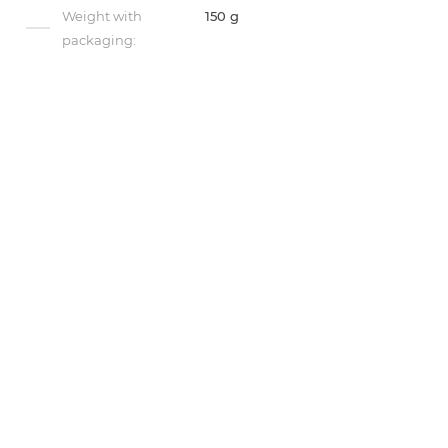
Weight with
150 g
packaging: