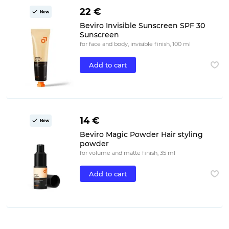
22 €
New
Beviro Invisible Sunscreen SPF 30
Sunscreen
for face and body, invisible finish, 100 ml
Add to cart
14 €
New
Beviro Magic Powder Hair styling
powder
for volume and matte finish, 35 ml
Add to cart