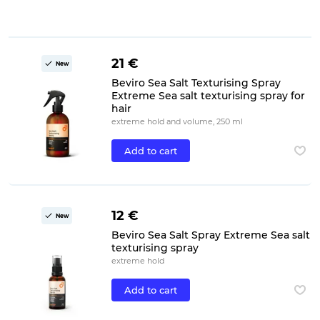
21 €
New
Beviro Sea Salt Texturising Spray
Extreme Sea salt texturising spray for
hair
extreme hold and volume, 250 ml
Add to cart
12 €
New
Beviro Sea Salt Spray Extreme Sea salt
texturising spray
extreme hold
Add to cart