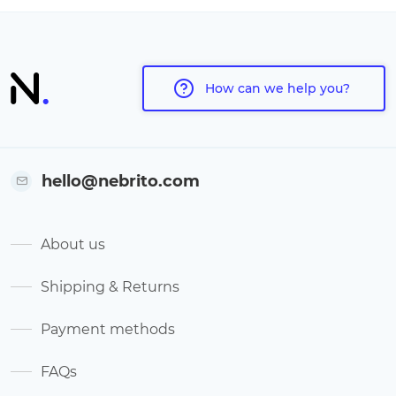
How can we help you?
hello@nebrito.com
About us
Shipping & Returns
Payment methods
FAQs