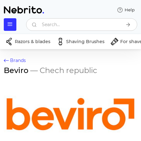
Help
Search...
Razors & blades
Shaving Brushes
For shav
Brands
Beviro
— Chech republic