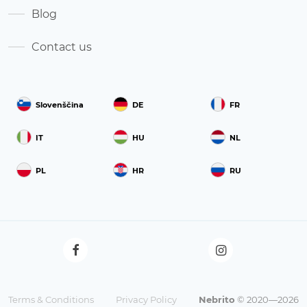
Blog
Contact us
Slovenščina
DE
FR
IT
HU
NL
PL
HR
RU
Terms & Conditions
Privacy Policy
Nebrito
© 2020—2026