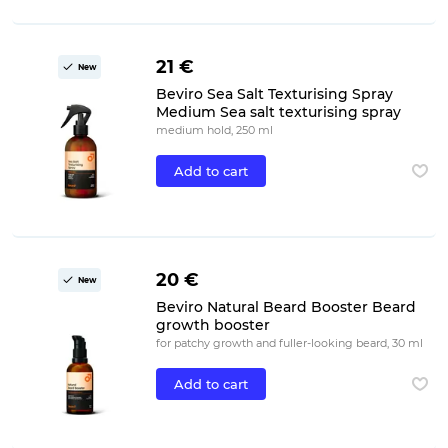
21 €
New
Beviro Sea Salt Texturising Spray
Medium Sea salt texturising spray
medium hold, 250 ml
Add to cart
20 €
New
Beviro Natural Beard Booster Beard
growth booster
for patchy growth and fuller-looking beard, 30 ml
Add to cart