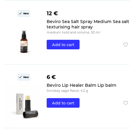
12 €
New
Beviro Sea Salt Spray Medium Sea salt
texturising hair spray
medium hold and volume, 50 ml
Add to cart
6 €
New
Beviro Lip Healer Balm Lip balm
Smokey sage flavor, 4.2 g
Add to cart