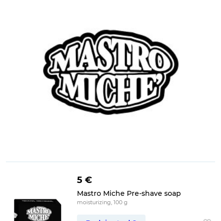
5 €
Mastro Miche Pre-shave soap
moisturizing, 100 g