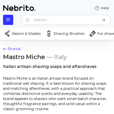
Help
Search...
Razors & blades
Shaving Brushes
For shav
Brands
Mastro Miche
— Italy
Italian artisan shaving soaps and aftershaves
Mastro Miche is an Italian artisan brand focused on
traditional wet shaving. It is best known for shaving soaps
and matching aftershaves, with a practical approach that
combines distinctive scents and everyday usability. The
brand appeals to shavers who want small-batch character,
thoughtful fragrance pairings, and solid value within a
classic grooming routine.