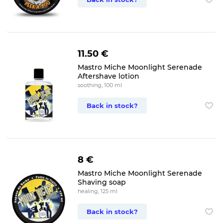
11.50 €
Mastro Miche Moonlight Serenade
Aftershave lotion
soothing, 100 ml
Back in stock?
8 €
Mastro Miche Moonlight Serenade
Shaving soap
healing, 125 ml
Back in stock?