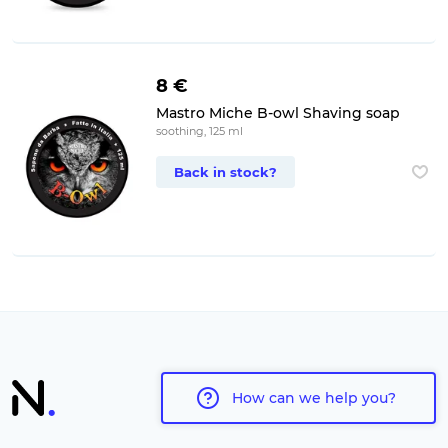
8 €
Mastro Miche B-owl Shaving soap
soothing, 125 ml
Back in stock?
How can we help you?