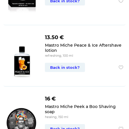
Back in stock?
13.50 €
Mastro Miche Peace & Ice Aftershave
lotion
refreshing, 100 ml
Back in stock?
16 €
Mastro Miche Peek a Boo Shaving
soap
healing, 150 ml
Back in stock?