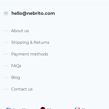
hello@nebrito.com
About us
Shipping & Returns
Payment methods
FAQs
Blog
Contact us