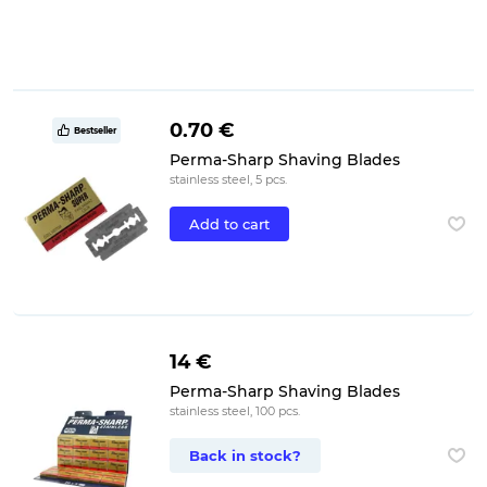
0.70 €
Bestseller
Perma-Sharp Shaving Blades
stainless steel, 5 pcs.
Add to cart
14 €
Perma-Sharp Shaving Blades
stainless steel, 100 pcs.
Back in stock?