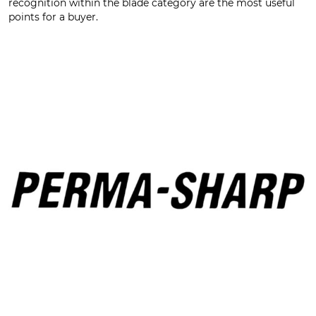
recognition within the blade category are the most useful
points for a buyer.