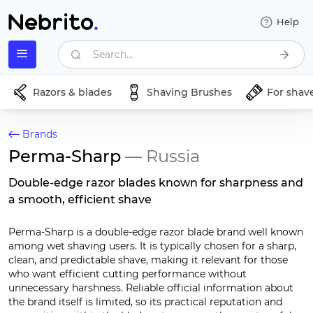
Help
Search...
Razors & blades
Shaving Brushes
For shav
Brands
Perma-Sharp
— Russia
Double-edge razor blades known for sharpness and
a smooth, efficient shave
Perma-Sharp is a double-edge razor blade brand well known
among wet shaving users. It is typically chosen for a sharp,
clean, and predictable shave, making it relevant for those
who want efficient cutting performance without
unnecessary harshness. Reliable official information about
the brand itself is limited, so its practical reputation and