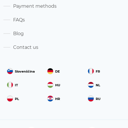
Payment methods
FAQs
Blog
Contact us
Slovenščina
DE
FR
IT
HU
NL
PL
HR
RU