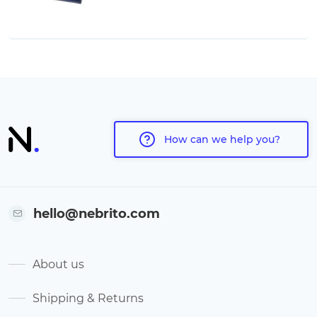
How can we help you?
hello@nebrito.com
About us
Shipping & Returns