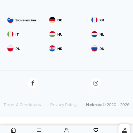
Slovenščina
DE
FR
IT
HU
NL
PL
HR
RU
Terms & Conditions
Privacy Policy
Nebrito
© 2020—2026
9 €