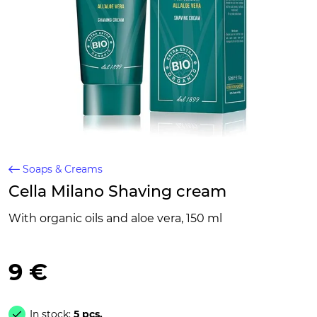
Soaps & Creams
Cella Milano Shaving cream
With organic oils and aloe vera, 150 ml
9 €
In stock:
5 pcs.