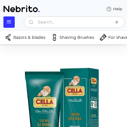
Help
Search...
Razors & blades
Shaving Brushes
For shav