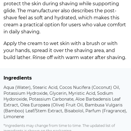
protect the skin during shaving while supporting
glide. The manufacturer also describes the post-
shave feel as soft and hydrated, which makes this
cream a practical option for users who value comfort
in daily shaving.
Apply the cream to wet skin with a brush or with
your hands, spread it over the shaving area, and
build lather. Rinse off with warm water after shaving.
Ingredients
Aqua (Water), Stearic Acid, Cocos Nucifera (Coconut) Oil,
Potassium Hydroxide, Glycerin, Myristic Acid, Sodium
Hydoroxide, Potassium Carbonate, Aloe Barbadensis Leaf
Extract, Olea Europaea (Olive) Fruit Oil, Bambusa Vulgaris
(Bamboo) Leaf/Stem Extract, Bisabolol, Parfum (Fragrance),
Limonene
*Ingredients may change from time to time. The updated list of
ingredients is shown on the packaging.