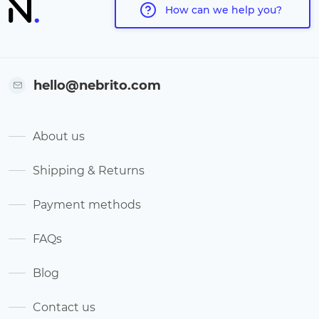
How can we help you?
hello@nebrito.com
About us
Shipping & Returns
Payment methods
FAQs
Blog
Contact us