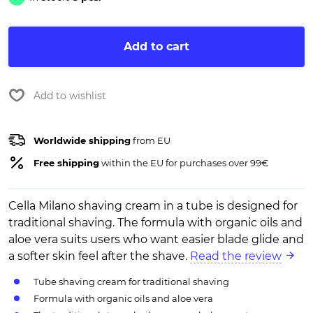
Add to cart
Add to wishlist
Worldwide shipping
from EU
Free shipping
within the EU for purchases over 99€
Cella Milano shaving cream in a tube is designed for
traditional shaving. The formula with organic oils and
aloe vera suits users who want easier blade glide and
a softer skin feel after the shave.
Read the review
Tube shaving cream for traditional shaving
Formula with organic oils and aloe vera