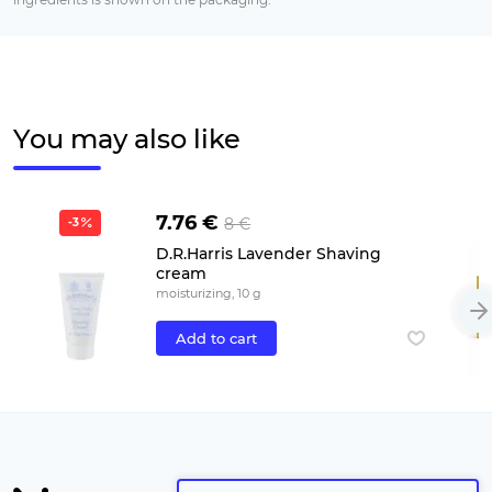
You may also like
7.76 €
8 €
-3
D.R.Harris Lavender Shaving
cream
moisturizing, 10 g
Add to cart