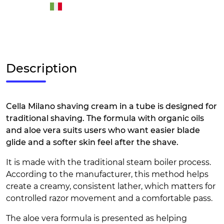
Description
Cella Milano shaving cream in a tube is designed for
traditional shaving. The formula with organic oils
and aloe vera suits users who want easier blade
glide and a softer skin feel after the shave.
It is made with the traditional steam boiler process.
According to the manufacturer, this method helps
create a creamy, consistent lather, which matters for
controlled razor movement and a comfortable pass.
The aloe vera formula is presented as helping