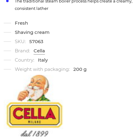
The traditional steam boiler process helps create a creamy,
consistent lather
Fresh
Shaving cream
SKU:
57063
Brand:
Cella
Country:
Italy
Weight with packaging:
200 g