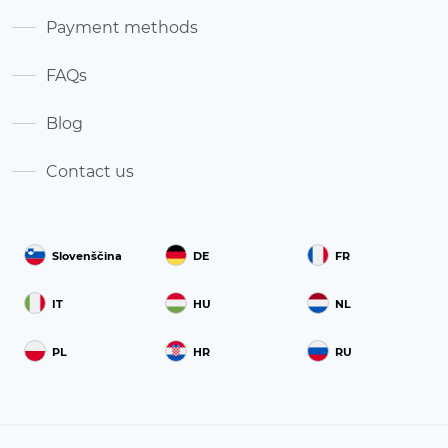
Payment methods
FAQs
Blog
Contact us
Slovenščina
DE
FR
IT
HU
NL
PL
HR
RU