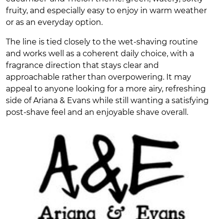
fruity, and especially easy to enjoy in warm weather
or as an everyday option.
The line is tied closely to the wet-shaving routine
and works well as a coherent daily choice, with a
fragrance direction that stays clear and
approachable rather than overpowering. It may
appeal to anyone looking for a more airy, refreshing
side of Ariana & Evans while still wanting a satisfying
post-shave feel and an enjoyable shave overall.