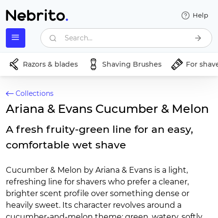
Help
Search...
Razors & blades
Shaving Brushes
For shav
Collections
Ariana & Evans Cucumber & Melon
A fresh fruity-green line for an easy,
comfortable wet shave
Cucumber & Melon by Ariana & Evans is a light,
refreshing line for shavers who prefer a cleaner,
brighter scent profile over something dense or
heavily sweet. Its character revolves around a
cucumber-and-melon theme: green, watery, softly