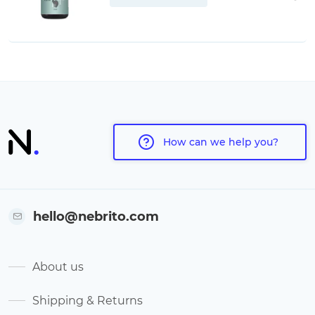
How can we help you?
hello@nebrito.com
About us
Shipping & Returns