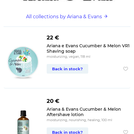
All collections by Ariana & Evans
22 €
Ariana e Evans Cucumber & Melon VR1
Shaving soap
moisturizing, vegan, 118 ml
Back in stock?
20 €
Ariana & Evans Cucumber & Melon
Aftershave lotion
moisturizing, nourishing, healing, 100 ml
Back in stock?