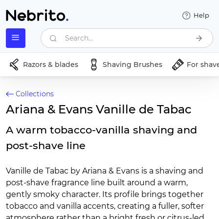
Help
Search...
Razors & blades
Shaving Brushes
For shav
Collections
Ariana & Evans Vanille de Tabac
A warm tobacco-vanilla shaving and
post-shave line
Vanille de Tabac by Ariana & Evans is a shaving and
post-shave fragrance line built around a warm,
gently smoky character. Its profile brings together
tobacco and vanilla accents, creating a fuller, softer
atmosphere rather than a bright fresh or citrus-led