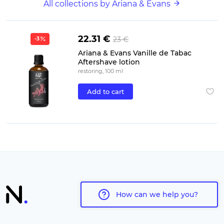
All collections by Ariana & Evans
22.31 €
23 €
-3
Ariana & Evans Vanille de Tabac
Aftershave lotion
restoring, 100 ml
Add to cart
How can we help you?