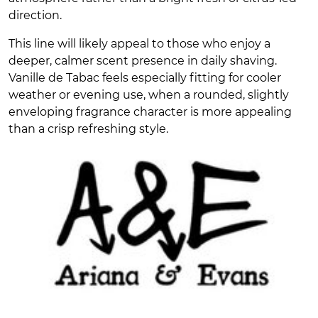
direction.
This line will likely appeal to those who enjoy a
deeper, calmer scent presence in daily shaving.
Vanille de Tabac feels especially fitting for cooler
weather or evening use, when a rounded, slightly
enveloping fragrance character is more appealing
than a crisp refreshing style.