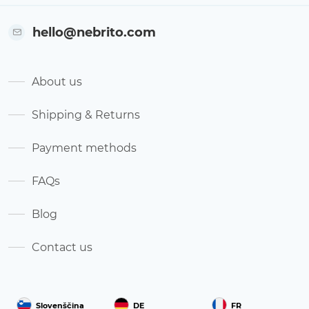
hello@nebrito.com
About us
Shipping & Returns
Payment methods
FAQs
Blog
Contact us
Slovenščina
DE
FR