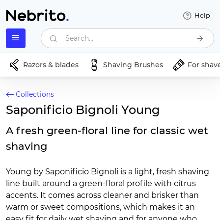
Help
Search...
Razors & blades
Shaving Brushes
For shav
Collections
Saponificio Bignoli Young
A fresh green-floral line for classic wet
shaving
Young by Saponificio Bignoli is a light, fresh shaving
line built around a green-floral profile with citrus
accents. It comes across cleaner and brisker than
warm or sweet compositions, which makes it an
easy fit for daily wet shaving and for anyone who