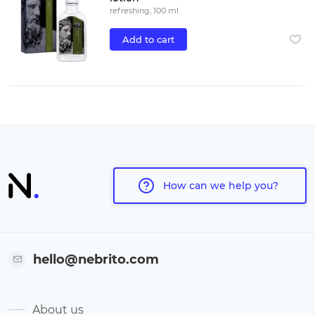
refreshing, 100 ml
Add to cart
How can we help you?
hello@nebrito.com
About us