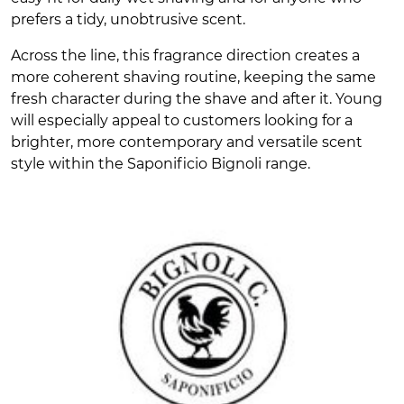
prefers a tidy, unobtrusive scent.
Across the line, this fragrance direction creates a
more coherent shaving routine, keeping the same
fresh character during the shave and after it. Young
will especially appeal to customers looking for a
brighter, more contemporary and versatile scent
style within the Saponificio Bignoli range.