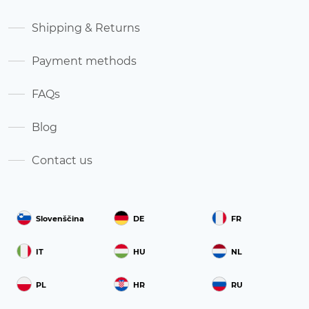
Shipping & Returns
Payment methods
FAQs
Blog
Contact us
Slovenščina
DE
FR
IT
HU
NL
PL
HR
RU