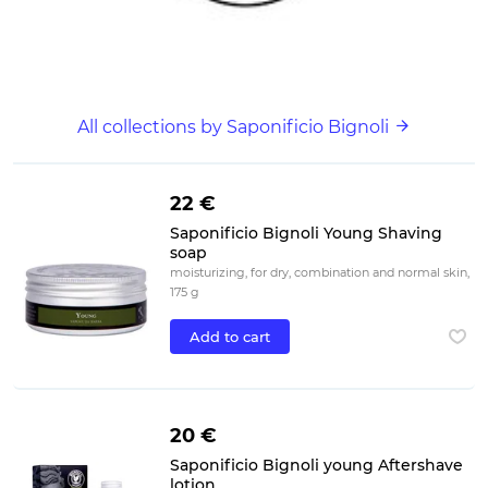
All collections by Saponificio Bignoli
22 €
Saponificio Bignoli Young Shaving
soap
moisturizing, for dry, combination and normal skin,
175 g
Add to cart
20 €
Saponificio Bignoli young Aftershave
lotion