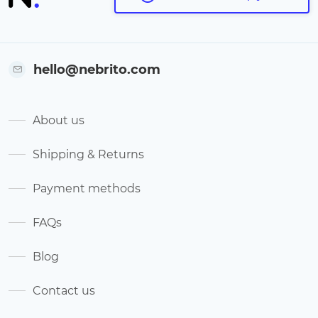
hello@nebrito.com
About us
Shipping & Returns
Payment methods
FAQs
Blog
Contact us