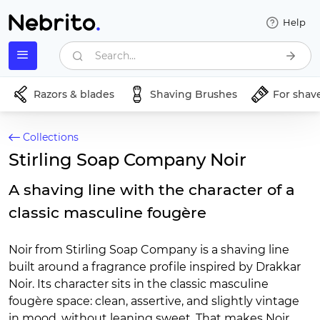
Help
Search...
Razors & blades
Shaving Brushes
For shav
Collections
Stirling Soap Company Noir
A shaving line with the character of a
classic masculine fougère
Noir from Stirling Soap Company is a shaving line
built around a fragrance profile inspired by Drakkar
Noir. Its character sits in the classic masculine
fougère space: clean, assertive, and slightly vintage
in mood, without leaning sweet. That makes Noir