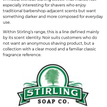
especially interesting for shavers who enjoy
traditional barbershop-adjacent scents but want
something darker and more composed for everyday
use.
Within Stirling’s range, this is a line defined mainly
by its scent identity. Noir suits customers who do
not want an anonymous shaving product, but a
collection with a clear mood and a familiar classic
fragrance reference.