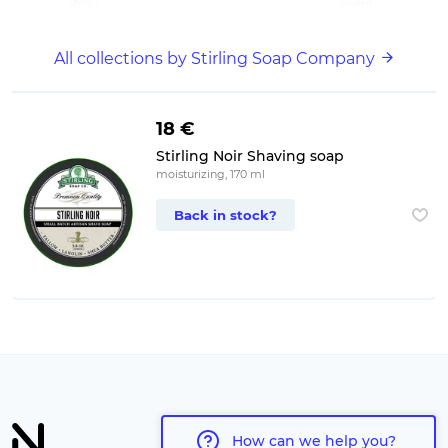
All collections by Stirling Soap Company
18 €
Stirling Noir Shaving soap
moisturizing, 170 ml
Back in stock?
How can we help you?