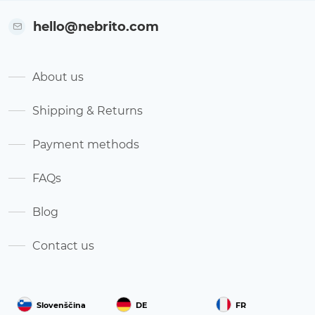
hello@nebrito.com
About us
Shipping & Returns
Payment methods
FAQs
Blog
Contact us
Slovenščina
DE
FR