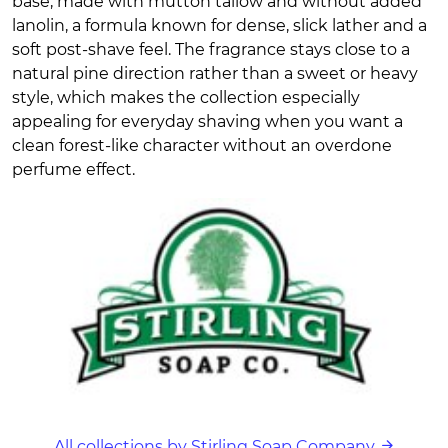
base, made with mutton tallow and without added
lanolin, a formula known for dense, slick lather and a
soft post-shave feel. The fragrance stays close to a
natural pine direction rather than a sweet or heavy
style, which makes the collection especially
appealing for everyday shaving when you want a
clean forest-like character without an overdone
perfume effect.
All collections by Stirling Soap Company