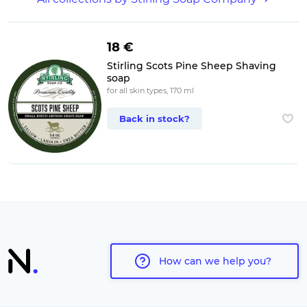
18 €
Stirling Scots Pine Sheep Shaving
soap
for all skin types, 170 ml
Back in stock?
How can we help you?