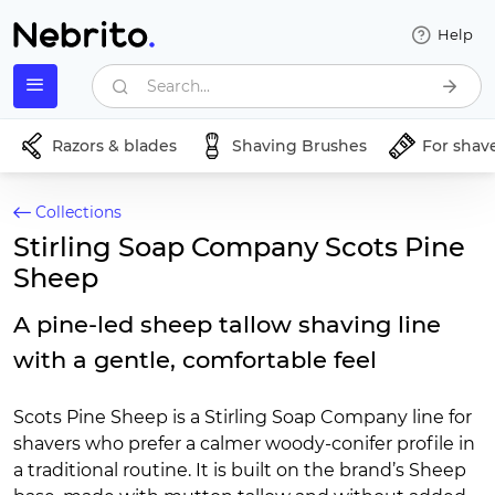
Help
Search...
Razors & blades
Shaving Brushes
For shav
Collections
Stirling Soap Company Scots Pine
Sheep
A pine-led sheep tallow shaving line
with a gentle, comfortable feel
Scots Pine Sheep is a Stirling Soap Company line for
shavers who prefer a calmer woody-conifer profile in
a traditional routine. It is built on the brand’s Sheep