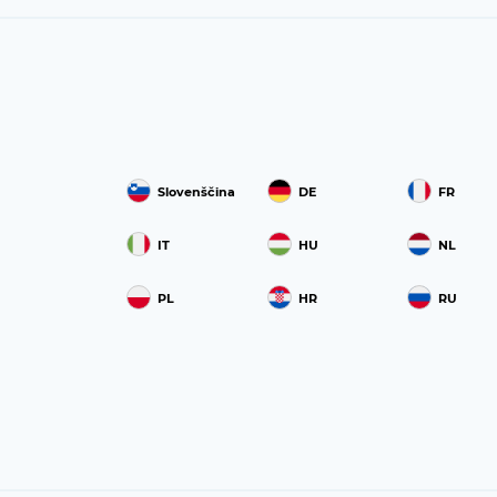
Slovenščina
DE
FR
IT
HU
NL
PL
HR
RU