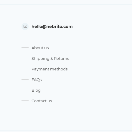
hello@nebrito.com
About us
Shipping & Returns
Payment methods
FAQs
Blog
Contact us