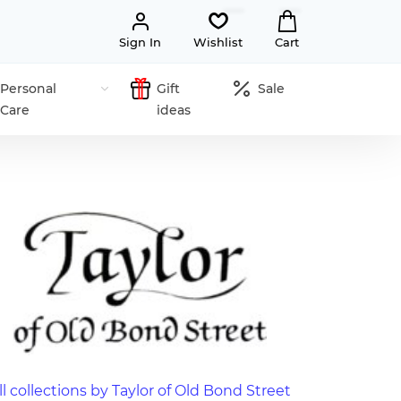
Sign In
Wishlist
Cart
Personal
Gift
Sale
Care
ideas
ll collections by Taylor of Old Bond Street