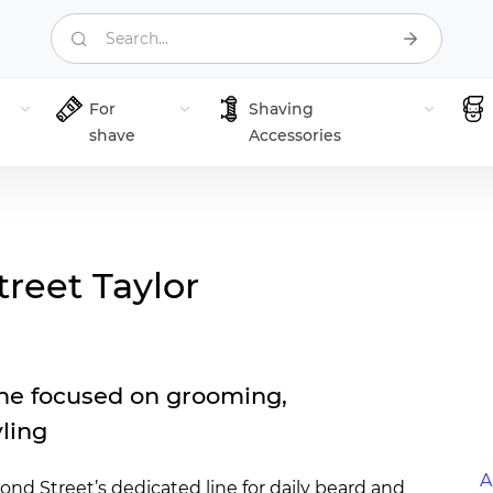
Search...
For
Shaving
shave
Accessories
treet Taylor
ne focused on grooming,
yling
A
ond Street’s dedicated line for daily beard and