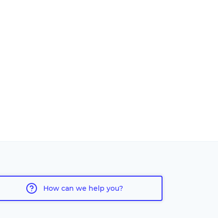
How can we help you?