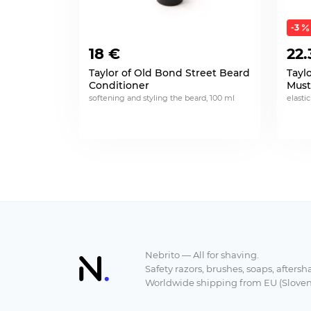
-3
18 €
22.
Taylor of Old Bond Street Beard
Tayl
Conditioner
Must
softening and styling the beard, 100 ml
elastic
Nebrito — All for shaving.
Safety razors, brushes, soaps, aftersh
Worldwide shipping from EU (Sloven