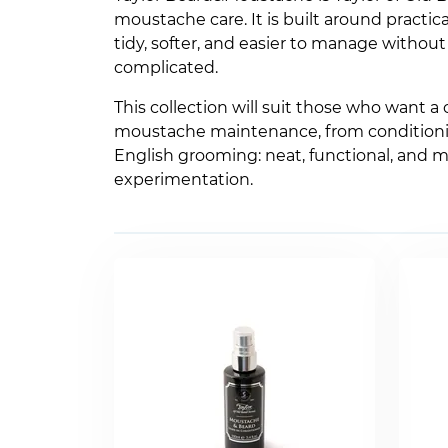
moustache care. It is built around practic
tidy, softer, and easier to manage withou
complicated.
This collection will suit those who want a 
moustache maintenance, from conditioning 
English grooming: neat, functional, and m
experimentation.