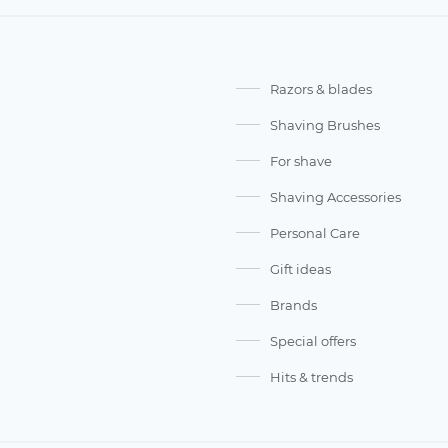
Razors & blades
Shaving Brushes
For shave
Shaving Accessories
Personal Care
Gift ideas
Brands
Special offers
Hits & trends