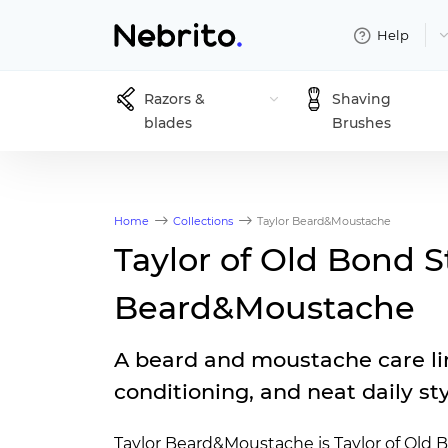
Help
Razors &
Shaving
blades
Brushes
Home
Collections
Taylor Beard&Moustache
Taylor of Old Bond S
Beard&Moustache
A beard and moustache care li
conditioning, and neat daily st
Taylor Beard&Moustache is Taylor of Old B