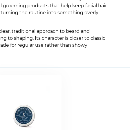
al grooming products that help keep facial hair
t turning the routine into something overly
clear, traditional approach to beard and
to shaping. Its character is closer to classic
ade for regular use rather than showy