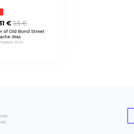
31 €
23 €
or of Old Bond Street
ache Wax
 fixation, 15 ml
aves.
ia).