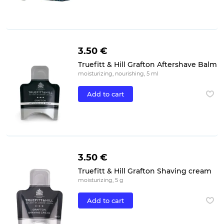
3.50 €
Truefitt & Hill Grafton Aftershave Balm
moisturizing, nourishing, 5 ml
Add to cart
3.50 €
Truefitt & Hill Grafton Shaving cream
moisturizing, 5 g
Add to cart