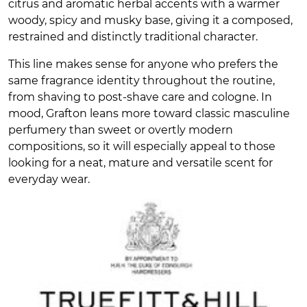
citrus and aromatic herbal accents with a warmer
woody, spicy and musky base, giving it a composed,
restrained and distinctly traditional character.
This line makes sense for anyone who prefers the
same fragrance identity throughout the routine,
from shaving to post-shave care and cologne. In
mood, Grafton leans more toward classic masculine
perfumery than sweet or overtly modern
compositions, so it will especially appeal to those
looking for a neat, mature and versatile scent for
everyday wear.