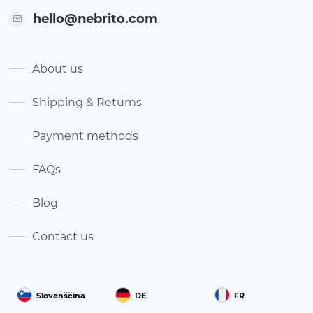
hello@nebrito.com
About us
Shipping & Returns
Payment methods
FAQs
Blog
Contact us
Slovenščina
DE
FR