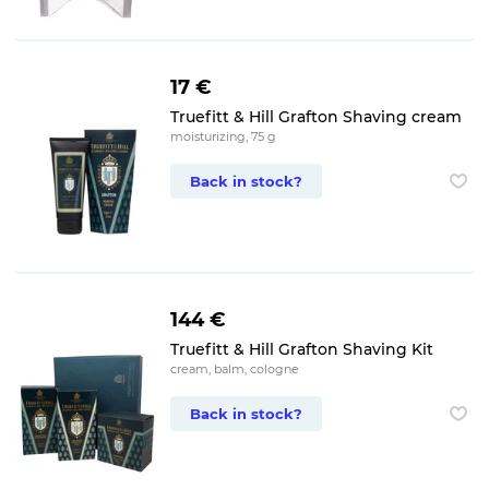
17 €
Truefitt & Hill Grafton Shaving cream
moisturizing, 75 g
Back in stock?
144 €
Truefitt & Hill Grafton Shaving Kit
cream, balm, cologne
Back in stock?