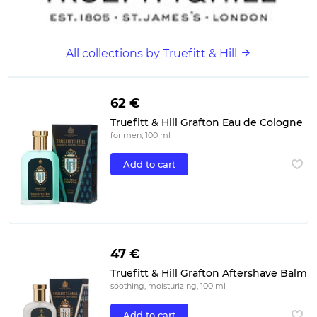
All collections by Truefitt & Hill
62 €
Truefitt & Hill Grafton Eau de Cologne
for men, 100 ml
Add to cart
47 €
Truefitt & Hill Grafton Aftershave Balm
soothing, moisturizing, 100 ml
Add to cart