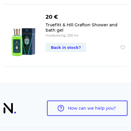
20 €
Truefitt & Hill Grafton Shower and
bath gel
moisturizing, 200 ml
Back in stock?
How can we help you?