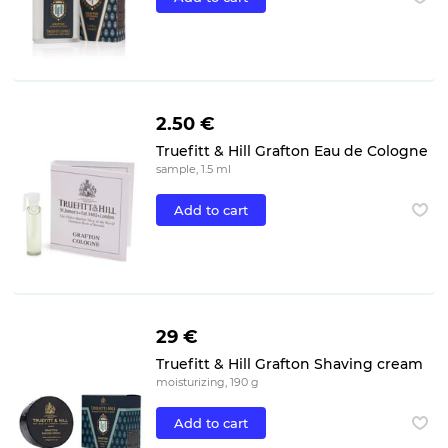
2.50 €
Truefitt & Hill Grafton Eau de Cologne
sample, 1.5 ml
Add to cart
29 €
Truefitt & Hill Grafton Shaving cream
moisturizing, 190 g
Add to cart