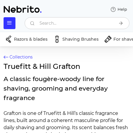
Help
Search...
Razors & blades
Shaving Brushes
For shav
Collections
Truefitt & Hill Grafton
A classic fougère-woody line for
shaving, grooming and everyday
fragrance
Grafton is one of Truefitt & Hill’s classic fragrance
lines, built around a coherent masculine profile for
daily shaving and grooming. Its scent balances fresh