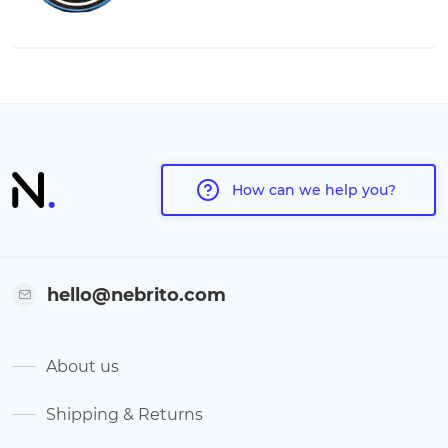
How can we help you?
hello@nebrito.com
About us
Shipping & Returns