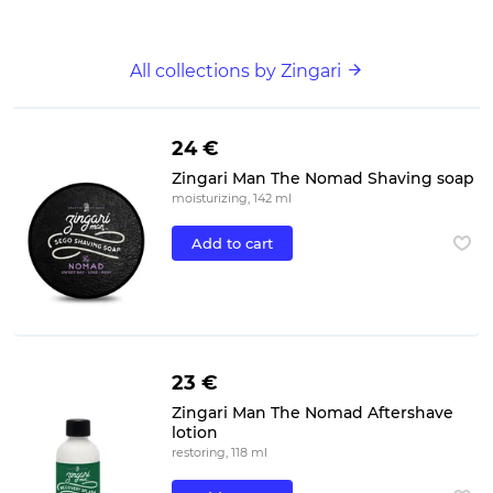
All collections by Zingari
24 €
Zingari Man The Nomad Shaving soap
moisturizing, 142 ml
Add to cart
23 €
Zingari Man The Nomad Aftershave
lotion
restoring, 118 ml