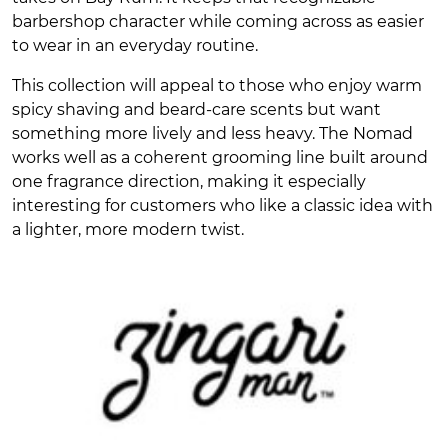
barbershop character while coming across as easier
to wear in an everyday routine.
This collection will appeal to those who enjoy warm
spicy shaving and beard-care scents but want
something more lively and less heavy. The Nomad
works well as a coherent grooming line built around
one fragrance direction, making it especially
interesting for customers who like a classic idea with
a lighter, more modern twist.