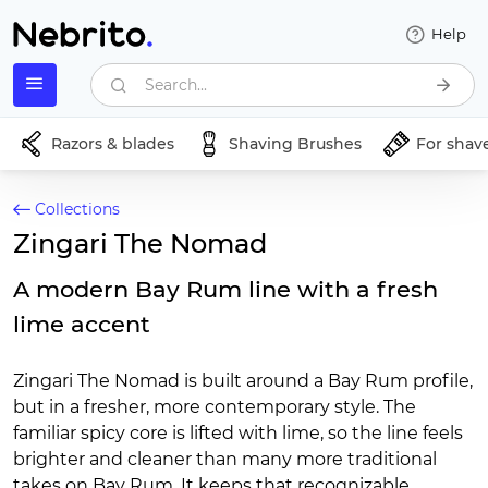
Help
Search...
Razors & blades
Shaving Brushes
For shav
Collections
Zingari The Nomad
A modern Bay Rum line with a fresh
lime accent
Zingari The Nomad is built around a Bay Rum profile,
but in a fresher, more contemporary style. The
familiar spicy core is lifted with lime, so the line feels
brighter and cleaner than many more traditional
takes on Bay Rum. It keeps that recognizable