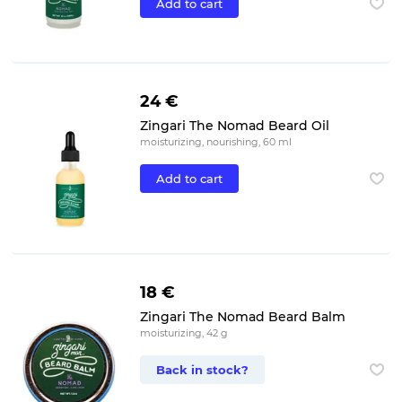
Add to cart
24 €
Zingari The Nomad Beard Oil
moisturizing, nourishing, 60 ml
Add to cart
18 €
Zingari The Nomad Beard Balm
moisturizing, 42 g
Back in stock?