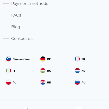
Payment methods
FAQs
Blog
Contact us
Slovenščina
DE
FR
IT
HU
NL
PL
HR
RU