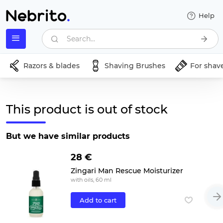
Help
Search...
Razors & blades
Shaving Brushes
For shav
This product is out of stock
But we have similar products
28 €
Zingari Man Rescue Moisturizer
with oils, 60 ml
Add to cart