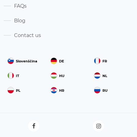
FAQs
Blog
Contact us
Slovenščina
DE
FR
IT
HU
NL
PL
HR
RU