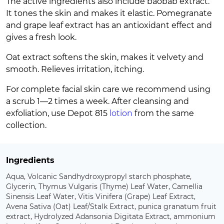
The active ingredients also include baobab extract.
It tones the skin and makes it elastic. Pomegranate
and grape leaf extract has an antioxidant effect and
gives a fresh look.
Oat extract softens the skin, makes it velvety and
smooth. Relieves irritation, itching.
For complete facial skin care we recommend using
a scrub 1—2 times a week. After cleansing and
exfoliation, use Depot 815
lotion
from the same
collection.
Ingredients
Aqua, Volcanic Sandhydroxypropyl starch phosphate,
Glycerin, Thymus Vulgaris (Thyme) Leaf Water, Camellia
Sinensis Leaf Water, Vitis Vinifera (Grape) Leaf Extract,
Avena Sativa (Oat) Leaf/Stalk Extract, punica granatum fruit
extract, Hydrolyzed Adansonia Digitata Extract, ammonium