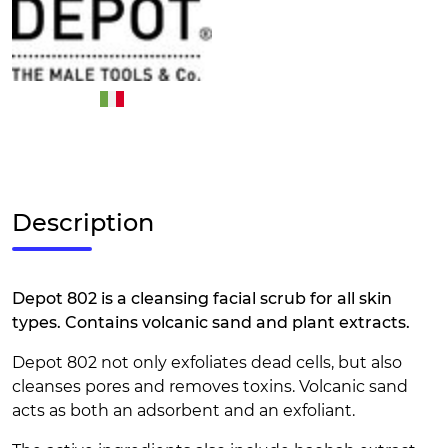
Description
Depot 802 is a cleansing facial scrub for all skin
types. Contains volcanic sand and plant extracts.
Depot 802 not only exfoliates dead cells, but also
cleanses pores and removes toxins. Volcanic sand
acts as both an adsorbent and an exfoliant.