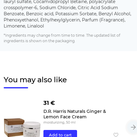
lauryl sulfate, Cocamidopropyl Betaine, polyacrylate
crosspolymer-6, Sodium Chloride, Citric Acid Sodium
Benzoate, Benzoic acid, Potassium Sorbate, Benzyl Alcohol,
Phenoxyethanol, Ethylhexylglycerin, Parfum (Fragrance),
Limonene, Linalool
*Ingredients may change from time to time. The updated list of
ingredients is shown on the packaging.
You may also like
31 €
D.R. Harris Naturals Ginger &
Lemon Face Cream
moisturizing, 50 ml
Add to cart