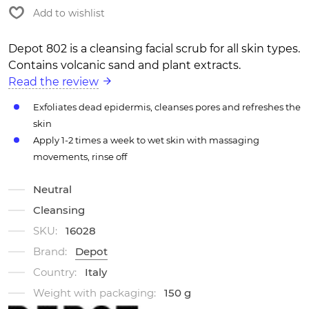
Add to wishlist
Depot 802 is a cleansing facial scrub for all skin types.
Contains volcanic sand and plant extracts.
Read the review
Exfoliates dead epidermis, cleanses pores and refreshes the
skin
Apply 1-2 times a week to wet skin with massaging
movements, rinse off
Neutral
Cleansing
SKU:
16028
Brand:
Depot
Country:
Italy
Weight with packaging:
150 g