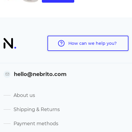
How can we help you?
hello@nebrito.com
About us
Shipping & Returns
Payment methods