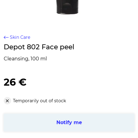
Skin Care
Depot 802 Face peel
Cleansing, 100 ml
26 €
Temporarily out of stock
Notify me