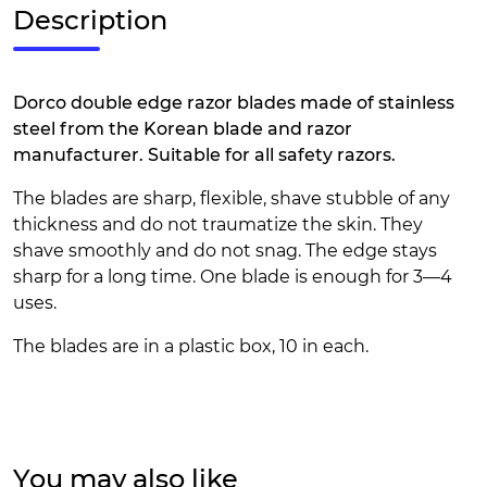
Description
Dorco double edge razor blades made of stainless
steel from the Korean blade and razor
manufacturer. Suitable for all safety razors.
The blades are sharp, flexible, shave stubble of any
thickness and do not traumatize the skin. They
shave smoothly and do not snag. The edge stays
sharp for a long time. One blade is enough for 3—4
uses.
The blades are in a plastic box, 10 in each.
You may also like