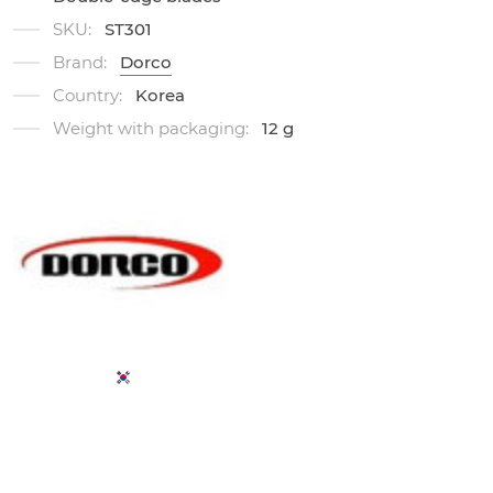
SKU:
ST301
Brand:
Dorco
Country:
Korea
Weight with packaging:
12 g