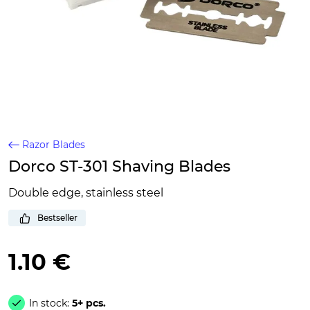
Razor Blades
Dorco ST-301 Shaving Blades
Double edge, stainless steel
Bestseller
1.10 €
In stock:
5+ pcs.