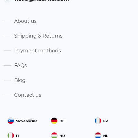
About us
Shipping & Returns
Payment methods
FAQs
Blog
Contact us
Slovenščina
DE
FR
IT
HU
NL