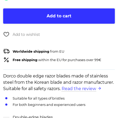
Add to cart
Add to wishlist
Worldwide shipping
from EU
Free shipping
within the EU for purchases over 99€
Dorco double edge razor blades made of stainless
steel from the Korean blade and razor manufacturer.
Suitable for all safety razors.
Read the review
Suitable for all types of bristles
For both beginners and experienced users
Double-edge blades