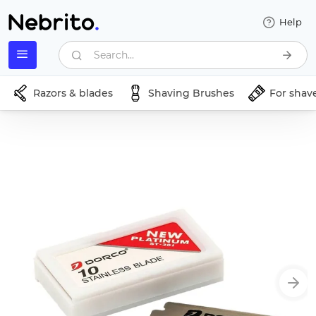
Help
Search...
Razors & blades
Shaving Brushes
For shav