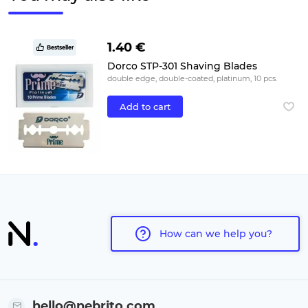
1.40 €
Bestseller
Dorco STP-301 Shaving Blades
double edge, double-coated, platinum, 10 pcs.
Add to cart
How can we help you?
hello@nebrito.com