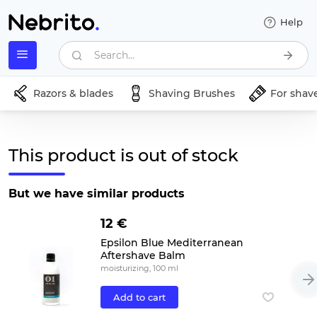
Help
Search...
Razors & blades
Shaving Brushes
For shav
This product is out of stock
But we have similar products
12 €
Epsilon Blue Mediterranean
Aftershave Balm
moisturizing, 100 ml
Add to cart