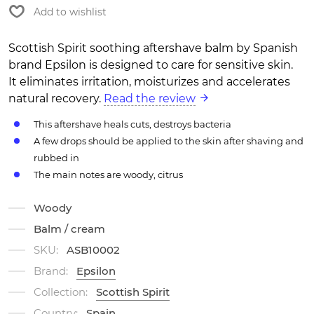
Add to wishlist
Scottish Spirit soothing aftershave balm by Spanish
brand Epsilon is designed to care for sensitive skin.
It eliminates irritation, moisturizes and accelerates
natural recovery.
Read the review
This aftershave heals cuts, destroys bacteria
A few drops should be applied to the skin after shaving and
rubbed in
The main notes are woody, citrus
Woody
Balm / cream
SKU:
ASB10002
Brand:
Epsilon
Collection:
Scottish Spirit
Country:
Spain