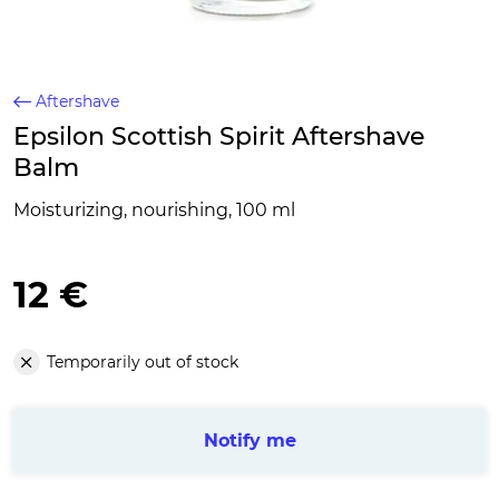
Aftershave
Epsilon Scottish Spirit Aftershave
Balm
Moisturizing, nourishing, 100 ml
12 €
Temporarily out of stock
Notify me