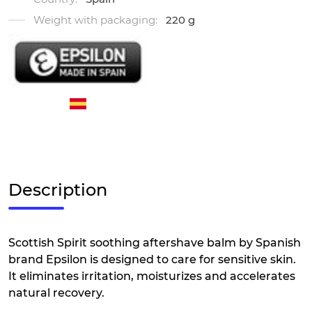
Weight with packaging:
220 g
Description
Scottish Spirit soothing aftershave balm by Spanish
brand Epsilon is designed to care for sensitive skin.
It eliminates irritation, moisturizes and accelerates
natural recovery.