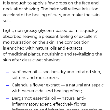
It is enough to apply a few drops on the face and
neck after shaving. The balm will relieve irritation,
accelerate the healing of cuts, and make the skin
soft.
Light, non-greasy glycerin-based balm is quickly
absorbed, leaving a pleasant feeling of excellent
moisturization on the skin. The composition
is enriched with natural oils and extracts
of medicinal plants, nourishing and revitalizing the
skin after classic wet shaving:
sunflower oil — soothes dry and irritated skin,
softens and moisturizes;
Calendula flower extract — a natural antiseptic
with bactericidal and healing effect;
Bergamot essential oil — natural anti-
inflammatory agent, effectively fights