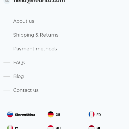
hello@nebrito.com
About us
Shipping & Returns
Payment methods
FAQs
Blog
Contact us
Slovenščina
DE
FR
IT
HU
NL