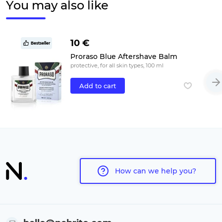
You may also like
10 €
Bestseller
Proraso Blue Aftershave Balm
protective, for all skin types, 100 ml
Add to cart
How can we help you?