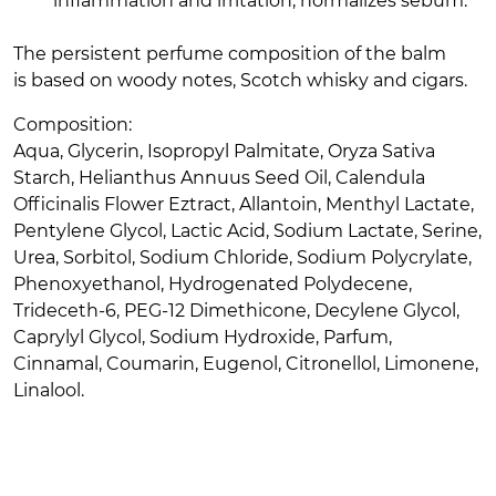
inflammation and irritation, normalizes sebum.
The persistent perfume composition of the balm
is based on woody notes, Scotch whisky and cigars.
Composition:
Aqua, Glycerin, Isopropyl Palmitate, Oryza Sativa
Starch, Helianthus Annuus Seed Oil, Calendula
Officinalis Flower Eztract, Allantoin, Menthyl Lactate,
Pentylene Glycol, Lactic Acid, Sodium Lactate, Serine,
Urea, Sorbitol, Sodium Chloride, Sodium Polycrylate,
Phenoxyethanol, Hydrogenated Polydecene,
Trideceth-6, PEG-12 Dimethicone, Decylene Glycol,
Caprylyl Glycol, Sodium Hydroxide, Parfum,
Cinnamal, Coumarin, Eugenol, Citronellol, Limonene,
Linalool.