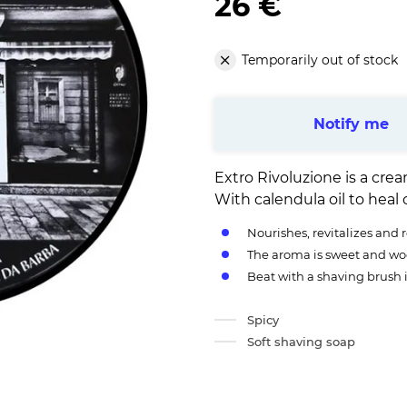
26 €
Temporarily out of stock
Notify me
Extro Rivoluzione is a cr
With calendula oil to heal 
Nourishes, revitalizes and 
The aroma is sweet and w
Beat with a shaving brush 
Spicy
Soft shaving soap