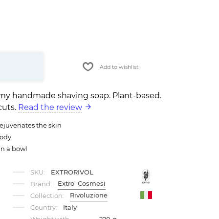
Add to wishlist
eamy handmade shaving soap. Plant-based.
cuts.
Read the review
rejuvenates the skin
oody
in a bowl
SKU:
EXTRORIVOL
Extro' Cosmesi
Brand:
Rivoluzione
Collection:
Country:
Italy