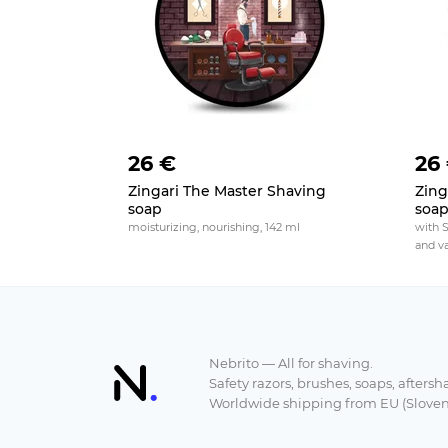
26 €
26
Zingari The Master Shaving
Zing
soap
soa
moisturizing, nourishing, 142 ml
with 
and va
Nebrito — All for shaving.
Safety razors, brushes, soaps, aftersh
Worldwide shipping from EU (Sloven