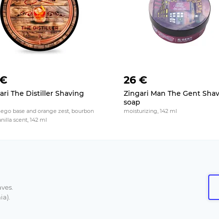
 €
26 €
ari The Distiller Shaving
Zingari Man The Gent Sha
p
soap
Sego base and orange zest, bourbon
moisturizing, 142 ml
nilla scent, 142 ml
aves.
ia).