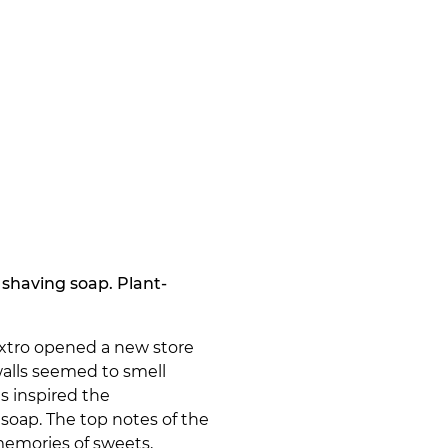
shaving soap. Plant-
 Extro opened a new store
walls seemed to smell
s inspired the
soap. The top notes of the
emories of sweets,