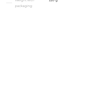
Weight with
220 g
packaging: