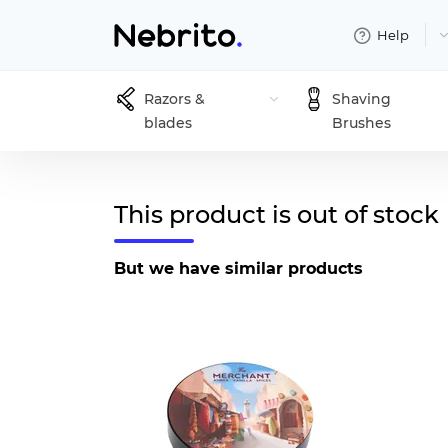
Help
Razors &
Shaving
blades
Brushes
This product is out of stock
But we have similar products