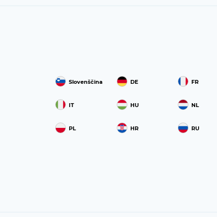
Slovenščina
DE
FR
IT
HU
NL
PL
HR
RU