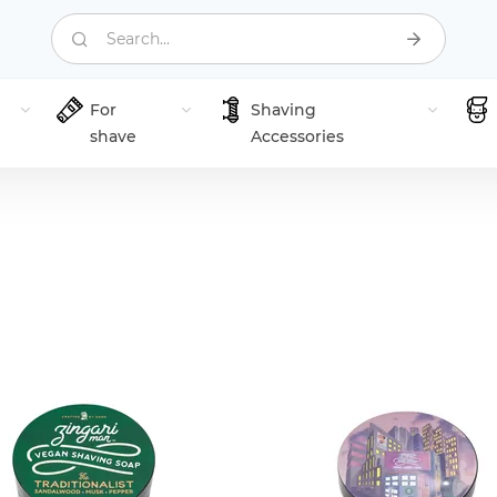
Search...
For
Shaving
shave
Accessories