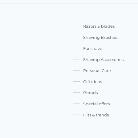
Razors & blades
Shaving Brushes
For shave
Shaving Accessories
Personal Care
Gift ideas
Brands
Special offers
Hits & trends