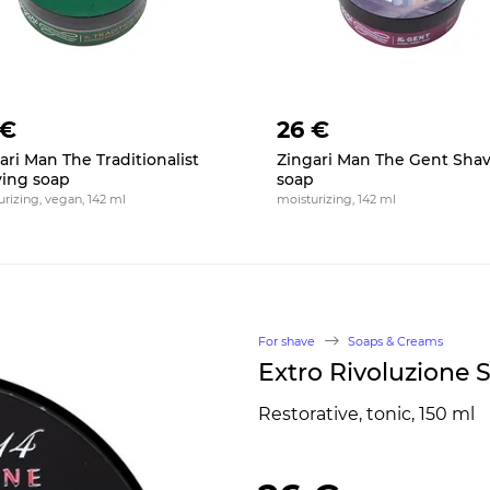
 €
26 €
ari Man The Traditionalist
Zingari Man The Gent Sha
ing soap
soap
rizing, vegan, 142 ml
moisturizing, 142 ml
For shave
Soaps & Creams
Extro Rivoluzione 
Restorative, tonic, 150 ml