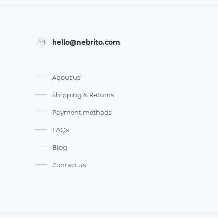
hello@nebrito.com
About us
Shipping & Returns
Payment methods
FAQs
Blog
Contact us