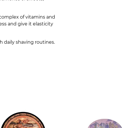
a complex of vitamins and
ss and give it elasticity
h daily shaving routines.