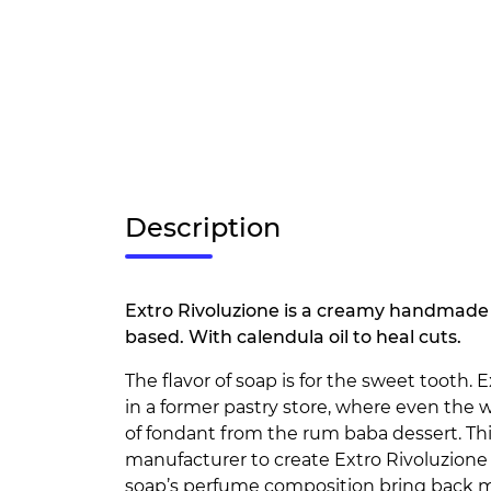
Description
Extro Rivoluzione is a creamy handmade 
based. With calendula oil to heal cuts.
The flavor of soap is for the sweet tooth.
in a former pastry store, where even the 
of fondant from the rum baba dessert. Thi
manufacturer to create Extro Rivoluzione 
soap’s perfume composition bring back m