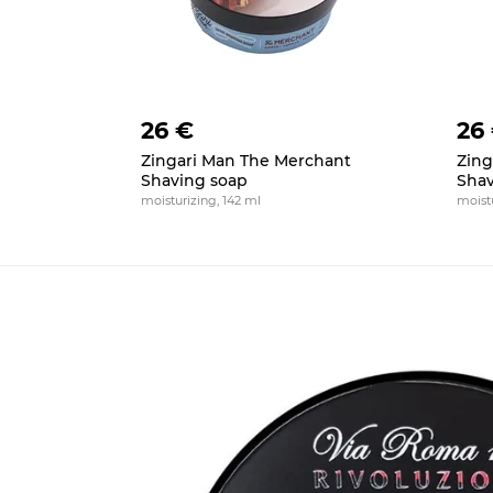
26 €
26
Zingari Man The Merchant
Zing
Shaving soap
Shav
moisturizing, 142 ml
moistu