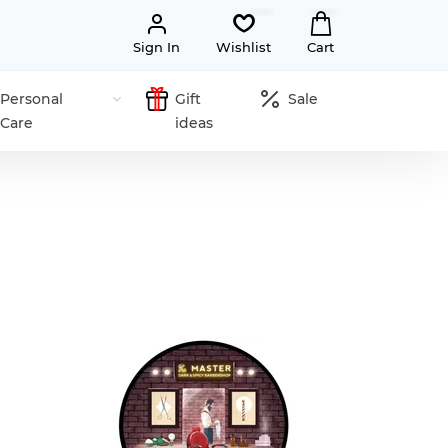
Sign In
Wishlist
Cart
Personal
Gift
Sale
Care
ideas