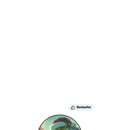
Bestseller