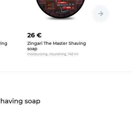
26 €
26 €
ving
Zingari The Master Shaving
HAGS Ret
soap
II Shavin
moisturizing, nourishing, 142 ml
moisturizing,
Shaving soap