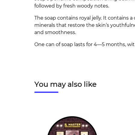
followed by fresh woody notes.
The soap contains royal jelly. It contains 
minerals that restore the skin’s youthfulne
and smoothness.
One can of soap lasts for 4—5 months, wit
You may also like