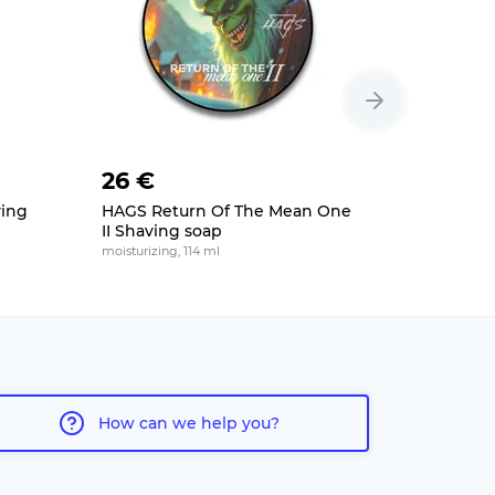
26 €
26 €
ving
HAGS Return Of The Mean One
Nomad Th
II Shaving soap
Shaving 
moisturizing, 114 ml
moisturizing
How can we help you?