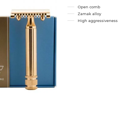
Open comb
Zamak alloy
High aggressiveness