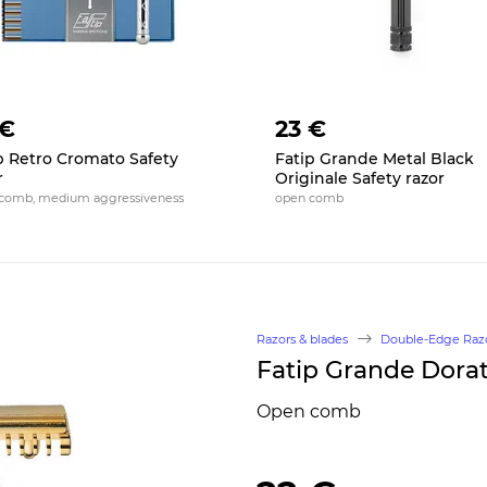
 €
23 €
p Retro Cromato Safety
Fatip Grande Metal Black
r
Originale Safety razor
comb, medium aggressiveness
open comb
Razors & blades
Double-Edge Raz
Fatip Grande Dorat
Open comb