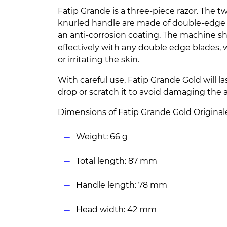
Fatip Grande is a three-piece razor. The 
knurled handle are made of double-edge 
an anti-corrosion coating. The machine s
effectively with any double edge blades, 
or irritating the skin.
With careful use, Fatip Grande Gold will l
drop or scratch it to avoid damaging the a
Dimensions of Fatip Grande Gold Original
Weight: 66 g
Total length: 87 mm
Handle length: 78 mm
Head width: 42 mm