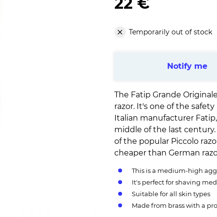
22 €
Temporarily out of stock
Notify me
The Fatip Grande Originale
razor. It's one of the safe
Italian manufacturer Fatip
middle of the last centur
of the popular Piccolo razor
cheaper than German razo
This is a medium-high aggr
It's perfect for shaving med
Suitable for all skin types
Made from brass with a pro