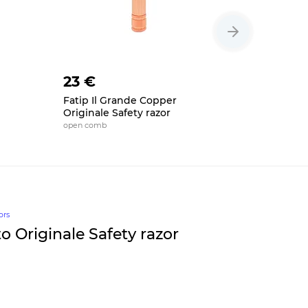
23 €
23 €
Fatip Il Grande Copper
Fatip Re
Originale Safety razor
Safety ra
open comb
open comb, 
ors
o Originale Safety razor