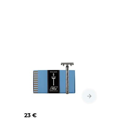
23 €
20 €