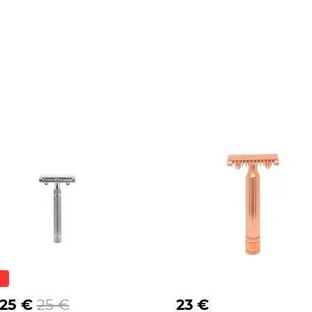
.25 €
25 €
23 €