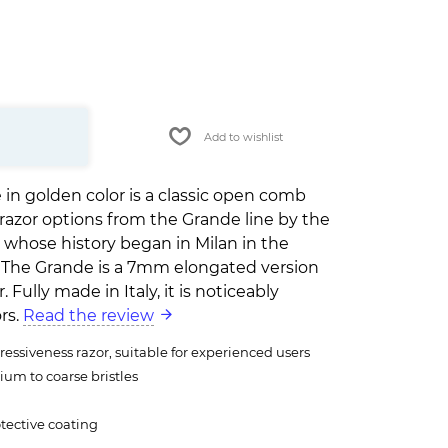
Add to wishlist
 in golden color is a classic open comb
ty razor options from the Grande line by the
, whose history began in Milan in the
y. The Grande is a 7mm elongated version
. Fully made in Italy, it is noticeably
rs.
Read the review
essiveness razor, suitable for experienced users
ium to coarse bristles
tective coating