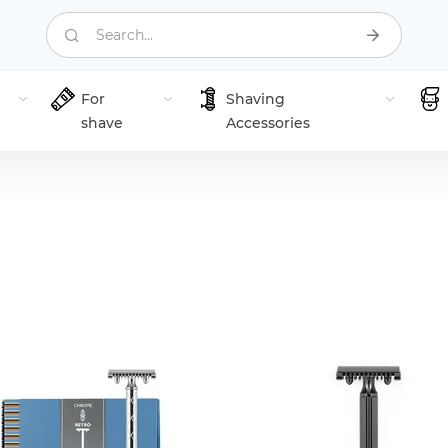
Search...
For
Shaving
shave
Accessories