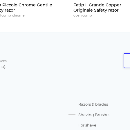
p Piccolo Chrome Gentile
Fatip Il Grande Copper
ty razor
Originale Safety razor
d comb, chrome
open comb
aves.
ia).
Razors & blades
Shaving Brushes
For shave