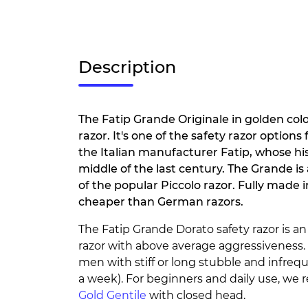
Description
The Fatip Grande Originale in golden colo
razor. It's one of the safety razor option
the Italian manufacturer Fatip, whose his
middle of the last century. The Grande i
of the popular Piccolo razor. Fully made in 
cheaper than German razors.
The Fatip Grande Dorato safety razor is a
razor with above average aggressiveness
men with stiff or long stubble and infreq
a week). For beginners and daily use, 
Gold Gentile
with closed head.