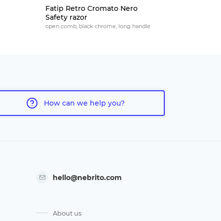
Fatip Retro Cromato Nero
Fatip Ret
Safety razor
razor
open comb, black chrome, long handle
open comb, n
How can we help you?
hello@nebrito.com
About us