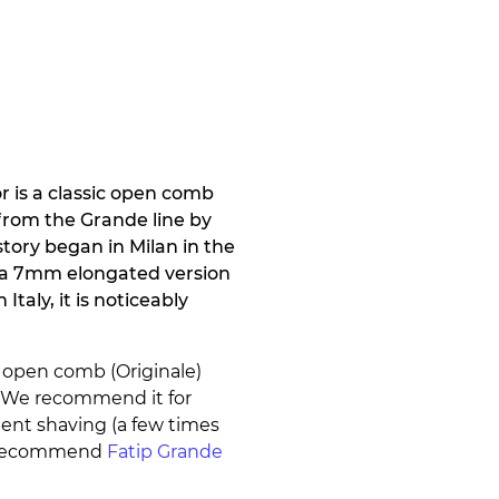
r is a classic open comb
s from the Grande line by
tory began in Milan in the
s a 7mm elongated version
Italy, it is noticeably
n open comb (Originale)
. We recommend it for
uent shaving (a few times
we recommend
Fatip Grande