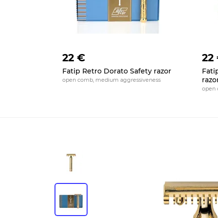
22 €
22
Fatip Retro Dorato Safety razor
Fati
razo
open comb, medium aggressiveness
open 