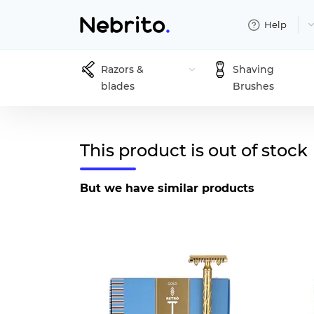
Help
Razors &
Shaving
blades
Brushes
This product is out of stock
But we have similar products