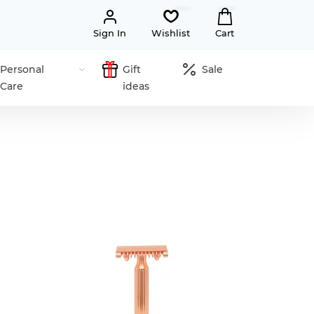
Sign In
Wishlist
Cart
Personal
Gift
Sale
Care
ideas