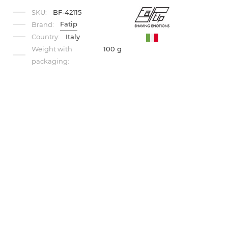
SKU:
BF-42115
Fatip
Brand:
Country:
Italy
Weight with
100 g
packaging: