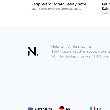
Fatip Retro Dorato Safety razor
Fati
Safe
open comb, medium aggressiveness
close
Nebrito — All for shaving.
Safety razors, brushes, soaps, aftersh
Worldwide shipping from EU (Sloven
Slovenščina
DE
FR