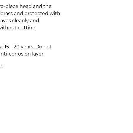
two-piece head and the
brass and protected with
haves cleanly and
without cutting
ast 15—20 years. Do not
nti-corrosion layer.
e: