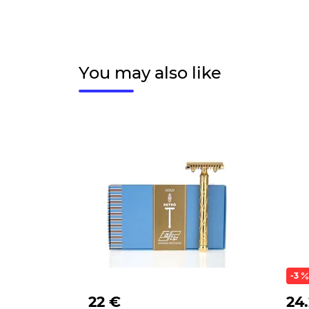
You may also like
-3
22 €
24