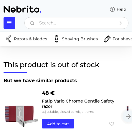
Help
Search...
Razors & blades
Shaving Brushes
For shav
This product is out of stock
But we have similar products
48 €
Fatip Vario Chrome Gentile Safety
razor
adjustable, closed comb, chrome
Add to cart