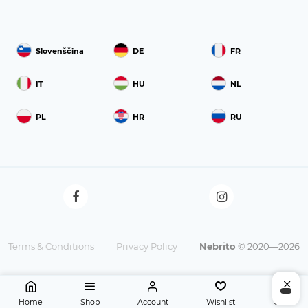
Slovenščina
DE
FR
IT
HU
NL
PL
HR
RU
Terms & Conditions
Privacy Policy
Nebrito
© 2020—2026
Home
Shop
Account
Wishlist
Cart