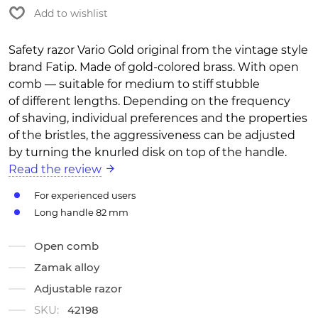
Add to wishlist
Safety razor Vario Gold original from the vintage style
brand Fatip. Made of gold-colored brass. With open
comb — suitable for medium to stiff stubble
of different lengths. Depending on the frequency
of shaving, individual preferences and the properties
of the bristles, the aggressiveness can be adjusted
by turning the knurled disk on top of the handle.
Read the review
For experienced users
Long handle 82 mm
Open comb
Zamak alloy
Adjustable razor
SKU:
42198