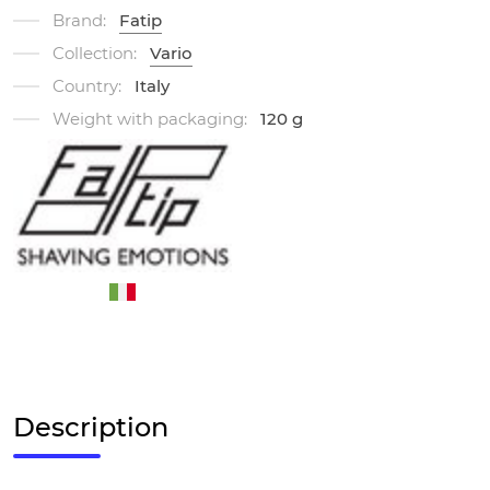
Brand:
Fatip
Collection:
Vario
Country:
Italy
Weight with packaging:
120 g
Description