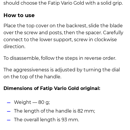
should choose the Fatip Vario Gold with a solid grip.
How to use
Place the top cover on the backrest, slide the blade
over the screw and posts, then the spacer. Carefully
connect to the lower support, screw in clockwise
direction.
To disassemble, follow the steps in reverse order.
The aggressiveness is adjusted by turning the dial
on the top of the handle.
Dimensions of Fatip Vario Gold original:
Weight — 80 g;
The length of the handle is 82 mm;
The overall length is 93 mm.