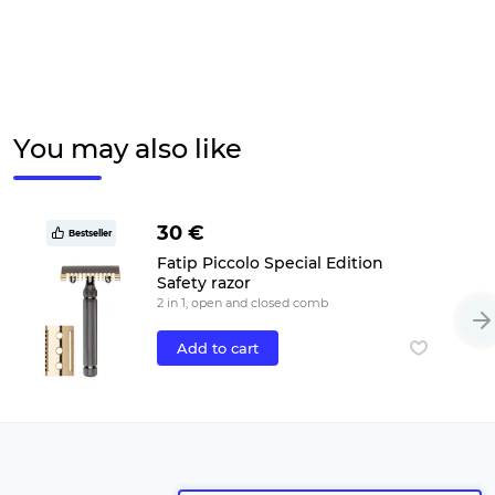
You may also like
30 €
Bestseller
Fatip Piccolo Special Edition
Safety razor
2 in 1, open and closed comb
Add to cart