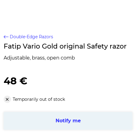
Double-Edge Razors
Fatip Vario Gold original Safety razor
Adjustable, brass, open comb
48 €
Temporarily out of stock
Notify me