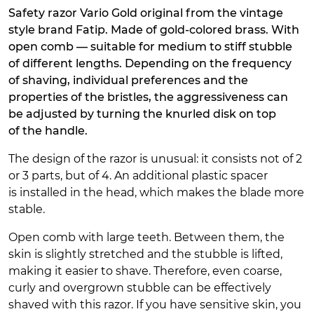
Safety razor Vario Gold original from the vintage
style brand Fatip. Made of gold-colored brass. With
open comb — suitable for medium to stiff stubble
of different lengths. Depending on the frequency
of shaving, individual preferences and the
properties of the bristles, the aggressiveness can
be adjusted by turning the knurled disk on top
of the handle.
The design of the razor is unusual: it consists not of 2
or 3 parts, but of 4. An additional plastic spacer
is installed in the head, which makes the blade more
stable.
Open comb with large teeth. Between them, the
skin is slightly stretched and the stubble is lifted,
making it easier to shave. Therefore, even coarse,
curly and overgrown stubble can be effectively
shaved with this razor. If you have sensitive skin, you