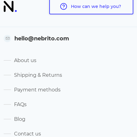
How can we help you?
hello@nebrito.com
About us
Shipping & Returns
Payment methods
FAQs
Blog
Contact us