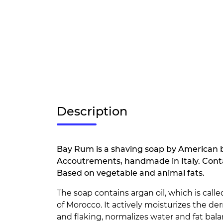
Description
Bay Rum is a shaving soap by American 
Accoutrements, handmade in Italy. Contain
Based on vegetable and animal fats.
The soap contains argan oil, which is calle
of Morocco. It actively moisturizes the de
and flaking, normalizes water and fat bala