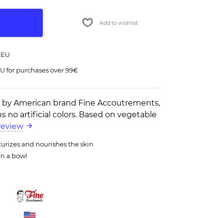
Add to wishlist
 EU
U for purchases over 99€
p by American brand Fine Accoutrements,
s no artificial colors. Based on vegetable
review
turizes and nourishes the skin
in a bowl