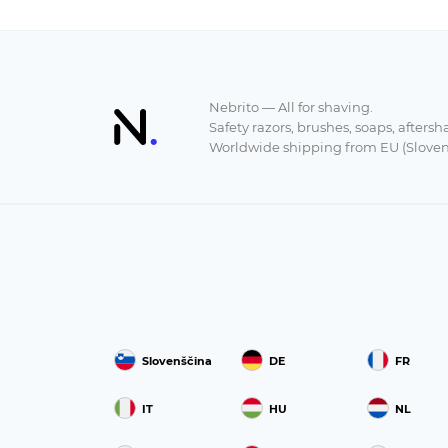
Nebrito — All for shaving.
Safety razors, brushes, soaps, aftersh
Worldwide shipping from EU (Sloven
Slovenščina
DE
FR
IT
HU
NL