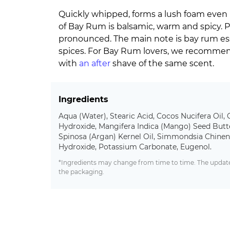
Quickly whipped, forms a lush foam even 
of Bay Rum is balsamic, warm and spicy. 
pronounced. The main note is bay rum ess
spices. For Bay Rum lovers, we recommen
with
an after
shave of the same scent.
Ingredients
Aqua (Water), Stearic Acid, Cocos Nucifera Oil, 
Hydroxide, Mangifera Indica (Mango) Seed Butte
Spinosa (Argan) Kernel Oil, Simmondsia Chinens
Hydroxide, Potassium Carbonate, Eugenol.
*Ingredients may change from time to time. The updated
the packaging.