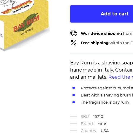
Add to cart
Worldwide shipping
from
Free shipping
within the E
Bay Rum is a shaving soa
handmade in Italy. Contain
and animal fats.
Read the 
Protects against cuts, mois
Beat with a shaving brush 
The fragrance is bay rum
SKU:
15710
Fine
Brand:
Country:
USA