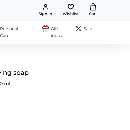
Sign In
Wishlist
Cart
Personal
Gift
Sale
Care
ideas
ing soap
50 ml