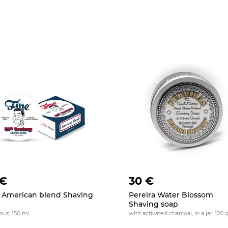
 €
30 €
 American blend Shaving
Pereira Water Blossom
p
Shaving soap
ious, 150 ml
with activated charcoal, in a jar, 120 