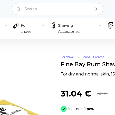
Search...
For
Shaving
shave
Accessories
For shave
Soaps & Creams
Fine Bay Rum Shav
For dry and normal skin, 1
31.04 €
32 €
In stock:
1 pcs.