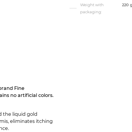
Weight with
220 
packaging:
brand Fine
s no artificial colors.
d the liquid gold
rmis, eliminates itching
nce.