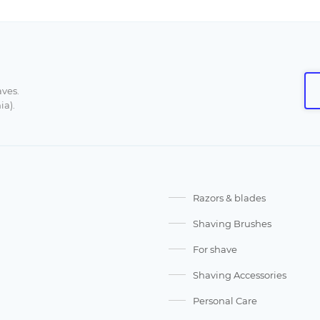
aves.
ia).
Razors & blades
Shaving Brushes
For shave
Shaving Accessories
Personal Care