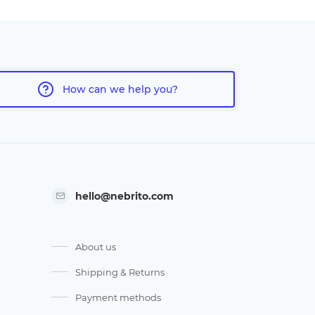
How can we help you?
hello@nebrito.com
About us
Shipping & Returns
Payment methods