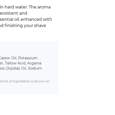
in hard water. The aroma
Persistent and
ential oil, enhanced with
d finishing your shave
Castor Oil, Potassium
r, Tallow Acid, Argania
is (Jojoba) Oil, Sodium
 list of ingredients is shown on