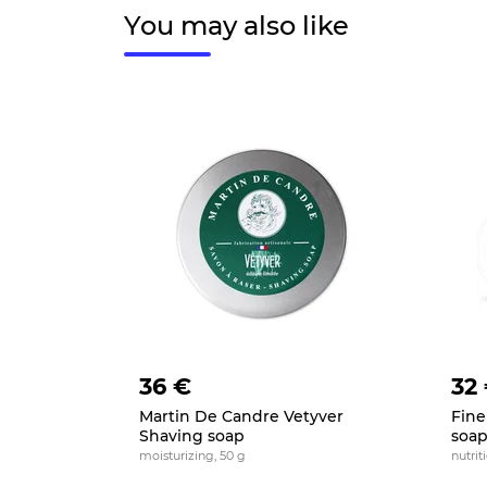
You may also like
36 €
32
Martin De Candre Vetyver
Fine
Shaving soap
soa
moisturizing, 50 g
nutrit