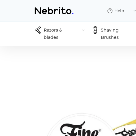
Help
Razors &
Shaving
blades
Brushes