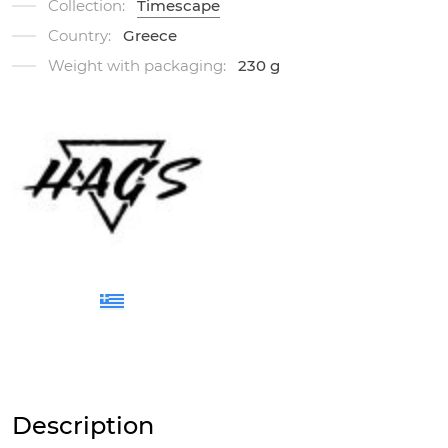
Collection:
Timescape
Country:
Greece
Weight with packaging:
230 g
Description