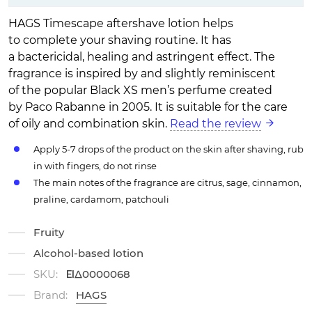
HAGS Timescape aftershave lotion helps
to complete your shaving routine. It has
a bactericidal, healing and astringent effect. The
fragrance is inspired by and slightly reminiscent
of the popular Black XS men’s perfume created
by Paco Rabanne in 2005. It is suitable for the care
of oily and combination skin.
Read the review
Apply 5-7 drops of the product on the skin after shaving, rub
in with fingers, do not rinse
The main notes of the fragrance are citrus, sage, cinnamon,
praline, cardamom, patchouli
Fruity
Alcohol-based lotion
SKU:
ΕΙΔ0000068
Brand:
HAGS