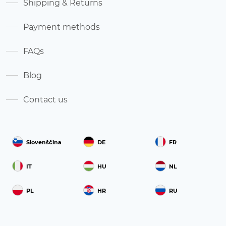
Shipping & Returns
Payment methods
FAQs
Blog
Contact us
Slovenščina
DE
FR
IT
HU
NL
PL
HR
RU