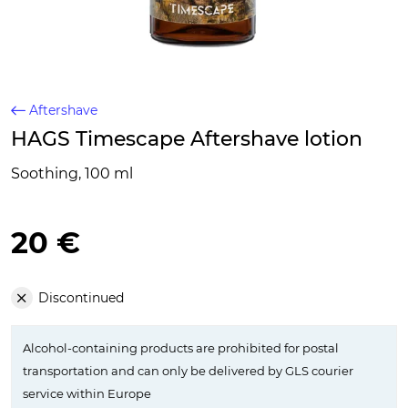
Aftershave
HAGS Timescape Aftershave lotion
Soothing, 100 ml
20 €
Discontinued
Alcohol-containing products are prohibited for postal
transportation and can only be delivered by GLS courier
service within Europe