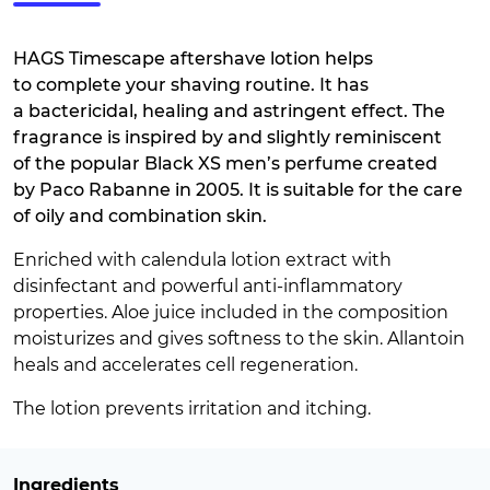
HAGS Timescape aftershave lotion helps
to complete your shaving routine. It has
a bactericidal, healing and astringent effect. The
fragrance is inspired by and slightly reminiscent
of the popular Black XS men’s perfume created
by Paco Rabanne in 2005. It is suitable for the care
of oily and combination skin.
Enriched with calendula lotion extract with
disinfectant and powerful anti-inflammatory
properties. Aloe juice included in the composition
moisturizes and gives softness to the skin. Allantoin
heals and accelerates cell regeneration.
The lotion prevents irritation and itching.
Ingredients