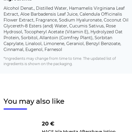
Alcohol Denat., Distilled Water, Hamamelis Virginiana Leaf
Extract, Aloe Barbadensis Leaf Juice, Calendula Officinalis
Flower Extract, Fragrance, Sodium Hyaluronate, Coconut Oil
Glycereth-8 Esters (and) Water, Cucumis Sativus, Rose
Hydrosol, Tocopheryl Acetate (Vitamin E), Hydrolyzed Oat
Protein, Sorbitol, Allantoin (Comfrey Plant), Sorbitan
Caprylate, Linalool, Limonene, Geraniol, Benzyl Benzoate,
Cinnamal, Eugenol, Farnesol
*Ingredients may change from time to time. The updated list of
ingredients is shown on the packaging.
You may also like
20 €
HAGS Isla Muerta Aftershave lotion