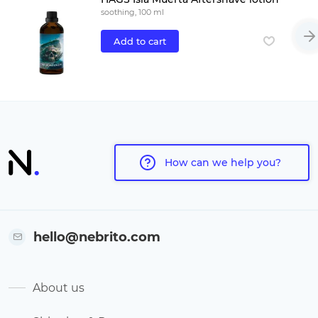
soothing, 100 ml
Add to cart
How can we help you?
hello@nebrito.com
About us