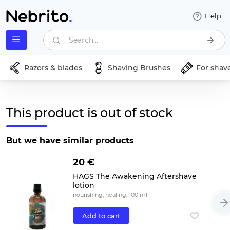
Help
Search...
Razors & blades
Shaving Brushes
For shav
This product is out of stock
But we have similar products
20 €
HAGS The Awakening Aftershave
lotion
nourishing, healing, 100 ml
Add to cart