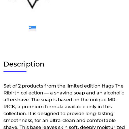
Description
Set of 2 products from the limited edition Hags The
Ribirth collection — a shaving soap and an alcoholic
aftershave. The soap is based on the unique MR.
RICK, a premium formula available only in this
collection. It is designed to provide long-lasting
smoothness, for an ultra-clean and comfortable
shave. This base leaves skin soft, deeply moisturized