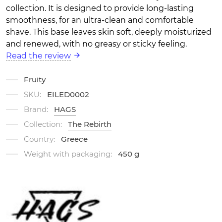
collection. It is designed to provide long-lasting
smoothness, for an ultra-clean and comfortable
shave. This base leaves skin soft, deeply moisturized
and renewed, with no greasy or sticky feeling.
Read the review
Fruity
SKU:
EILED0002
Brand:
HAGS
Collection:
The Rebirth
Country:
Greece
Weight with packaging:
450 g