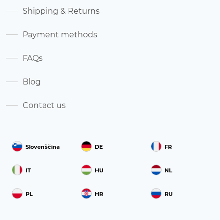
Shipping & Returns
Payment methods
FAQs
Blog
Contact us
Slovenščina
DE
FR
IT
HU
NL
PL
HR
RU