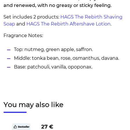
and renewed, with no greasy or sticky feeling.
Set includes 2 products:
HAGS The Rebirth Shaving
Soap
and
HAGS The Rebirth Aftershave Lotion
.
Fragrance Notes:
Top: nutmeg, green apple, saffron.
Middle: tonka bean, rose, osmanthus, davana.
Base: patchouli, vanilla, opoponax.
You may also like
27 €
Bestseller