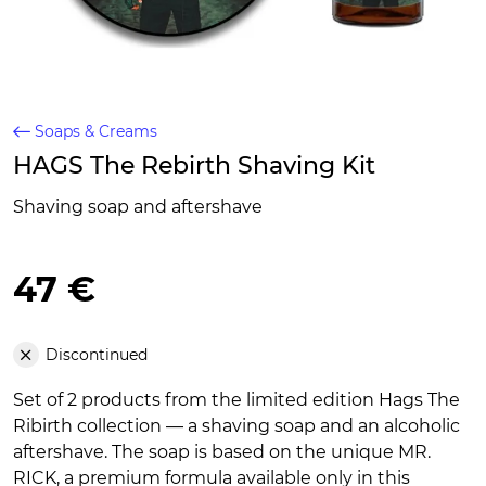
Soaps & Creams
HAGS The Rebirth Shaving Kit
Shaving soap and aftershave
47 €
Discontinued
Set of 2 products from the limited edition Hags The
Ribirth collection — a shaving soap and an alcoholic
aftershave. The soap is based on the unique MR.
RICK, a premium formula available only in this