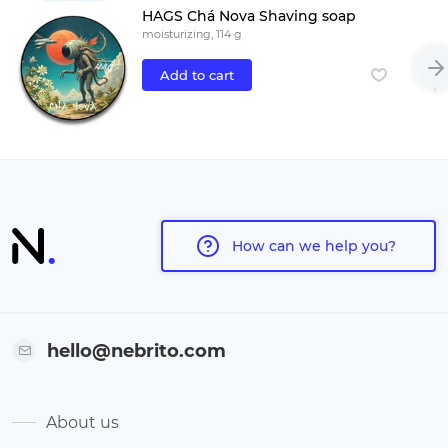
HAGS Chá Nova Shaving soap
moisturizing, 114 g
Add to cart
How can we help you?
hello@nebrito.com
About us