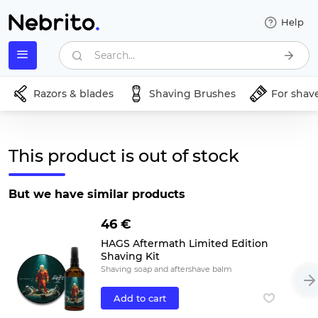
Help
Search...
Razors & blades
Shaving Brushes
For shav
This product is out of stock
But we have similar products
46 €
HAGS Aftermath Limited Edition
Shaving Kit
Shaving soap and aftershave balm
Add to cart