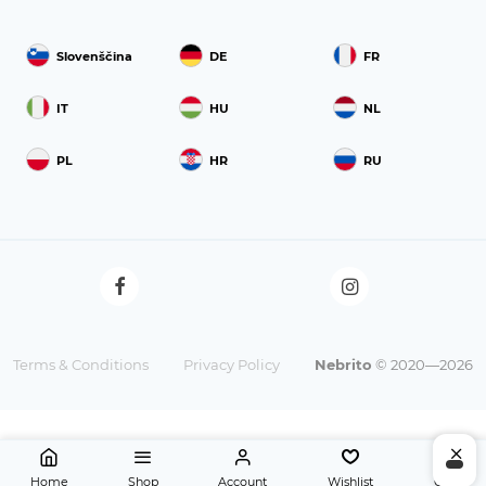
Slovenščina
DE
FR
IT
HU
NL
PL
HR
RU
Terms & Conditions
Privacy Policy
Nebrito
© 2020—2026
Home
Shop
Account
Wishlist
Cart