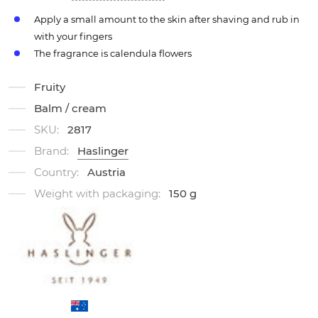
Apply a small amount to the skin after shaving and rub in
with your fingers
The fragrance is calendula flowers
Fruity
Balm / cream
SKU:
2817
Brand:
Haslinger
Country:
Austria
Weight with packaging:
150 g