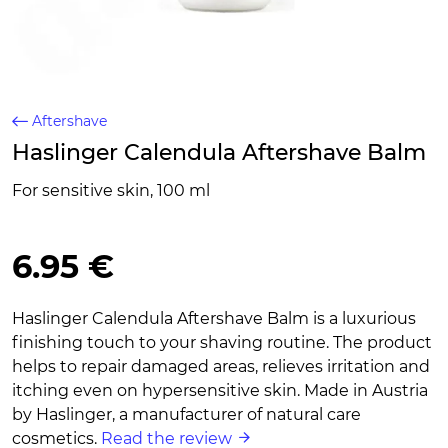
Aftershave
Haslinger Calendula Aftershave Balm
For sensitive skin, 100 ml
6.95 €
Haslinger Calendula Aftershave Balm is a luxurious
finishing touch to your shaving routine. The product
helps to repair damaged areas, relieves irritation and
itching even on hypersensitive skin. Made in Austria
by Haslinger, a manufacturer of natural care
cosmetics.
Read the review