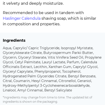
it velvety and deeply moisturize.
Recommended to be used in tandem with
Haslinger Calendula
shaving soap, which is similar
in composition and properties.
Ingredients
Aqua, Caprylic/ Capric Triglyceride, Isopropyl Myristate,
Glycerylstearate Citrate, Butyrospermum Parkii Butter,
Glycerin, Glyceryl Stearate, Vitis Vinifera Seed Oil, Propylene
Glycol, Cetyl Palmitate, Lauryl Lactate, Parfum, Calendula
Officinalis Extract, Lecithin, Xanthan Gum, Caprylyl Glycol,
Glyceryl Caprylate, Phenylpropanol, Tocopherol,
Hydrogenated Palm Glycerides Citrate, Benzyl Benzoate,
Citral, Coumarin, Hexyl Cinnamal, Citronellol, Geraniol,
Hydroxy-Methylpentyl 3-Cyclohexenecarboxaldehyde,
Linalool, Amyl Cinnamal, Benzyl Salicylate
*Ingredients may change from time to time. The updated list of
ingredients is shown on the packaging.