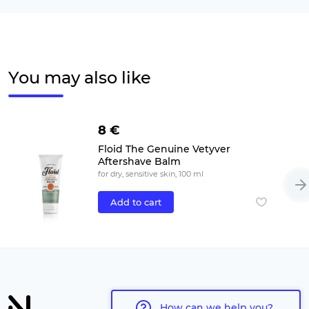
You may also like
8 €
Floid The Genuine Vetyver
Aftershave Balm
for dry, sensitive skin, 100 ml
Add to cart
How can we help you?