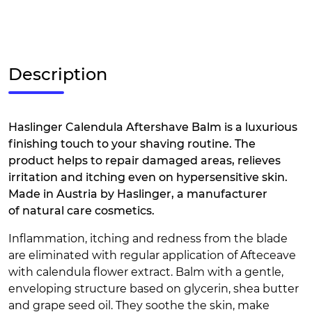
Description
Haslinger Calendula Aftershave Balm is a luxurious
finishing touch to your shaving routine. The
product helps to repair damaged areas, relieves
irritation and itching even on hypersensitive skin.
Made in Austria by Haslinger, a manufacturer
of natural care cosmetics.
Inflammation, itching and redness from the blade
are eliminated with regular application of Afteceave
with calendula flower extract. Balm with a gentle,
enveloping structure based on glycerin, shea butter
and grape seed oil. They soothe the skin, make