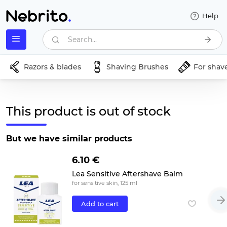
Help
Search...
Razors & blades
Shaving Brushes
For shav
This product is out of stock
But we have similar products
6.10 €
Lea Sensitive Aftershave Balm
for sensitive skin, 125 ml
Add to cart