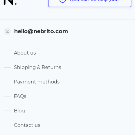
hello@nebrito.com
About us
Shipping & Returns
Payment methods
FAQs
Blog
Contact us