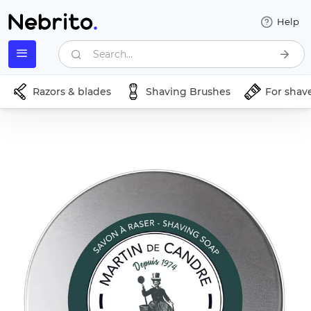
Help
Search...
Razors & blades
Shaving Brushes
For shav