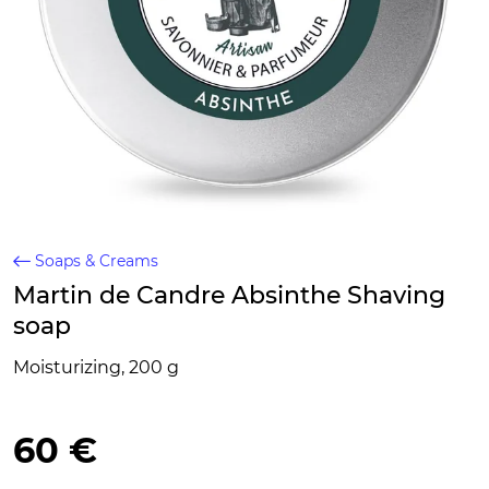
Soaps & Creams
Martin de Candre Absinthe Shaving
soap
Moisturizing, 200 g
60 €