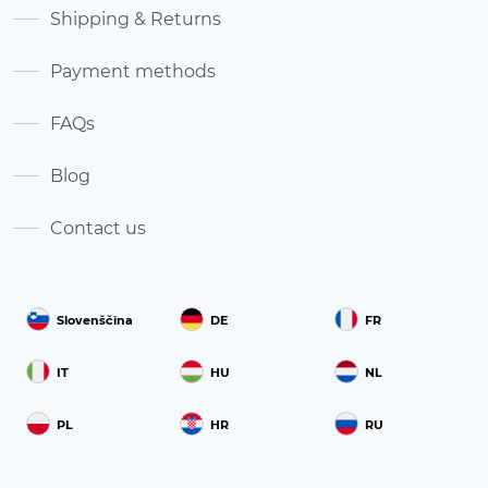
Shipping & Returns
Payment methods
FAQs
Blog
Contact us
Slovenščina
DE
FR
IT
HU
NL
PL
HR
RU