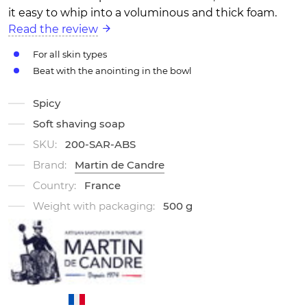
it easy to whip into a voluminous and thick foam.
Read the review
For all skin types
Beat with the anointing in the bowl
Spicy
Soft shaving soap
SKU:
200-SAR-ABS
Brand:
Martin de Candre
Country:
France
Weight with packaging:
500 g