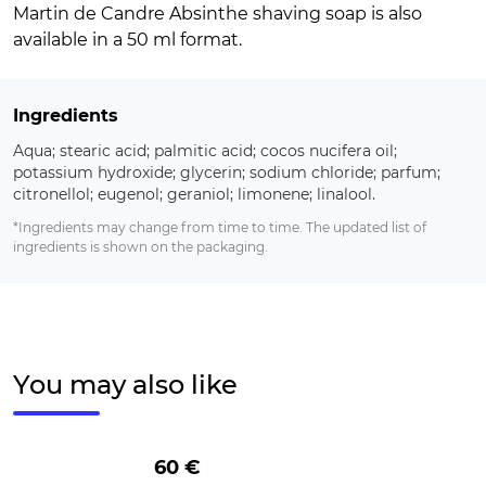
Martin de Candre Absinthe shaving soap is also
available in a 50 ml format.
Ingredients
Aqua; stearic acid; palmitic acid; cocos nucifera oil;
potassium hydroxide; glycerin; sodium chloride; parfum;
citronellol; eugenol; geraniol; limonene; linalool.
*Ingredients may change from time to time. The updated list of
ingredients is shown on the packaging.
You may also like
60 €