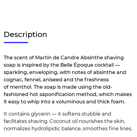
Description
The scent of Martin de Candre Absinthe shaving
soap is inspired by the Belle Époque cocktail —
sparkling, enveloping, with notes of absinthe and
cognac, fennel, aniseed and the freshness
of menthol. The soap is made using the old-
fashioned hot saponification method, which makes
it easy to whip into a voluminous and thick foam.
It contains glycerin — it softens stubble and
facilitates shaving. Coconut oil nourishes the skin,
normalizes hydrolipidic balance, smoothes fine lines.