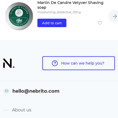
Martin De Candre Vetyver Shaving
soap
moisturizing, protective, 200 g
Add to cart
How can we help you?
hello@nebrito.com
About us