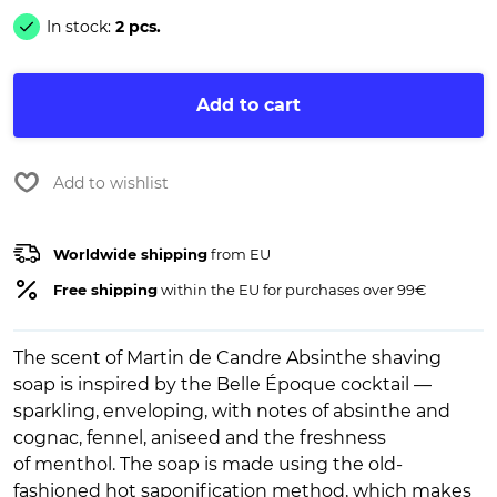
In stock:
2 pcs.
Add to cart
Add to wishlist
Worldwide shipping
from EU
Free shipping
within the EU for purchases over 99€
The scent of Martin de Candre Absinthe shaving
soap is inspired by the Belle Époque cocktail —
sparkling, enveloping, with notes of absinthe and
cognac, fennel, aniseed and the freshness
of menthol. The soap is made using the old-
fashioned hot saponification method, which makes