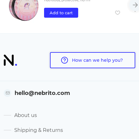
nutritious, protective, 118 ml
Add to cart
How can we help you?
hello@nebrito.com
About us
Shipping & Returns