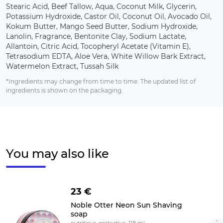
Stearic Acid, Beef Tallow, Aqua, Coconut Milk, Glycerin,
Potassium Hydroxide, Castor Oil, Coconut Oil, Avocado Oil,
Kokum Butter, Mango Seed Butter, Sodium Hydroxide,
Lanolin, Fragrance, Bentonite Clay, Sodium Lactate,
Allantoin, Citric Acid, Tocopheryl Acetate (Vitamin E),
Tetrasodium EDTA, Aloe Vera, White Willow Bark Extract,
Watermelon Extract, Tussah Silk
*Ingredients may change from time to time. The updated list of
ingredients is shown on the packaging.
You may also like
23 €
Noble Otter Neon Sun Shaving
soap