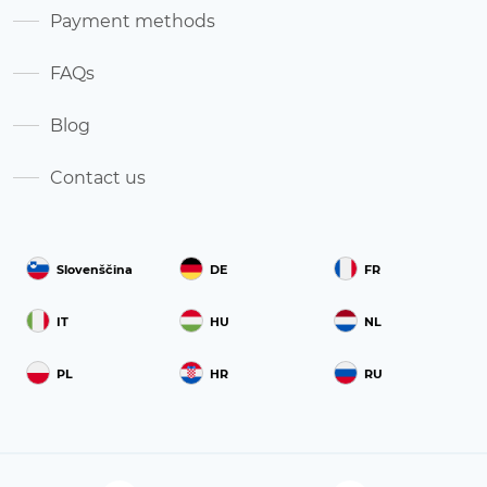
Payment methods
FAQs
Blog
Contact us
Slovenščina
DE
FR
IT
HU
NL
PL
HR
RU