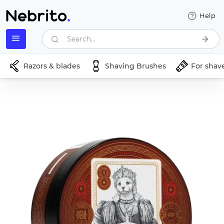
Help
Search...
Razors & blades
Shaving Brushes
For shav