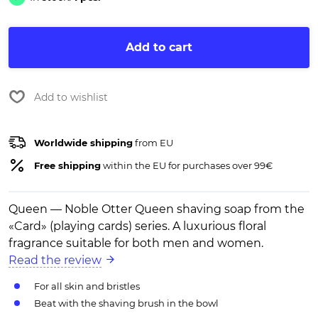
Add to cart
Add to wishlist
Worldwide shipping
from EU
Free shipping
within the EU for purchases over 99€
Queen — Noble Otter Queen shaving soap from the
«Card» (playing cards) series. A luxurious floral
fragrance suitable for both men and women.
Read the review
For all skin and bristles
Beat with the shaving brush in the bowl