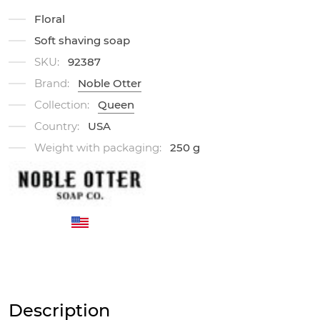
Floral
Soft shaving soap
SKU:
92387
Brand:
Noble Otter
Collection:
Queen
Country:
USA
Weight with packaging:
250 g
Description