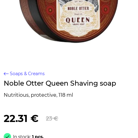
Soaps & Creams
Noble Otter Queen Shaving soap
Nutritious, protective, 118 ml
22.31 €
23 €
In stock:
1 pcs.