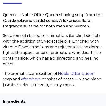
Queen — Noble Otter Queen shaving soap from the
«Card» (playing cards) series. A luxurious floral
fragrance suitable for both men and women.
Soap formula based on animal fats (lanolin, beef fat)
with the addition of 5 vegetable oils. Enriched with
vitamin E, which softens and rejuvenates the dermis,
fights the appearance of premature wrinkles. It also
contains aloe, which has a disinfecting and healing
effect.
The aromatic composition of
Noble Otter Queen
soap and
aftershave
consists of notes — ylang-ylang,
jasmine, velvet, benzoin, honey, musk.
Ingredients