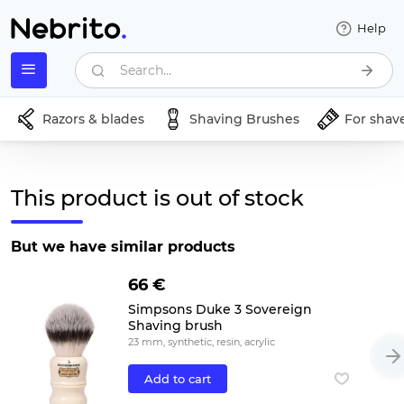
Help
Search...
Razors & blades
Shaving Brushes
For shav
This product is out of stock
But we have similar products
66 €
Simpsons Duke 3 Sovereign
Shaving brush
23 mm, synthetic, resin, acrylic
Add to cart