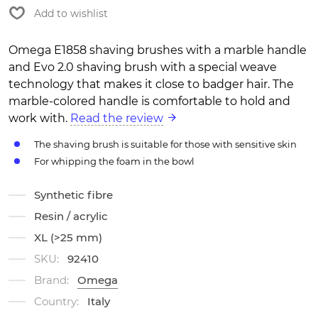
Add to wishlist
Omega E1858 shaving brushes with a marble handle
and Evo 2.0 shaving brush with a special weave
technology that makes it close to badger hair. The
marble-colored handle is comfortable to hold and
work with.
Read the review
The shaving brush is suitable for those with sensitive skin
For whipping the foam in the bowl
Synthetic fibre
Resin / acrylic
XL (>25 mm)
SKU:
92410
Brand:
Omega
Country:
Italy