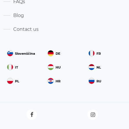
FAQs
Blog
Contact us
Slovenščina
DE
FR
IT
HU
NL
PL
HR
RU