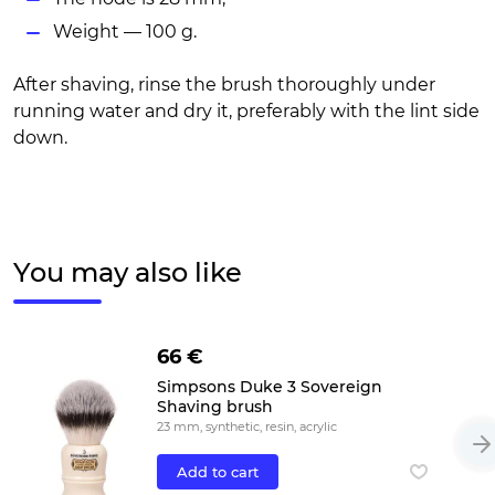
Weight — 100 g.
After shaving, rinse the brush thoroughly under
running water and dry it, preferably with the lint side
down.
You may also like
66 €
Simpsons Duke 3 Sovereign
Shaving brush
23 mm, synthetic, resin, acrylic
Add to cart