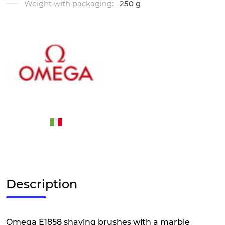
Weight with packaging:
250 g
Description
Omega E1858 shaving brushes with a marble