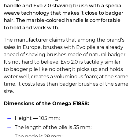
handle and Evo 2.0 shaving brush with a special
weave technology that makes it close to badger
hair. The marble-colored handle is comfortable
to hold and work with.
The manufacturer claims that among the brand’s
sales in Europe, brushes with Evo pile are already
ahead of shaving brushes made of natural badger.
It’s not hard to believe: Evo 2.0 is tactilely similar
to badger pile like no other; it picks up and holds
water well, creates a voluminous foam; at the same
time, it costs less than badger brushes of the same
size.
Dimensions of the Omega E1858:
Height — 105 mm;
The length of the pile is 55 mm;
The node is 28 mm;