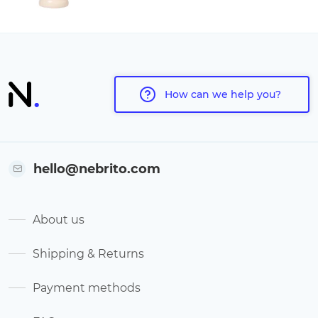
How can we help you?
hello@nebrito.com
About us
Shipping & Returns
Payment methods