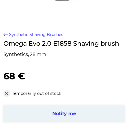
Synthetic Shaving Brushes
Omega Evo 2.0 E1858 Shaving brush
Synthetics, 28 mm
68 €
Temporarily out of stock
Notify me