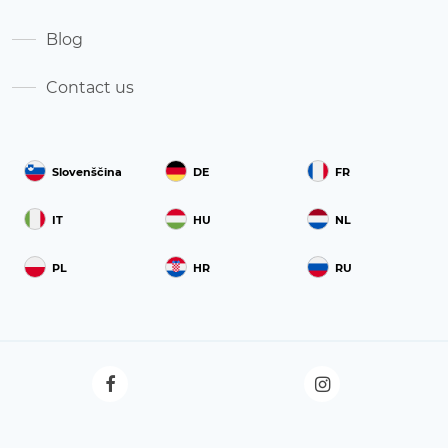
Blog
Contact us
Slovenščina
DE
FR
IT
HU
NL
PL
HR
RU