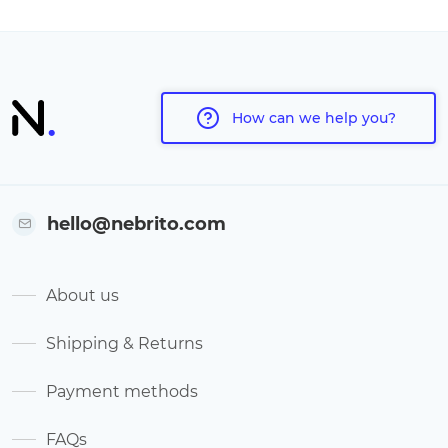
How can we help you?
hello@nebrito.com
About us
Shipping & Returns
Payment methods
FAQs