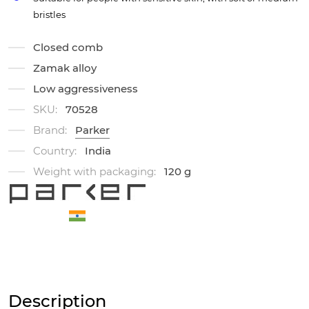
bristles
Closed comb
Zamak alloy
Low aggressiveness
SKU:
70528
Brand:
Parker
Country:
India
Weight with packaging:
120 g
Description