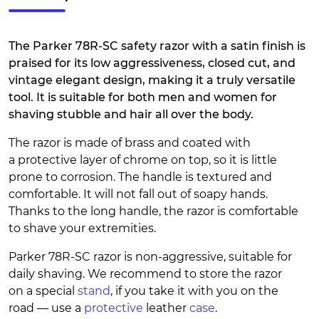
The Parker 78R-SC safety razor with a satin finish is
praised for its low aggressiveness, closed cut, and
vintage elegant design, making it a truly versatile
tool. It is suitable for both men and women for
shaving stubble and hair all over the body.
The razor is made of brass and coated with
a protective layer of chrome on top, so it is little
prone to corrosion. The handle is textured and
comfortable. It will not fall out of soapy hands.
Thanks to the long handle, the razor is comfortable
to shave your extremities.
Parker 78R-SC razor is non-aggressive, suitable for
daily shaving. We recommend to store the razor
on a special
stand
, if you take it with you on the
road — use a
protective
leather
case
.