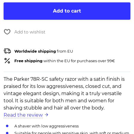
Add to cart
Add to wishlist
Worldwide shipping
from EU
Free shipping
within the EU for purchases over 99€
The Parker 78R-SC safety razor with a satin finish is
praised for its low aggressiveness, closed cut, and
vintage elegant design, making it a truly versatile
tool. It is suitable for both men and women for
shaving stubble and hair all over the body.
Read the review
A shaver with low aggressiveness
Suitable for people with sensitive skin, with soft or medium