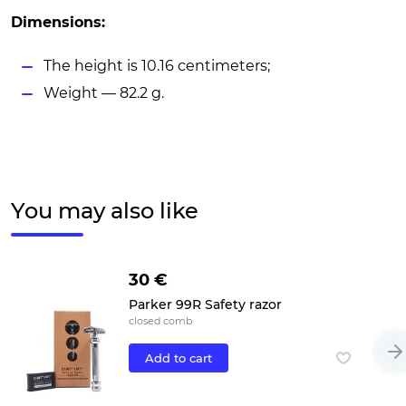
Dimensions:
The height is 10.16 centimeters;
Weight — 82.2 g.
You may also like
30 €
Parker 99R Safety razor
closed comb
Add to cart