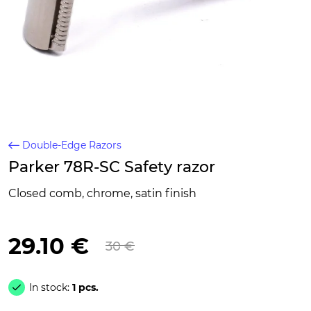
Double-Edge Razors
Parker 78R-SC Safety razor
Closed comb, chrome, satin finish
29.10 €
30 €
In stock:
1 pcs.