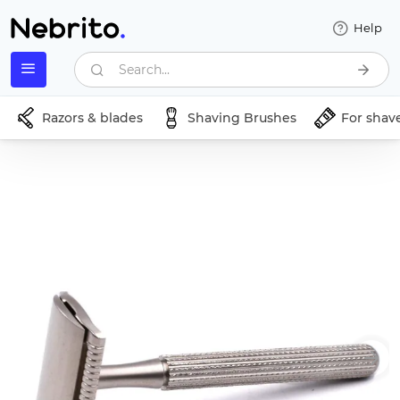
Help
Search...
Razors & blades
Shaving Brushes
For shav