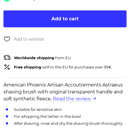
Add to cart
Add to wishlist
Worldwide shipping
from EU
Free shipping
within the EU for purchases over 99€
American Phoenix Artisan Accoutrements Astraeus
shaving brush with original transparent handle and
soft synthetic fleece.
Read the review
Suitable for sensitive skin
For whipping the lather in the bowl
After shaving, rinse and dry the shaving brush thoroughly