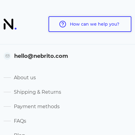
How can we help you?
hello@nebrito.com
About us
Shipping & Returns
Payment methods
FAQs