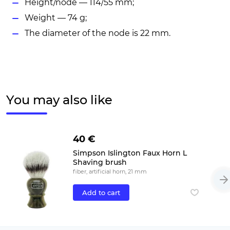
Height/node — 114/55 mm;
Weight — 74 g;
The diameter of the node is 22 mm.
You may also like
40 €
Simpson Islington Faux Horn L
Shaving brush
fiber, artificial horn, 21 mm
Add to cart