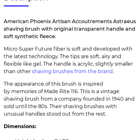
American Phoenix Artisan Accoutrements Astraeus
shaving brush with original transparent handle and
soft synthetic fleece.
Micro Super Future fiber is soft and developed with
the latest technology. The tips are soft, airy and
flexible like gel. The handle is acrylic, slightly smaller
than other
shaving brushes from the brand
.
The appearance of this brush is inspired
by memories of Made Rite 116. This is a vintage
shaving brush from a company founded in 1940 and
sold until the 80s. Their shaving brushes with
unusual handles stood out from the rest.
Dimensions: