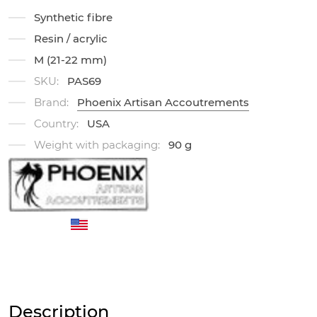
Synthetic fibre
Resin / acrylic
M (21-22 mm)
SKU:
PAS69
Brand:
Phoenix Artisan Accoutrements
Country:
USA
Weight with packaging:
90 g
Description