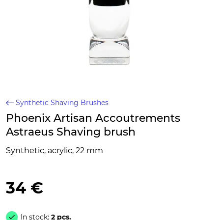
Synthetic Shaving Brushes
Phoenix Artisan Accoutrements
Astraeus Shaving brush
Synthetic, acrylic, 22 mm
34 €
In stock:
2 pcs.