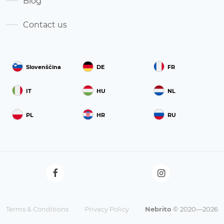
Blog
Contact us
Slovenščina
DE
FR
IT
HU
NL
PL
HR
RU
Terms & Conditions
Privacy Policy
Nebrito
© 2020—2026