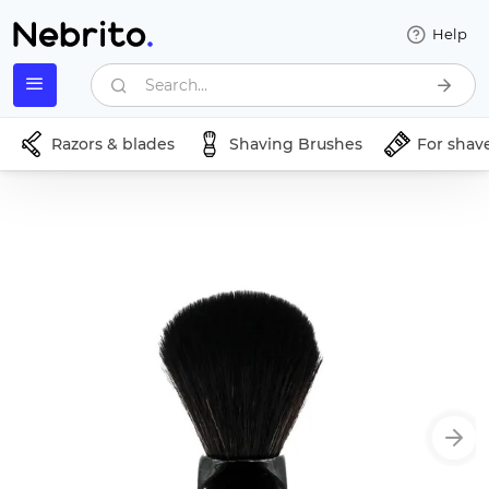
Help
Search...
Razors & blades
Shaving Brushes
For shav