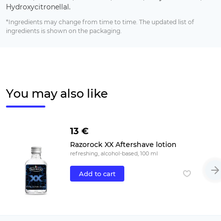
Hydroxycitronellal.
*Ingredients may change from time to time. The updated list of
ingredients is shown on the packaging.
You may also like
13 €
Razorock XX Aftershave lotion
refreshing, alcohol-based, 100 ml
Add to cart