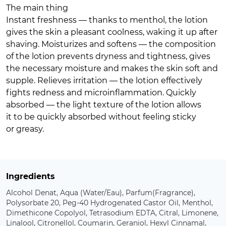
The main thing
Instant freshness — thanks to menthol, the lotion
gives the skin a pleasant coolness, waking it up after
shaving. Moisturizes and softens — the composition
of the lotion prevents dryness and tightness, gives
the necessary moisture and makes the skin soft and
supple. Relieves irritation — the lotion effectively
fights redness and microinflammation. Quickly
absorbed — the light texture of the lotion allows
it to be quickly absorbed without feeling sticky
or greasy.
Ingredients
Alcohol Denat, Aqua (Water/Eau), Parfum(Fragrance),
Polysorbate 20, Peg-40 Hydrogenated Castor Oil, Menthol,
Dimethicone Copolyol, Tetrasodium EDTA, Citral, Limonene,
Linalool, Citronellol, Coumarin, Geraniol, Hexyl Cinnamal,