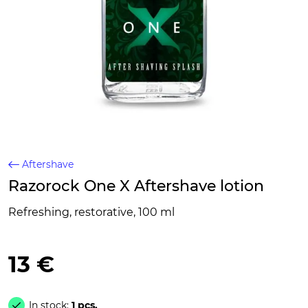
Aftershave
Razorock One X Aftershave lotion
Refreshing, restorative, 100 ml
13 €
In stock:
1 pcs.