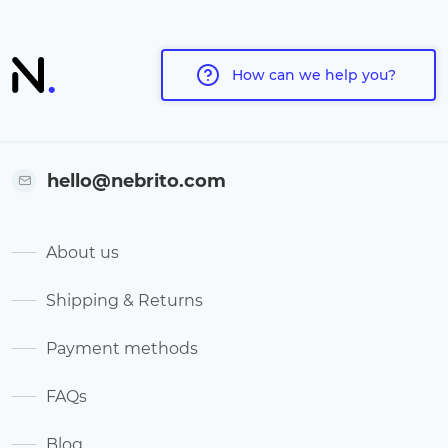
How can we help you?
hello@nebrito.com
About us
Shipping & Returns
Payment methods
FAQs
Blog