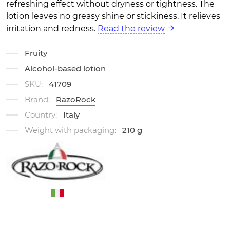
refreshing effect without dryness or tightness. The
lotion leaves no greasy shine or stickiness. It relieves
irritation and redness.
Read the review
Fruity
Alcohol-based lotion
SKU:
41709
Brand:
RazoRock
Country:
Italy
Weight with packaging:
210 g