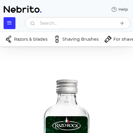
Help
Search...
Razors & blades
Shaving Brushes
For shav