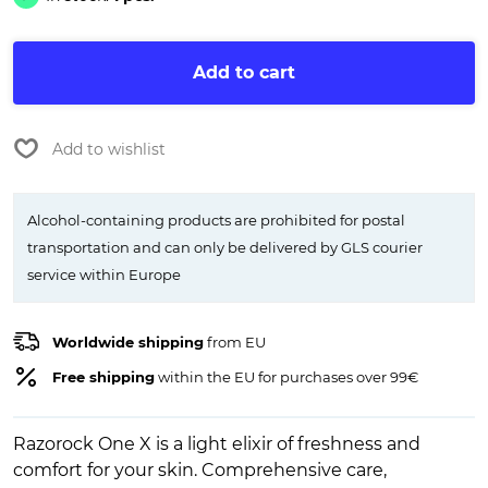
Add to cart
Add to wishlist
Alcohol-containing products are prohibited for postal
transportation and can only be delivered by GLS courier
service within Europe
Worldwide shipping
from EU
Free shipping
within the EU for purchases over 99€
Razorock One X is a light elixir of freshness and
comfort for your skin. Comprehensive care,