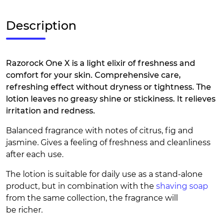
Description
Razorock One X is a light elixir of freshness and
comfort for your skin. Comprehensive care,
refreshing effect without dryness or tightness. The
lotion leaves no greasy shine or stickiness. It relieves
irritation and redness.
Balanced fragrance with notes of citrus, fig and
jasmine. Gives a feeling of freshness and cleanliness
after each use.
The lotion is suitable for daily use as a stand-alone
product, but in combination with the
shaving soap
from the same collection, the fragrance will
be richer.