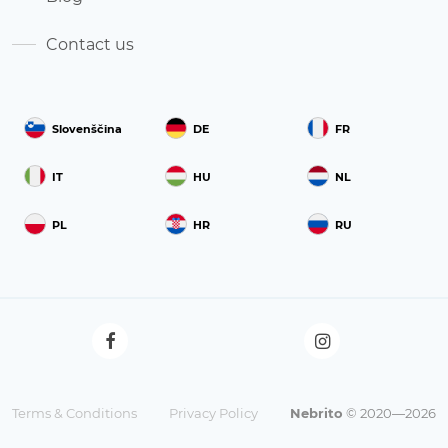
Contact us
Slovenščina
DE
FR
IT
HU
NL
PL
HR
RU
Terms & Conditions
Privacy Policy
Nebrito
© 2020—2026