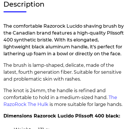
Description
The comfortable Razorock Lucido shaving brush by
the Canadian brand features a high-quality Plissoft
400 synthetic bristle. With its elongated,
lightweight black aluminum handle, it's perfect for
lathering up foam in a bowl or directly on the face.
The brush is lamp-shaped, delicate, made of the
latest, fourth generation fiber. Suitable for sensitive
and problematic skin with rashes.
The knot is 24mm, the handle is refined and
comfortable to hold in a medium-sized hand.
The
RazoRock The Hulk
is more suitable for large hands.
Dimensions Razorock Lucido Plissoft 400 black: