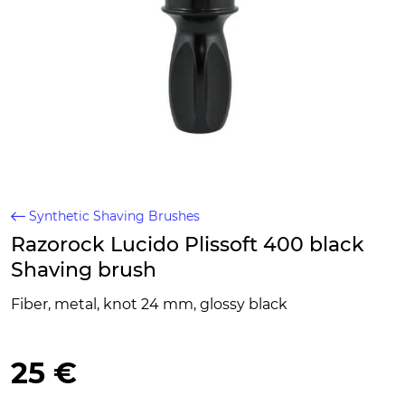
Synthetic Shaving Brushes
Razorock Lucido Plissoft 400 black
Shaving brush
Fiber, metal, knot 24 mm, glossy black
25 €