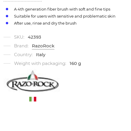
A 4th generation fiber brush with soft and fine tips
Suitable for users with sensitive and problematic skin
After use, rinse and dry the brush
SKU:
42393
Brand:
RazoRock
Country:
Italy
Weight with packaging:
160 g