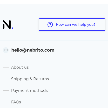
How can we help you?
hello@nebrito.com
About us
Shipping & Returns
Payment methods
FAQs