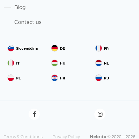
Blog
Contact us
Slovenščina
DE
FR
IT
HU
NL
PL
HR
RU
Terms & Conditions
Privacy Policy
Nebrito
© 2020—2026