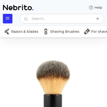
Help
Search...
Razors & blades
Shaving Brushes
For shav