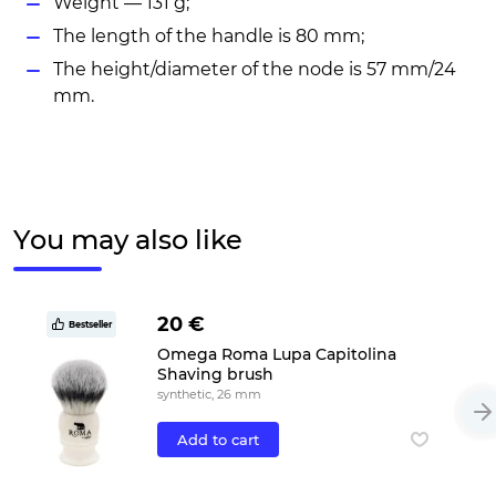
Weight — 131 g;
The length of the handle is 80 mm;
The height/diameter of the node is 57 mm/24
mm.
You may also like
20 €
Bestseller
Omega Roma Lupa Capitolina
Shaving brush
synthetic, 26 mm
Add to cart