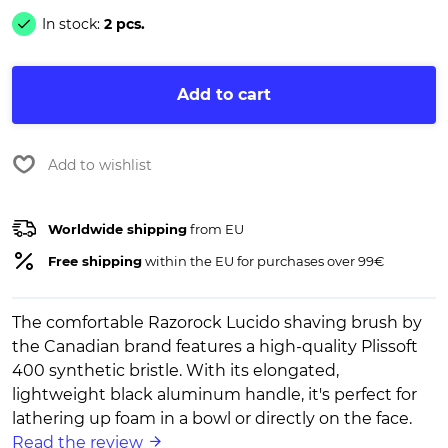
In stock:
2 pcs.
Add to cart
Add to wishlist
Worldwide shipping
from EU
Free shipping
within the EU for purchases over 99€
The comfortable Razorock Lucido shaving brush by
the Canadian brand features a high-quality Plissoft
400 synthetic bristle. With its elongated,
lightweight black aluminum handle, it's perfect for
lathering up foam in a bowl or directly on the face.
Read the review