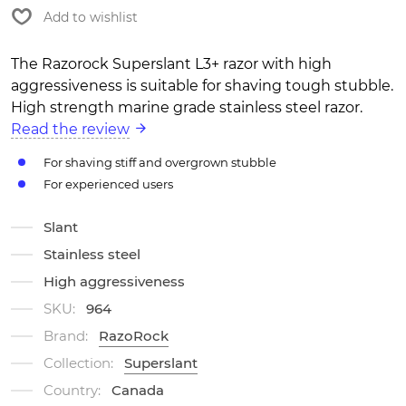
Add to wishlist
The Razorock Superslant L3+ razor with high
aggressiveness is suitable for shaving tough stubble.
High strength marine grade stainless steel razor.
Read the review
For shaving stiff and overgrown stubble
For experienced users
Slant
Stainless steel
High aggressiveness
SKU:
964
Brand:
RazoRock
Collection:
Superslant
Country:
Canada