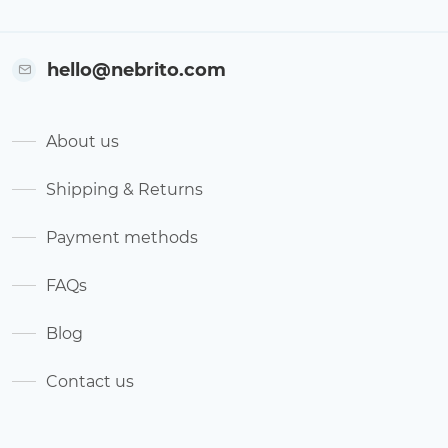
hello@nebrito.com
About us
Shipping & Returns
Payment methods
FAQs
Blog
Contact us