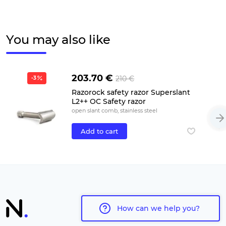
You may also like
203.70 €
210 €
-3
Razorock safety razor Superslant
L2++ OC Safety razor
open slant comb, stainless steel
Add to cart
How can we help you?