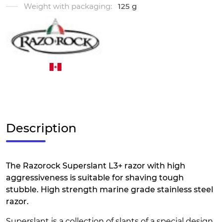
Weight with packaging:
125 g
Description
The Razorock Superslant L3+ razor with high
aggressiveness is suitable for shaving tough
stubble. High strength marine grade stainless steel
razor.
Superslant is a collection of slants of a special design,