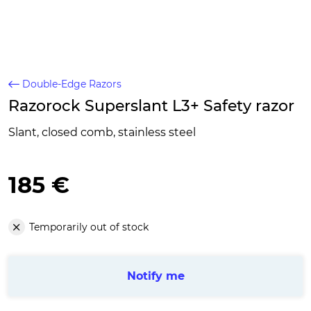
Double-Edge Razors
Razorock Superslant L3+ Safety razor
Slant, closed comb, stainless steel
185 €
Temporarily out of stock
Notify me