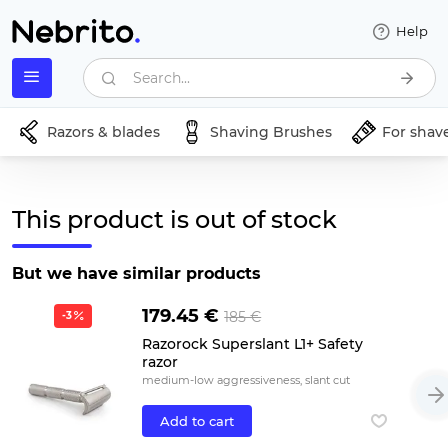
Help
Search...
Razors & blades
Shaving Brushes
For shav
This product is out of stock
But we have similar products
179.45 €
185 €
-3
Razorock Superslant L1+ Safety
razor
medium-low aggressiveness, slant cut
Add to cart