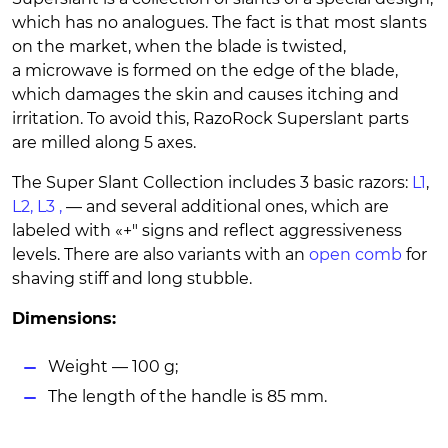
which has no analogues. The fact is that most slants
on the market, when the blade is twisted,
a microwave is formed on the edge of the blade,
which damages the skin and causes itching and
irritation. To avoid this, RazoRock Superslant parts
are milled along 5 axes.
The Super Slant Collection includes 3 basic razors:
L1
,
L2,
L3
,
— and several additional ones, which are
labeled with «+" signs and reflect aggressiveness
levels. There are also variants with an
open comb
for
shaving stiff and long stubble.
Dimensions:
Weight — 100 g;
The length of the handle is 85 mm.