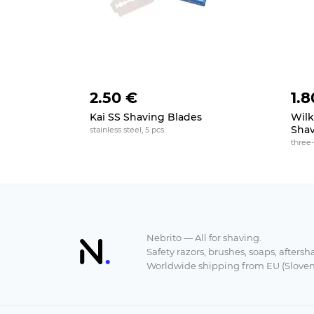
2.50 €
1.8
Kai SS Shaving Blades
Wilk
Shav
stainless steel, 5 pcs.
three-
Nebrito — All for shaving.
Safety razors, brushes, soaps, aftersh
Worldwide shipping from EU (Sloven