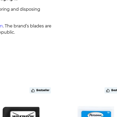
oring and disposing
um
. The brand’s blades are
public.
Bestseller
Best