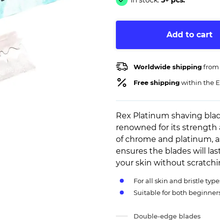
In stock:
5+ pcs.
Add to cart
Worldwide shipping
from
Free shipping
within the E
Rex Platinum shaving blad
renowned for its strength 
of chrome and platinum, as
ensures the blades will las
your skin without scratch
For all skin and bristle type
Suitable for both beginne
Double-edge blades