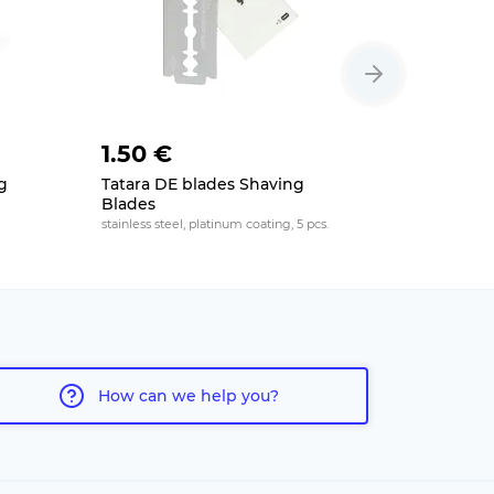
1.50 €
2 €
g
Tatara DE blades Shaving
Feather B
Blades
platinum coat
stainless steel, platinum coating, 5 pcs.
How can we help you?