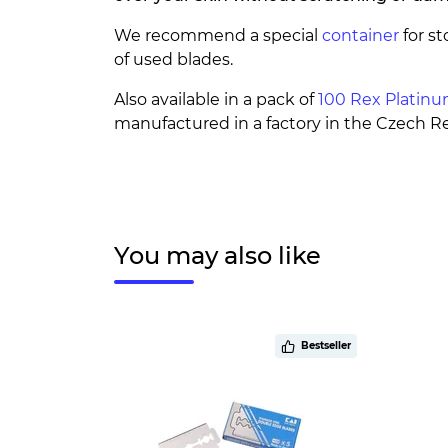
We recommend a special
container
for st
of used blades.
Also available in a pack of
100 Rex Platin
manufactured in a factory in the Czech Re
You may also like
Bestseller