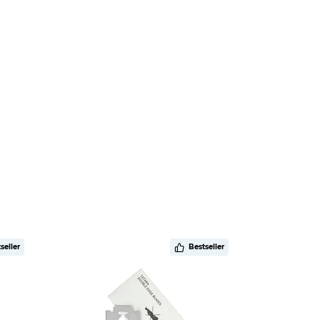
seller
Bestseller