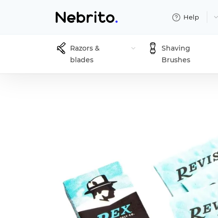
Help
Razors &
Shaving
blades
Brushes