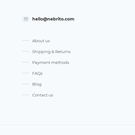
hello@nebrito.com
About us
Shipping & Returns
Payment methods
FAQs
Blog
Contact us