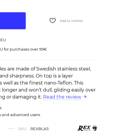
Add to wishlist
 EU
U for purchases over 99€
es are made of Swedish stainless steel,
and sharpness. On top is a layer
 well as the finest nano-Teflon. This
t longer and won’t dull, gliding easily over
ing or damaging it.
Read the review
s
rs and advanced users
SKU:
REXBLA5