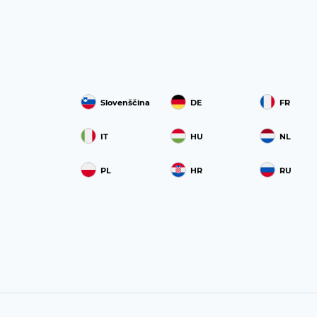
Slovenščina
DE
FR
IT
HU
NL
PL
HR
RU