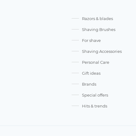
Razors & blades
Shaving Brushes
For shave
Shaving Accessories
Personal Care
Gift ideas
Brands
Special offers
Hits & trends