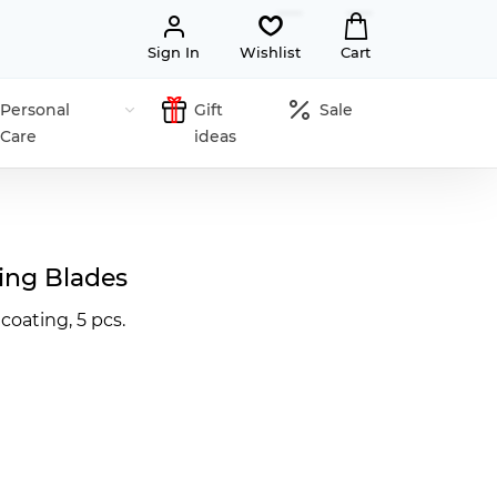
Sign In
Wishlist
Cart
Personal
Gift
Sale
Care
ideas
ing Blades
 coating, 5 pcs.