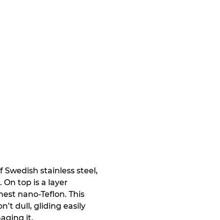
Swedish stainless steel,
On top is a layer
nest nano-Teflon. This
’t dull, gliding easily
aging it.