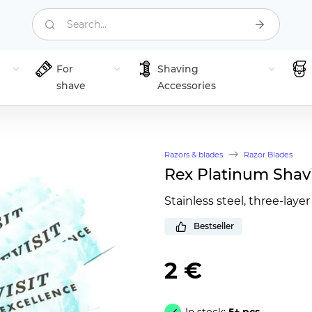
Search...
For
Shaving
shave
Accessories
Razors & blades
Razor Blades
Rex Platinum Shav
Stainless steel, three-layer
Bestseller
2 €