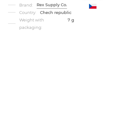
Rex Supply Co.
Brand:
Country:
Chech republic
Weight with
7 g
packaging: