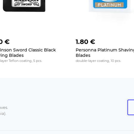
0 €
1.80 €
inson Sword Classic Black
Personna Platinum Shavin
ing Blades
Blades
layer Teflon coating, 5 pcs.
double-layer coating, 10 pcs.
aves.
ia).