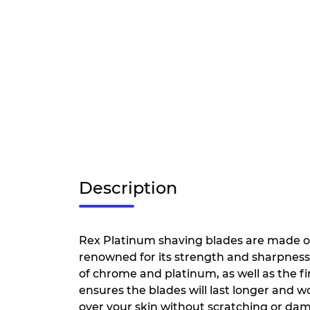
Description
Rex Platinum shaving blades are made of 
renowned for its strength and sharpness. 
of chrome and platinum, as well as the fi
ensures the blades will last longer and won
over your skin without scratching or dam