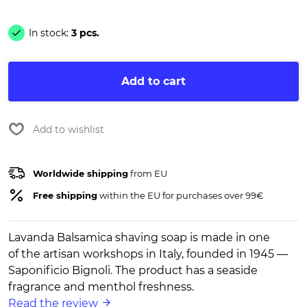
In stock:
3 pcs.
Add to cart
Add to wishlist
Worldwide shipping
from EU
Free shipping
within the EU for purchases over 99€
Lavanda Balsamica shaving soap is made in one
of the artisan workshops in Italy, founded in 1945 —
Saponificio Bignoli. The product has a seaside
fragrance and menthol freshness.
Read the review