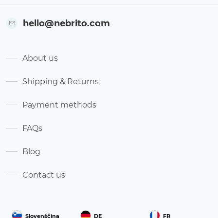
hello@nebrito.com
About us
Shipping & Returns
Payment methods
FAQs
Blog
Contact us
Slovenščina
DE
FR