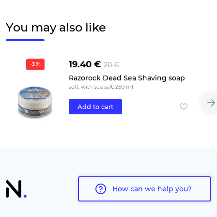
You may also like
19.40 €
20 €
-3
Razorock Dead Sea Shaving soap
soft, with sea salt, 250 ml
Add to cart
How can we help you?