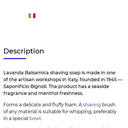
Description
Lavanda Balsamica shaving soap is made in one
of the artisan workshops in Italy, founded in 1945 —
Saponificio Bignoli. The product has a seaside
fragrance and menthol freshness.
Forms a delicate and fluffy foam. A
shaving
brush
of any material is suitable for whipping, preferably
in a special
bowl
.