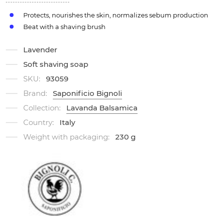
Protects, nourishes the skin, normalizes sebum production
Beat with a shaving brush
Lavender
Soft shaving soap
SKU:
93059
Brand:
Saponificio Bignoli
Collection:
Lavanda Balsamica
Country:
Italy
Weight with packaging:
230 g