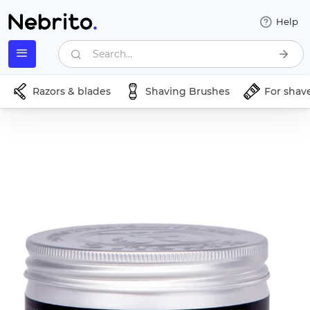
Help
Search...
Razors & blades
Shaving Brushes
For shav