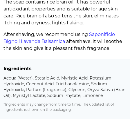
The soap contains rice bran oil. It has powerful
antioxidant properties and is suitable for age skin
care. Rice bran oil also softens the skin, eliminates
itching and dryness, fights flaking.
After shaving, we recommend using
Saponificio
Bignoli Lavanda Balsamica
aftershave. It will soothe
the skin and give it a pleasant fresh fragrance.
Ingredients
Acqua (Water), Stearic Acid, Myristic Acid, Potassium
Hydroxide, Coconut Acid, Triethanolamine, Sodium
Hydroxide, Parfum (Fragrance), Glycerin, Oryza Sativa (Bran
Oil), Myristyl Lactate, Sodium Phytate, Limonene
*Ingredients may change from time to time. The updated list of
ingredients is shown on the packaging.