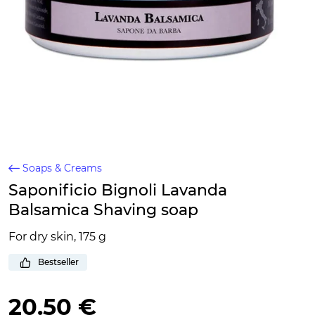
Soaps & Creams
Saponificio Bignoli Lavanda
Balsamica Shaving soap
For dry skin, 175 g
Bestseller
20.50 €