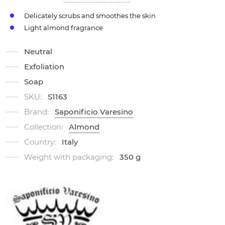
Delicately scrubs and smoothes the skin
Light almond fragrance
Neutral
Exfoliation
Soap
SKU:
S1163
Brand:
Saponificio Varesino
Collection:
Almond
Country:
Italy
Weight with packaging:
350 g