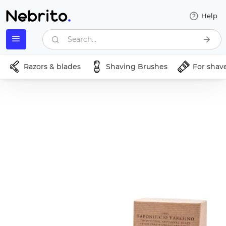
Help
Search...
Razors & blades
Shaving Brushes
For shav