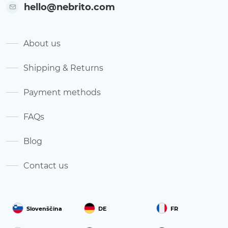
hello@nebrito.com
About us
Shipping & Returns
Payment methods
FAQs
Blog
Contact us
Slovenščina
DE
FR