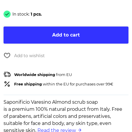
In stock:
1 pcs.
Add to cart
Add to wishlist
Worldwide shipping
from EU
Free shipping
within the EU for purchases over 99€
Saponificio Varesino Almond scrub soap
is a premium 100% natural product from Italy. Free
of parabens, artificial colors and preservatives,
suitable for face and body, any skin type, even
sensitive skin.
Read the review