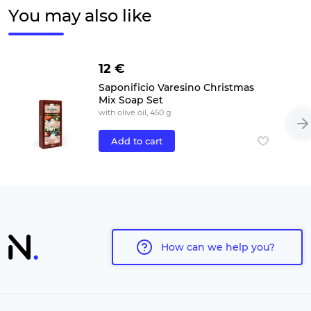
You may also like
12 €
Saponificio Varesino Christmas
Mix Soap Set
with olive oil, 450 g
Add to cart
How can we help you?