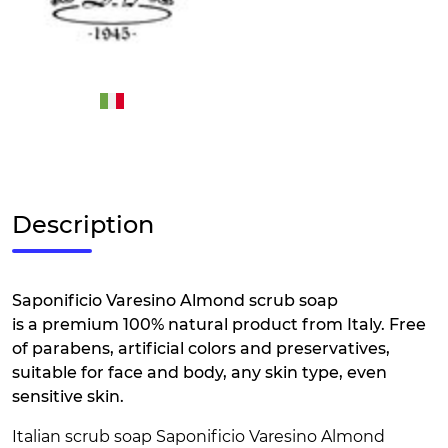
Description
Saponificio Varesino Almond scrub soap
is a premium 100% natural product from Italy. Free
of parabens, artificial colors and preservatives,
suitable for face and body, any skin type, even
sensitive skin.
Italian scrub soap Saponificio Varesino Almond