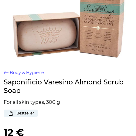
Body & Hygiene
Saponificio Varesino Almond Scrub
Soap
For all skin types, 300 g
Bestseller
12 €