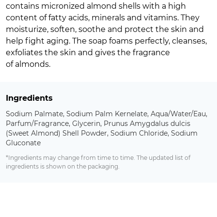
contains micronized almond shells with a high
content of fatty acids, minerals and vitamins. They
moisturize, soften, soothe and protect the skin and
help fight aging. The soap foams perfectly, cleanses,
exfoliates the skin and gives the fragrance
of almonds.
Ingredients
Sodium Palmate, Sodium Palm Kernelate, Aqua/Water/Eau,
Parfum/Fragrance, Glycerin, Prunus Amygdalus dulcis
(Sweet Almond) Shell Powder, Sodium Chloride, Sodium
Gluconate
*Ingredients may change from time to time. The updated list of
ingredients is shown on the packaging.