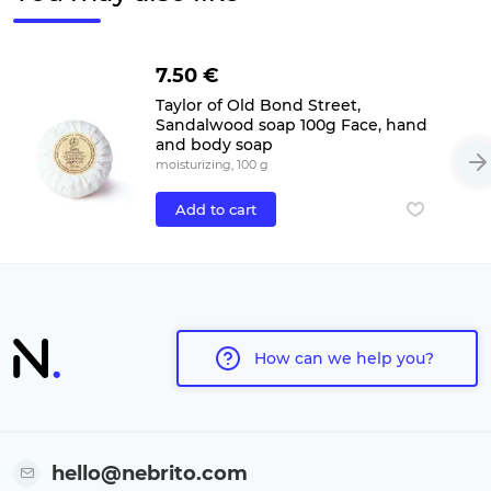
7.50 €
Taylor of Old Bond Street,
Sandalwood soap 100g Face, hand
and body soap
moisturizing, 100 g
Add to cart
How can we help you?
hello@nebrito.com