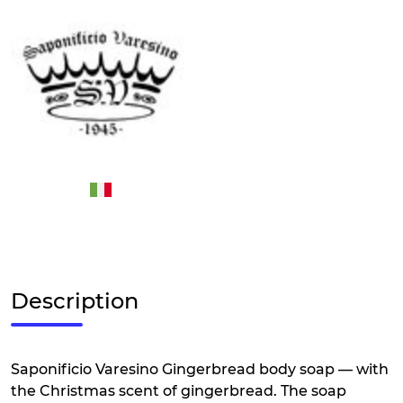
Description
Saponificio Varesino Gingerbread body soap — with
the Christmas scent of gingerbread. The soap