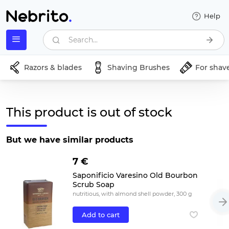
Help
Search...
Razors & blades
Shaving Brushes
For shav
This product is out of stock
But we have similar products
7 €
Saponificio Varesino Old Bourbon
Scrub Soap
nutritious, with almond shell powder, 300 g
Add to cart