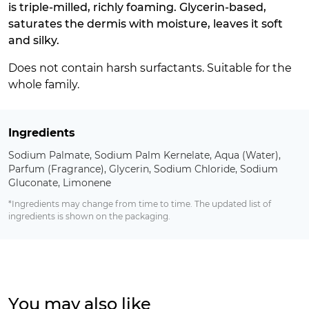
is triple-milled, richly foaming. Glycerin-based,
saturates the dermis with moisture, leaves it soft
and silky.
Does not contain harsh surfactants. Suitable for the
whole family.
Ingredients
Sodium Palmate, Sodium Palm Kernelate, Aqua (Water),
Parfum (Fragrance), Glycerin, Sodium Chloride, Sodium
Gluconate, Limonene
*Ingredients may change from time to time. The updated list of
ingredients is shown on the packaging.
You may also like