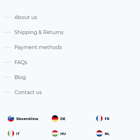
About us
Shipping & Returns
Payment methods
FAQs
Blog
Contact us
Slovenščina
DE
FR
IT
HU
NL