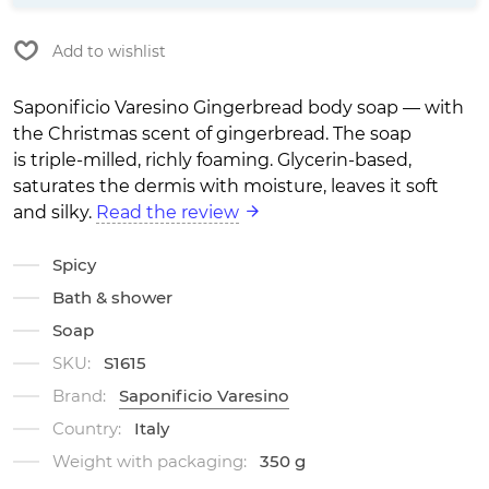
Add to wishlist
Saponificio Varesino Gingerbread body soap — with
the Christmas scent of gingerbread. The soap
is triple-milled, richly foaming. Glycerin-based,
saturates the dermis with moisture, leaves it soft
and silky.
Read the review
Spicy
Bath & shower
Soap
SKU:
S1615
Brand:
Saponificio Varesino
Country:
Italy
Weight with packaging:
350 g