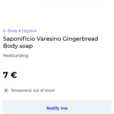
Body & Hygiene
Saponificio Varesino Gingerbread
Body soap
Moisturizing
7 €
Temporarily out of stock
Notify me