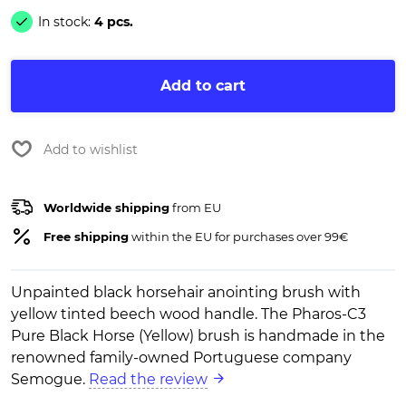
In stock:
4 pcs.
Add to cart
Add to wishlist
Worldwide shipping
from EU
Free shipping
within the EU for purchases over 99€
Unpainted black horsehair anointing brush with
yellow tinted beech wood handle. The Pharos-C3
Pure Black Horse (Yellow) brush is handmade in the
renowned family-owned Portuguese company
Semogue.
Read the review