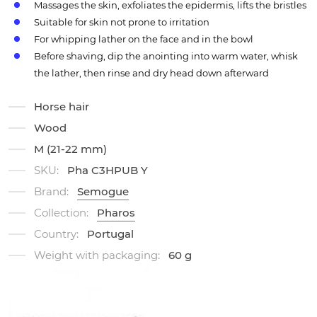
Massages the skin, exfoliates the epidermis, lifts the bristles
Suitable for skin not prone to irritation
For whipping lather on the face and in the bowl
Before shaving, dip the anointing into warm water, whisk
the lather, then rinse and dry head down afterward
Horse hair
Wood
M (21-22 mm)
SKU:
Pha C3HPUB Y
Brand:
Semogue
Collection:
Pharos
Country:
Portugal
Weight with packaging:
60 g