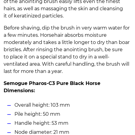
of the anointing brush easily lifts even the finest
hairs, as well as massaging the skin and cleansing
it of keratinized particles.
Before shaving, dip the brush in very warm water for
a few minutes. Horsehair absorbs moisture
moderately and takes a little longer to dry than boar
bristles. After rinsing the anointing brush, be sure
to place it on a special stand to dry in a well-
ventilated area. With careful handling, the brush will
last for more than a year.
Semogue Pharos-C3 Pure Black Horse
Dimensions:
Overall height: 103 mm
Pile height: 50 mm
Handle height: 53 mm
Node diameter: 21 mm