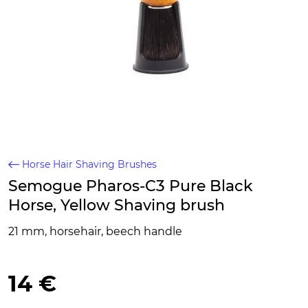
Horse Hair Shaving Brushes
Semogue Pharos-C3 Pure Black
Horse, Yellow Shaving brush
21 mm, horsehair, beech handle
14 €