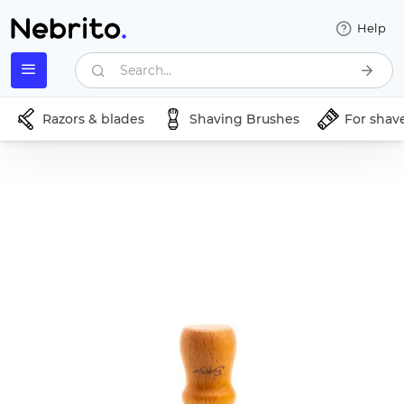
Help
Search...
Razors & blades
Shaving Brushes
For shav