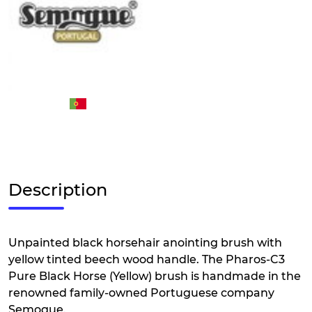
Description
Unpainted black horsehair anointing brush with
yellow tinted beech wood handle. The Pharos-C3
Pure Black Horse (Yellow) brush is handmade in the
renowned family-owned Portuguese company
Semogue.