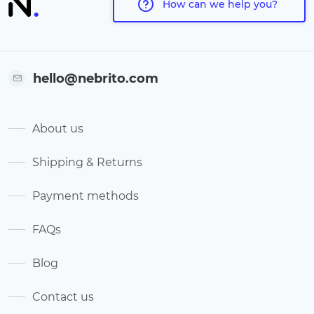
How can we help you?
hello@nebrito.com
About us
Shipping & Returns
Payment methods
FAQs
Blog
Contact us