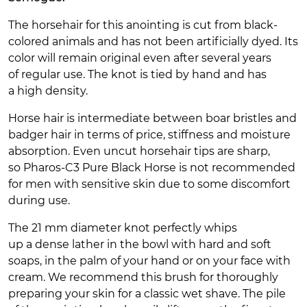
The horsehair for this anointing is cut from black-
colored animals and has not been artificially dyed. Its
color will remain original even after several years
of regular use. The knot is tied by hand and has
a high density.
Horse hair is intermediate between boar bristles and
badger hair in terms of price, stiffness and moisture
absorption. Even uncut horsehair tips are sharp,
so Pharos-C3 Pure Black Horse is not recommended
for men with sensitive skin due to some discomfort
during use.
The 21 mm diameter knot perfectly whips
up a dense lather in the bowl with hard and soft
soaps, in the palm of your hand or on your face with
cream. We recommend this brush for thoroughly
preparing your skin for a classic wet shave. The pile