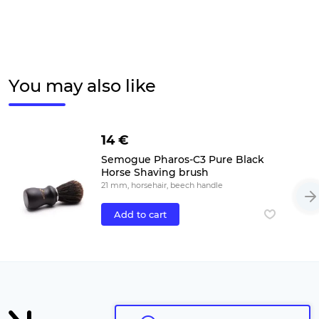
You may also like
14 €
Semogue Pharos-C3 Pure Black
Horse Shaving brush
21 mm, horsehair, beech handle
Add to cart