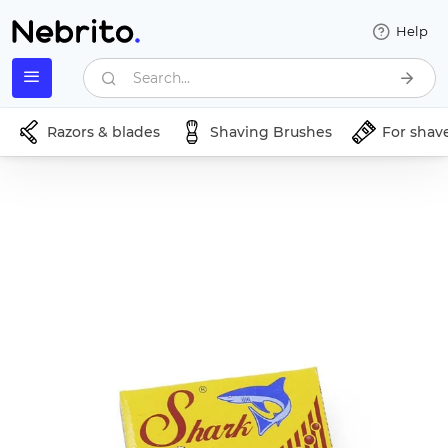
Help
Search...
Razors & blades
Shaving Brushes
For shav