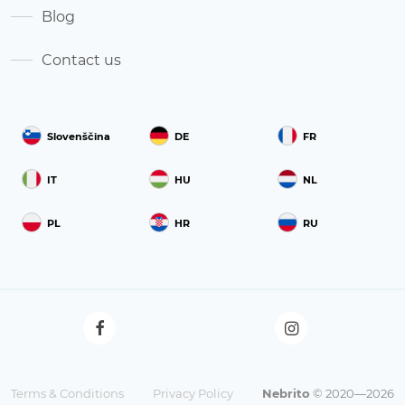
Blog
Contact us
Slovenščina
DE
FR
IT
HU
NL
PL
HR
RU
Terms & Conditions
Privacy Policy
Nebrito
© 2020—2026