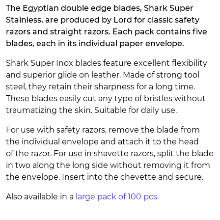
The Egyptian double edge blades, Shark Super
Stainless, are produced by Lord for classic safety
razors and straight razors. Each pack contains five
blades, each in its individual paper envelope.
Shark Super Inox blades feature excellent flexibility
and superior glide on leather. Made of strong tool
steel, they retain their sharpness for a long time.
These blades easily cut any type of bristles without
traumatizing the skin. Suitable for daily use.
For use with safety razors, remove the blade from
the individual envelope and attach it to the head
of the razor. For use in shavette razors, split the blade
in two along the long side without removing it from
the envelope. Insert into the chevette and secure.
Also available in a
large pack of 100 pcs.