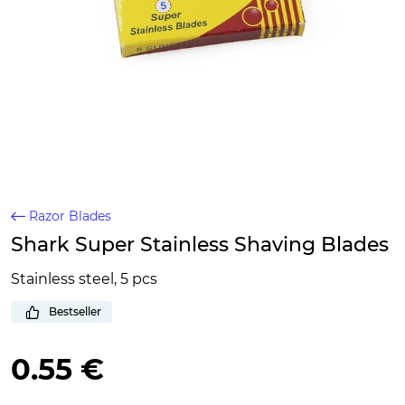
Razor Blades
Shark Super Stainless Shaving Blades
Stainless steel, 5 pcs
Bestseller
0.55 €