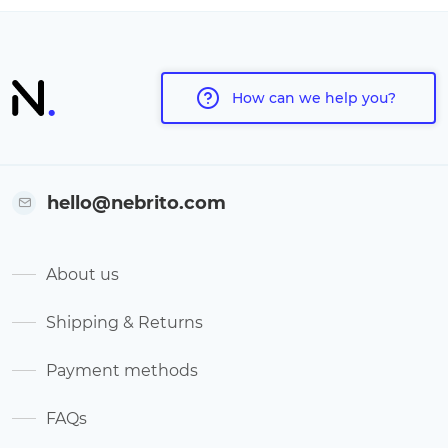
How can we help you?
hello@nebrito.com
About us
Shipping & Returns
Payment methods
FAQs