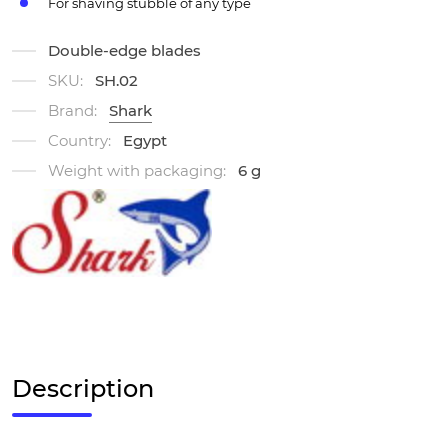
For shaving stubble of any type
Double-edge blades
SKU:
SH.02
Brand:
Shark
Country:
Egypt
Weight with packaging:
6 g
Description