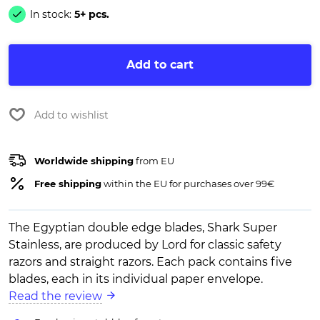
In stock:
5+ pcs.
Add to cart
Add to wishlist
Worldwide shipping
from EU
Free shipping
within the EU for purchases over 99€
The Egyptian double edge blades, Shark Super
Stainless, are produced by Lord for classic safety
razors and straight razors. Each pack contains five
blades, each in its individual paper envelope.
Read the review