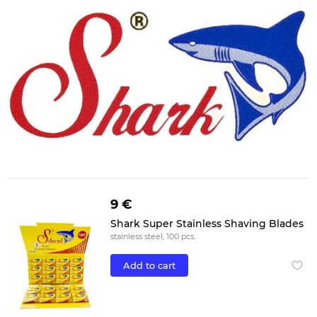
9 €
Shark Super Stainless Shaving Blades
stainless steel, 100 pcs.
Add to cart