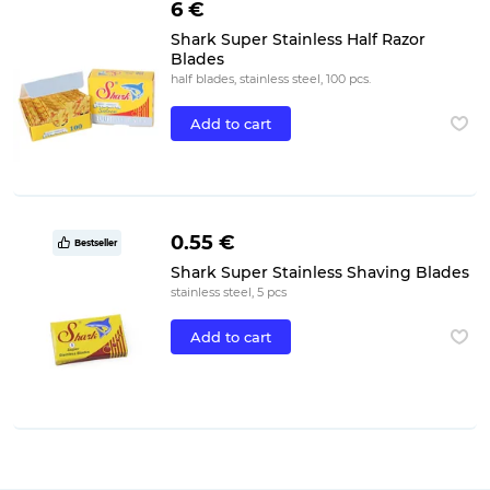
6 €
Shark Super Stainless Half Razor
Blades
half blades, stainless steel, 100 pcs.
Add to cart
0.55 €
Bestseller
Shark Super Stainless Shaving Blades
stainless steel, 5 pcs
Add to cart