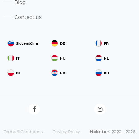
Blog
Contact us
Slovenščina
DE
FR
IT
HU
NL
PL
HR
RU
Terms & Conditions
Privacy Policy
Nebrito
© 2020—2026