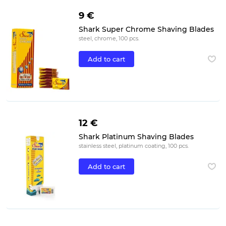
9 €
Shark Super Chrome Shaving Blades
steel, chrome, 100 pcs.
Add to cart
12 €
Shark Platinum Shaving Blades
stainless steel, platinum coating, 100 pcs.
Add to cart