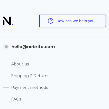
How can we help you?
hello@nebrito.com
About us
Shipping & Returns
Payment methods
FAQs