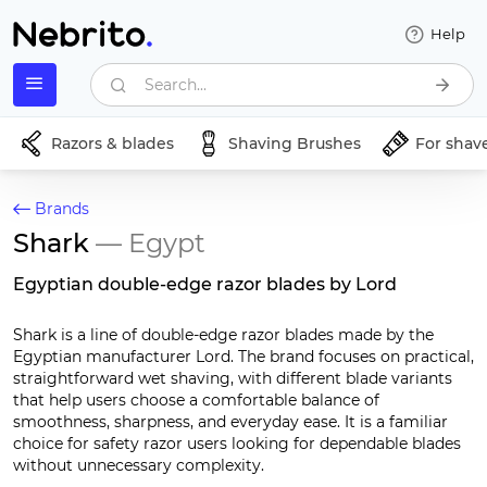
Help
Search...
Razors & blades
Shaving Brushes
For shav
Brands
Shark
— Egypt
Egyptian double-edge razor blades by Lord
Shark is a line of double-edge razor blades made by the
Egyptian manufacturer Lord. The brand focuses on practical,
straightforward wet shaving, with different blade variants
that help users choose a comfortable balance of
smoothness, sharpness, and everyday ease. It is a familiar
choice for safety razor users looking for dependable blades
without unnecessary complexity.