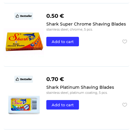
0.50 €
Bestseller
Shark Super Chrome Shaving Blades
stainless steel, chrome, 5 pcs.
Add to cart
0.70 €
Bestseller
Shark Platinum Shaving Blades
stainless steel, platinum coating, 5 pcs.
Add to cart