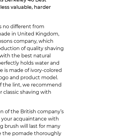
a less valuable, harder
 no different from
s made in United Kingdom,
mpsons company, which
oduction of quality shaving
with the best natural
 perfectly holds water and
e is made of ivory-colored
logo and product model.
of the lint, we recommend
 classic shaving with
n of the British company’s
t your acquaintance with
 brush will last for many
nse the pomade thoroughly