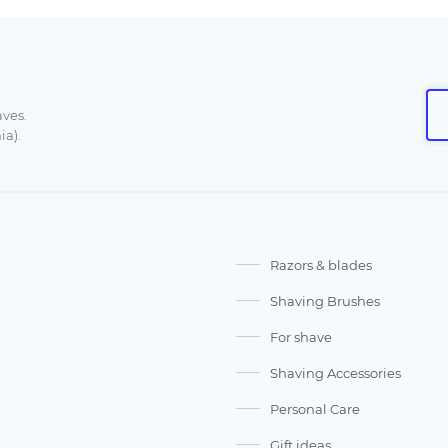
aves.
ia).
Razors & blades
Shaving Brushes
For shave
Shaving Accessories
Personal Care
Gift ideas