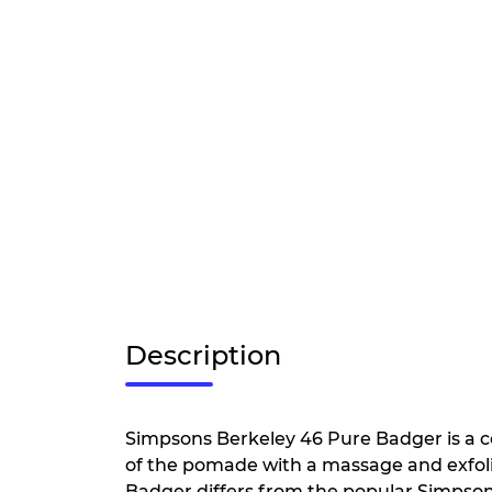
Description
Simpsons Berkeley 46 Pure Badger is a co
of the pomade with a massage and exfoli
Badger differs from the popular Simpson