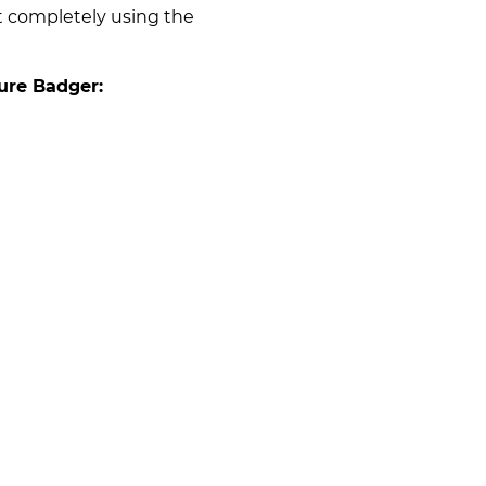
t completely using the
ure Badger: