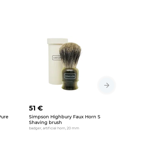
51 €
61 €
Pure
Simpson Highbury Faux Horn S
Simpson 
Shaving brush
Badger S
badger, artificial horn, 20 mm
19 mm, badge