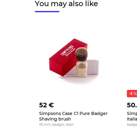
You may also like
-3
52 €
50
Simpsons Case C1 Pure Badger
Simp
Shaving brush
Ital
19 mm, badger, resin
badge