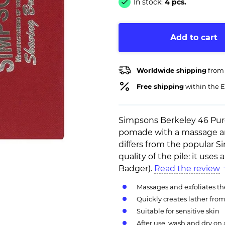
In stock:
4 pcs.
Add to cart
Worldwide shipping
from
Free shipping
within the E
Simpsons Berkeley 46 Pure 
pomade with a massage and
differs from the popular 
quality of the pile: it uses
Badger).
Read the review
Massages and exfoliates th
Quickly creates lather fro
Suitable for sensitive skin
After use, wash and dry on 