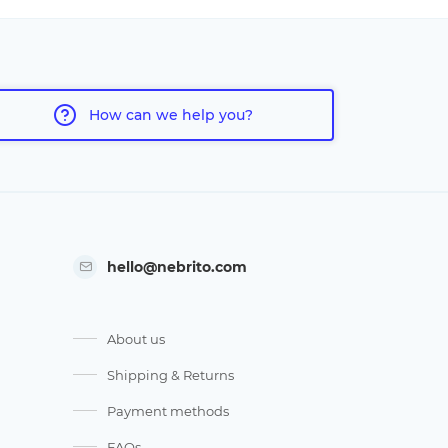
How can we help you?
hello@nebrito.com
About us
Shipping & Returns
Payment methods
FAQs