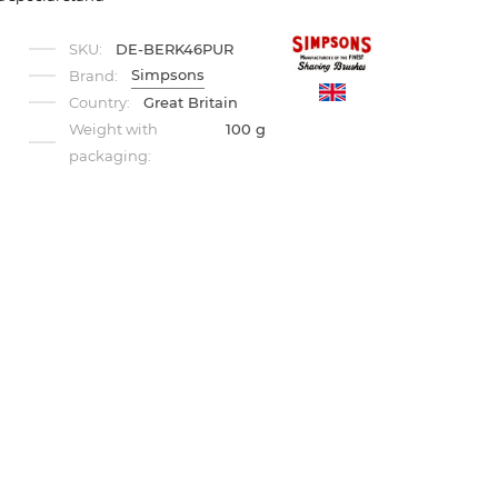
SKU:
DE-BERK46PUR
Simpsons
Brand:
Country:
Great Britain
Weight with
100 g
packaging: