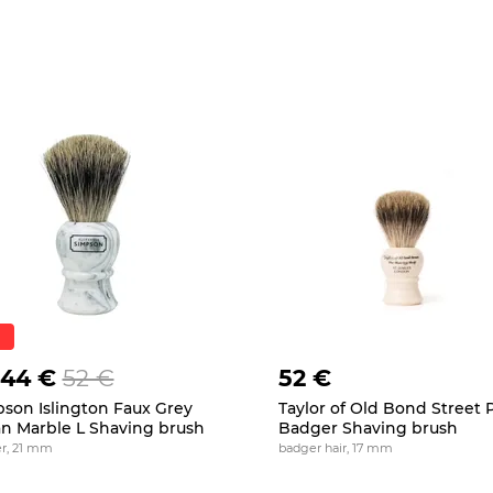
.44 €
52 €
52 €
son Islington Faux Grey
Taylor of Old Bond Street 
ian Marble L Shaving brush
Badger Shaving brush
r, 21 mm
badger hair, 17 mm