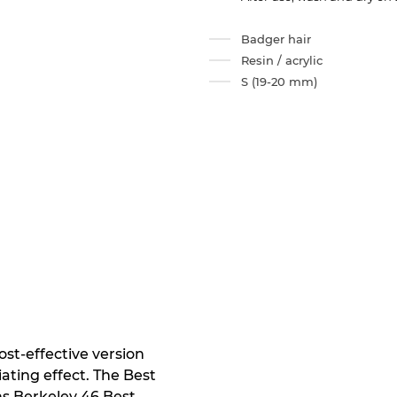
Badger hair
Resin / acrylic
S (19-20 mm)
st-effective version
ating effect. The Best
s Berkeley 46 Best