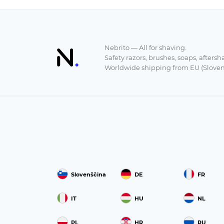
Nebrito — All for shaving.
Safety razors, brushes, soaps, aftersh
Worldwide shipping from EU (Sloven
Slovenščina
DE
FR
IT
HU
NL
PL
HR
RU