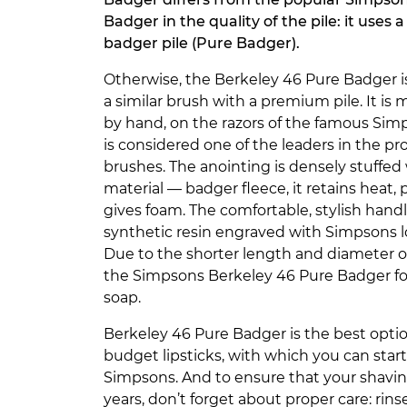
Badger in the quality of the pile: it uses 
badger pile (Pure Badger).
Otherwise, the Berkeley 46 Pure Badger is
a similar brush with a premium pile. It i
by hand, on the razors of the famous Si
is considered one of the leaders in the pr
brushes. The anointing is densely stuffed 
material — badger fleece, it retains heat,
gives foam. The comfortable, stylish handl
synthetic resin engraved with Simpsons 
Due to the shorter length and diameter 
the Simpsons Berkeley 46 Pure Badger for
soap.
Berkeley 46 Pure Badger is the best optio
budget lipsticks, with which you can star
Simpsons. And to ensure that your shaving
years, don’t forget about proper care: ri