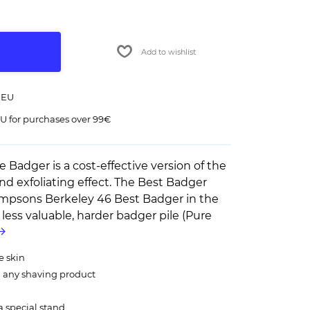
Add to wishlist
 EU
U for purchases over 99€
Badger is a cost-effective version of the
 exfoliating effect. The Best Badger
Simpsons Berkeley 46 Best Badger in the
 a less valuable, harder badger pile (Pure
e skin
m any shaving product
a special stand