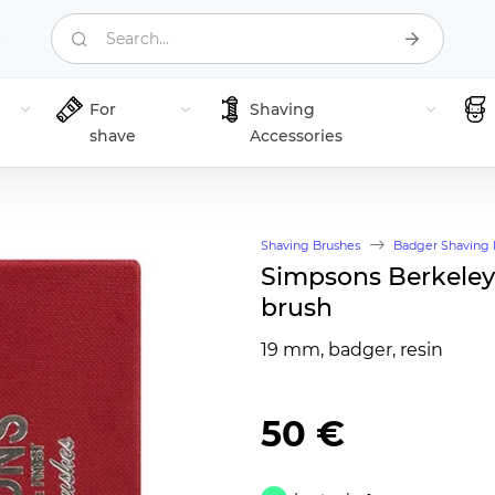
Search...
For
Shaving
shave
Accessories
Shaving Brushes
Badger Shaving 
Simpsons Berkeley
brush
19 mm, badger, resin
50 €