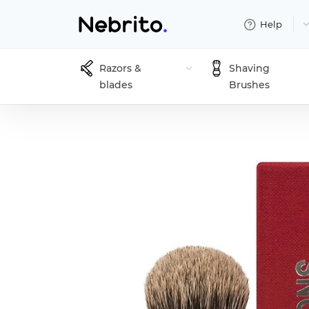
Help
Razors &
Shaving
blades
Brushes