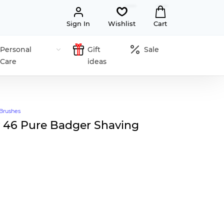
Sign In
Wishlist
Cart
Personal
Gift
Sale
Care
ideas
Brushes
 46 Pure Badger Shaving