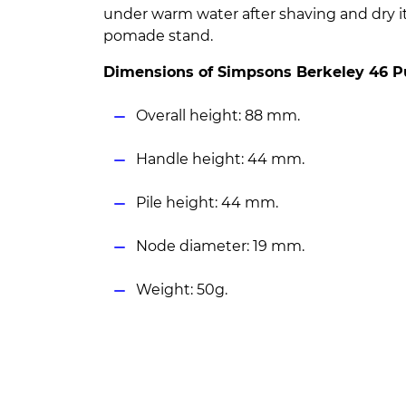
under warm water after shaving and dry i
pomade stand.
Dimensions of Simpsons Berkeley 46 P
Overall height: 88 mm.
Handle height: 44 mm.
Pile height: 44 mm.
Node diameter: 19 mm.
Weight: 50g.