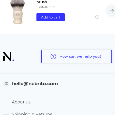
brush
fiber, 26 mm
Add to cart
How can we help you?
hello@nebrito.com
About us
Shipping & Returns