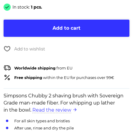
In stock:
1 pcs.
Add to cart
Add to wishlist
Worldwide shipping
from EU
Free shipping
within the EU for purchases over 99€
Simpsons Chubby 2 shaving brush with Sovereign
Grade man-made fiber. For whipping up lather
in the bowl.
Read the review
For all skin types and bristles
After use, rinse and dry the pile