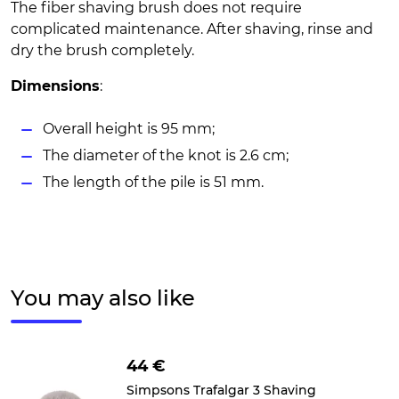
The fiber shaving brush does not require
complicated maintenance. After shaving, rinse and
dry the brush completely.
Dimensions
:
Overall height is 95 mm;
The diameter of the knot is 2.6 cm;
The length of the pile is 51 mm.
You may also like
44 €
Simpsons Trafalgar 3 Shaving