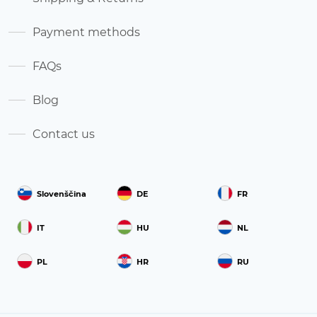
Payment methods
FAQs
Blog
Contact us
Slovenščina
DE
FR
IT
HU
NL
PL
HR
RU