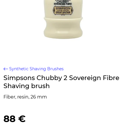
Synthetic Shaving Brushes
Simpsons Chubby 2 Sovereign Fibre
Shaving brush
Fiber, resin, 26 mm
88 €