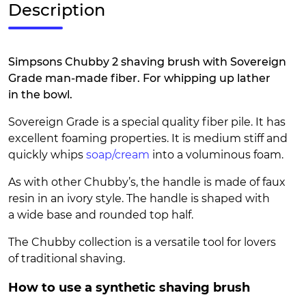
Description
Simpsons Chubby 2 shaving brush with Sovereign
Grade man-made fiber. For whipping up lather
in the bowl.
Sovereign Grade is a special quality fiber pile. It has
excellent foaming properties. It is medium stiff and
quickly whips
soap/cream
into a voluminous foam.
As with other Chubby’s, the handle is made of faux
resin in an ivory style. The handle is shaped with
a wide base and rounded top half.
The Chubby collection is a versatile tool for lovers
of traditional shaving.
How to use a synthetic shaving brush