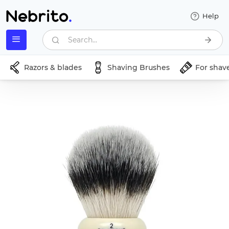
Help
Search...
Razors & blades
Shaving Brushes
For shav