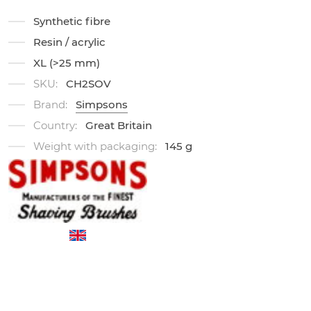
Synthetic fibre
Resin / acrylic
XL (>25 mm)
SKU:
CH2SOV
Brand:
Simpsons
Country:
Great Britain
Weight with packaging:
145 g