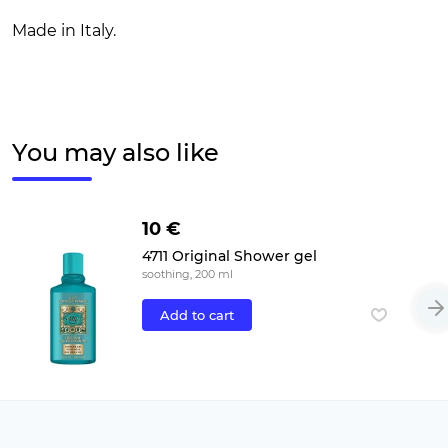
Made in Italy.
You may also like
10 €
4711 Original Shower gel
soothing, 200 ml
Add to cart