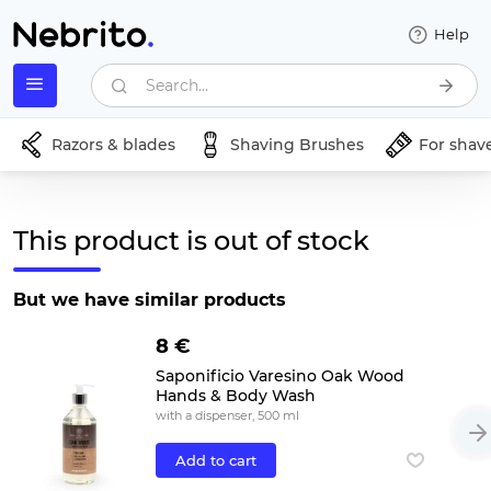
Help
Search...
Razors & blades
Shaving Brushes
For shav
This product is out of stock
But we have similar products
8 €
Saponificio Varesino Oak Wood
Hands & Body Wash
with a dispenser, 500 ml
Add to cart