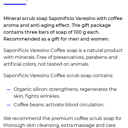
Mineral scrub soap Saponificio Varesino with coffee
aroma and anti-aging effect. The gift package
contains three bars of soap of 100 g each.
Recommended as a gift for men and women.
Saponificio Varesino Coffee soap is a natural product
with minerals. Free of preservatives, parabens and
artificial colors, not tested on animals.
Saponificio Varesino Coffee scrub soap contains:
Organic silicon: strengthens, regenerates the
skin, fights wrinkles.
Coffee beans: activate blood circulation.
We recommend the premium coffee scrub soap for
thorough skin cleansing, extra massage and care.