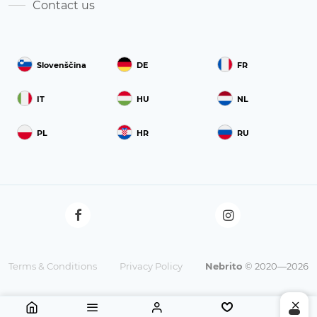
Contact us
Slovenščina
DE
FR
IT
HU
NL
PL
HR
RU
Terms & Conditions
Privacy Policy
Nebrito
© 2020—2026