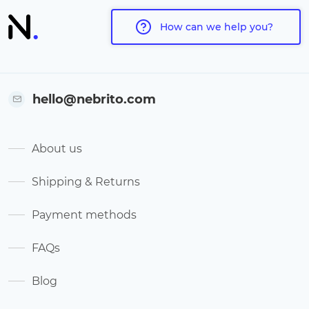
How can we help you?
hello@nebrito.com
About us
Shipping & Returns
Payment methods
FAQs
Blog