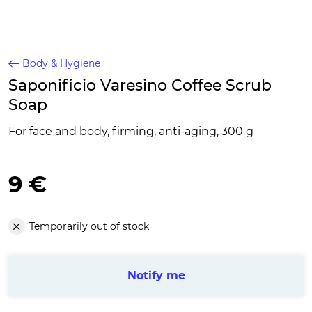
Body & Hygiene
Saponificio Varesino Coffee Scrub
Soap
For face and body, firming, anti-aging, 300 g
9 €
Temporarily out of stock
Notify me