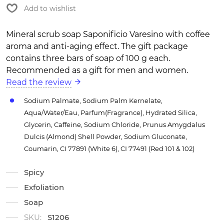
Add to wishlist
Mineral scrub soap Saponificio Varesino with coffee
aroma and anti-aging effect. The gift package
contains three bars of soap of 100 g each.
Recommended as a gift for men and women.
Read the review
Sodium Palmate, Sodium Palm Kernelate,
Aqua/Water/Eau, Parfum(Fragrance), Hydrated Silica,
Glycerin, Caffeine, Sodium Chloride, Prunus Amygdalus
Dulcis (Almond) Shell Powder, Sodium Gluconate,
Coumarin, CI 77891 (White 6), CI 77491 (Red 101 & 102)
Spicy
Exfoliation
Soap
SKU:
S1206