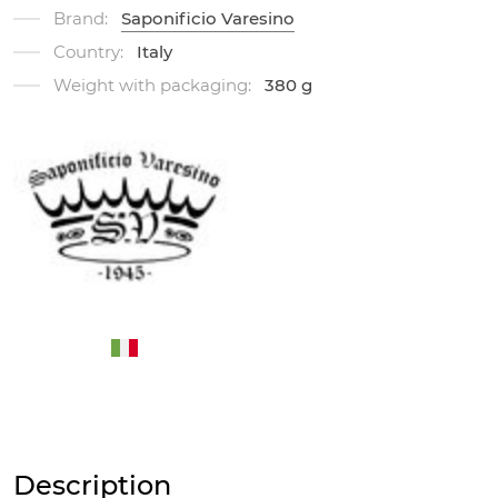
Brand:
Saponificio Varesino
Country:
Italy
Weight with packaging:
380 g
Description