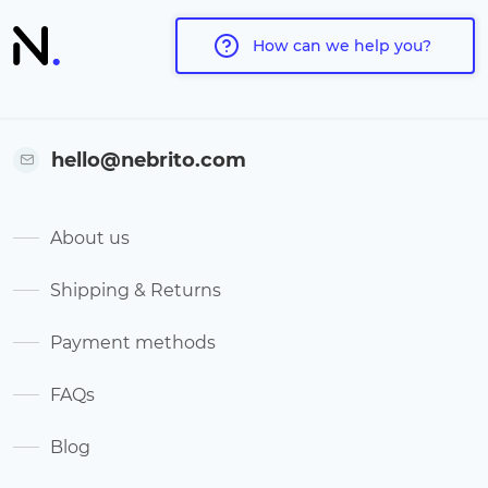
How can we help you?
hello@nebrito.com
About us
Shipping & Returns
Payment methods
FAQs
Blog