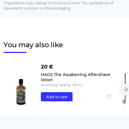
*Ingredients may change from time to time. The updated list of
ingredients is shown on the packaging.
You may also like
20 €
HAGS The Awakening Aftershave
lotion
nourishing, healing, 100 ml
Add to cart