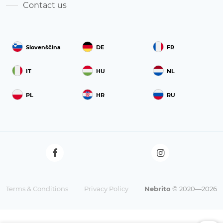
Contact us
Slovenščina
DE
FR
IT
HU
NL
PL
HR
RU
Terms & Conditions
Privacy Policy
Nebrito
© 2020—2026