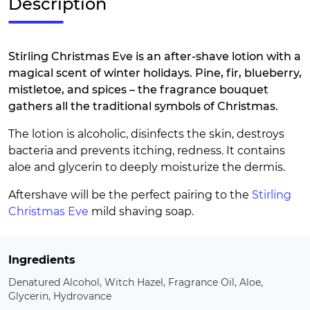
Description
Stirling Christmas Eve is an after-shave lotion with a
magical scent of winter holidays. Pine, fir, blueberry,
mistletoe, and spices – the fragrance bouquet
gathers all the traditional symbols of Christmas.
The lotion is alcoholic, disinfects the skin, destroys
bacteria and prevents itching, redness. It contains
aloe and glycerin to deeply moisturize the dermis.
Aftershave will be the perfect pairing to the
Stirling
Christmas Eve
mild shaving soap.
Ingredients
Denatured Alcohol, Witch Hazel, Fragrance Oil, Aloe,
Glycerin, Hydrovance