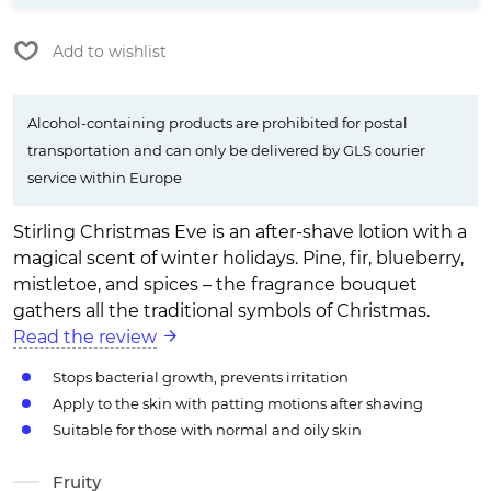
Add to wishlist
Alcohol-containing products are prohibited for postal
transportation and can only be delivered by GLS courier
service within Europe
Stirling Christmas Eve is an after-shave lotion with a
magical scent of winter holidays. Pine, fir, blueberry,
mistletoe, and spices – the fragrance bouquet
gathers all the traditional symbols of Christmas.
Read the review
Stops bacterial growth, prevents irritation
Apply to the skin with patting motions after shaving
Suitable for those with normal and oily skin
Fruity