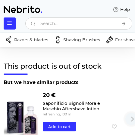
Help
Search...
Razors & blades
Shaving Brushes
For shav
This product is out of stock
But we have similar products
20 €
Saponificio Bignoli Mora e
Muschio Aftershave lotion
refreshing, 100 ml
Add to cart