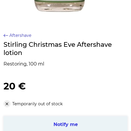
Aftershave
Stirling Christmas Eve Aftershave
lotion
Restoring, 100 ml
20 €
Temporarily out of stock
Notify me