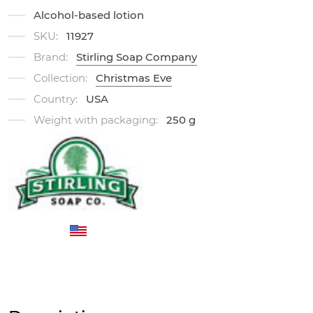
Alcohol-based lotion
SKU:
11927
Brand:
Stirling Soap Company
Collection:
Christmas Eve
Country:
USA
Weight with packaging:
250 g