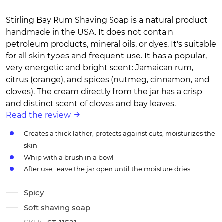
Stirling Bay Rum Shaving Soap is a natural product
handmade in the USA. It does not contain
petroleum products, mineral oils, or dyes. It's suitable
for all skin types and frequent use. It has a popular,
very energetic and bright scent: Jamaican rum,
citrus (orange), and spices (nutmeg, cinnamon, and
cloves). The cream directly from the jar has a crisp
and distinct scent of cloves and bay leaves.
Read the review
Creates a thick lather, protects against cuts, moisturizes the
skin
Whip with a brush in a bowl
After use, leave the jar open until the moisture dries
Spicy
Soft shaving soap