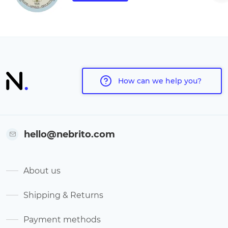
How can we help you?
hello@nebrito.com
About us
Shipping & Returns
Payment methods