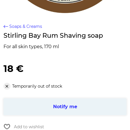
Soaps & Creams
Stirling Bay Rum Shaving soap
For all skin types, 170 ml
18 €
Temporarily out of stock
Notify me
Add to wishlist