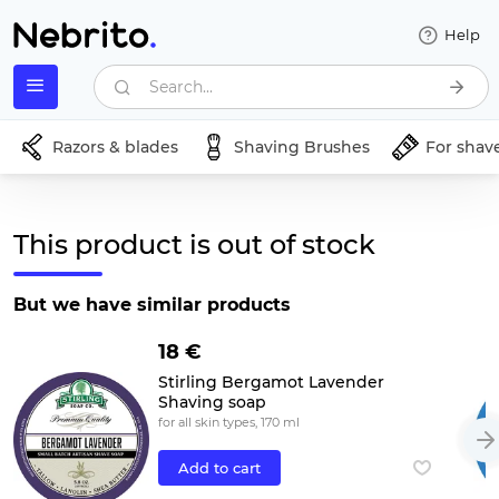
Help
Search...
Razors & blades
Shaving Brushes
For shav
This product is out of stock
But we have similar products
18 €
Stirling Bergamot Lavender
Shaving soap
for all skin types, 170 ml
Add to cart