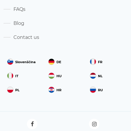
FAQs
Blog
Contact us
Slovenščina
DE
FR
IT
HU
NL
PL
HR
RU