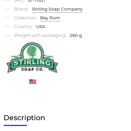
SKU:
ST-11521
Brand:
Stirling Soap Company
Collection:
Bay Rum
Country:
USA
Weight with packaging:
260 g
Description