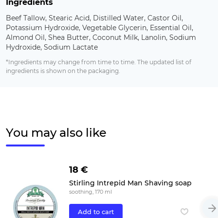
Ingredients
Beef Tallow, Stearic Acid, Distilled Water, Castor Oil,
Potassium Hydroxide, Vegetable Glycerin, Essential Oil,
Almond Oil, Shea Butter, Coconut Milk, Lanolin, Sodium
Hydroxide, Sodium Lactate
*Ingredients may change from time to time. The updated list of
ingredients is shown on the packaging.
You may also like
18 €
Stirling Intrepid Man Shaving soap
soothing, 170 ml
Add to cart