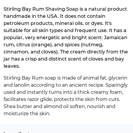
Stirling Bay Rum Shaving Soap is a natural product
handmade in the USA. It does not contain
petroleum products, mineral oils, or dyes. It's
suitable for all skin types and frequent use. It has a
popular, very energetic and bright scent: Jamaican
rum, citrus (orange), and spices (nutmeg,
cinnamon, and cloves). The cream directly from the
jar has a crisp and distinct scent of cloves and bay
leaves.
Stirling Bay Rum soap is made of animal fat, glycerin
and lanolin according to an ancient recipe. Sparingly
used and instantly turns into a thick creamy foam,
facilitates razor glide, protects the skin from cuts.
Shea butter and almond oil soften, nourish and
moisturize the skin.