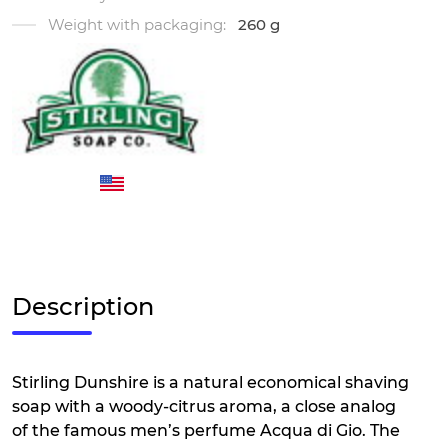
Weight with packaging:
260 g
Description
Stirling Dunshire is a natural economical shaving
soap with a woody-citrus aroma, a close analog
of the famous men’s perfume Acqua di Gio. The