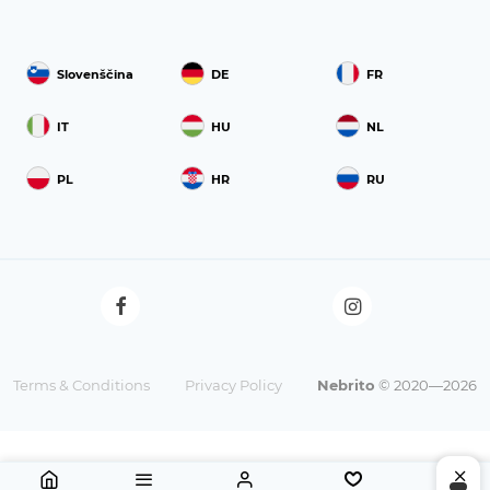
Slovenščina
DE
FR
IT
HU
NL
PL
HR
RU
Terms & Conditions
Privacy Policy
Nebrito
© 2020—2026