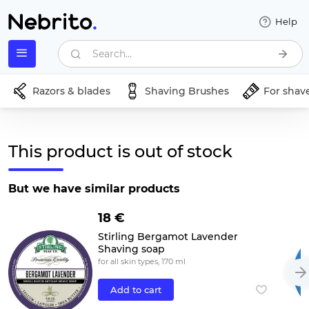
Help
Search...
Razors & blades
Shaving Brushes
For shav
This product is out of stock
But we have similar products
18 €
Stirling Bergamot Lavender
Shaving soap
for all skin types, 170 ml
Add to cart