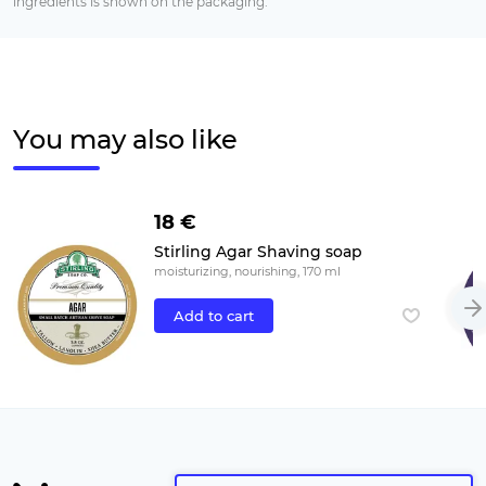
ingredients is shown on the packaging.
You may also like
18 €
Stirling Agar Shaving soap
moisturizing, nourishing, 170 ml
Add to cart