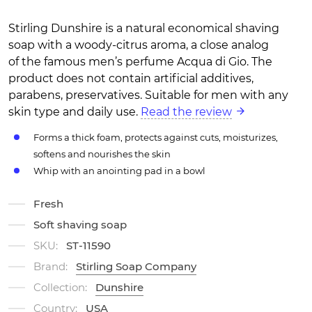
Stirling Dunshire is a natural economical shaving
soap with a woody-citrus aroma, a close analog
of the famous men’s perfume Acqua di Gio. The
product does not contain artificial additives,
parabens, preservatives. Suitable for men with any
skin type and daily use.
Read the review
Forms a thick foam, protects against cuts, moisturizes,
softens and nourishes the skin
Whip with an anointing pad in a bowl
Fresh
Soft shaving soap
SKU:
ST-11590
Brand:
Stirling Soap Company
Collection:
Dunshire
Country:
USA