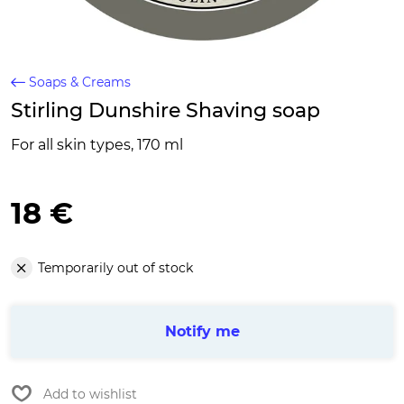
Soaps & Creams
Stirling Dunshire Shaving soap
For all skin types, 170 ml
18 €
Temporarily out of stock
Notify me
Add to wishlist