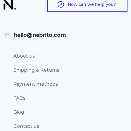
How can we help you?
hello@nebrito.com
About us
Shipping & Returns
Payment methods
FAQs
Blog
Contact us