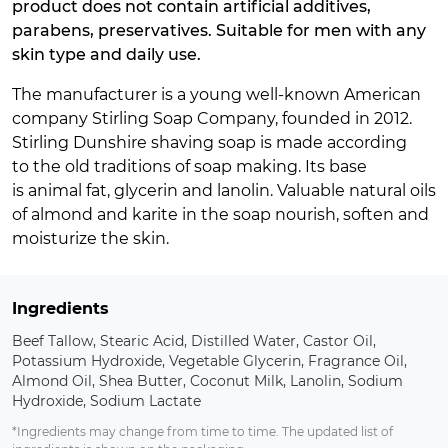
product does not contain artificial additives,
parabens, preservatives. Suitable for men with any
skin type and daily use.
The manufacturer is a young well-known American
company Stirling Soap Company, founded in 2012.
Stirling Dunshire shaving soap is made according
to the old traditions of soap making. Its base
is animal fat, glycerin and lanolin. Valuable natural oils
of almond and karite in the soap nourish, soften and
moisturize the skin.
Ingredients
Beef Tallow, Stearic Acid, Distilled Water, Castor Oil,
Potassium Hydroxide, Vegetable Glycerin, Fragrance Oil,
Almond Oil, Shea Butter, Coconut Milk, Lanolin, Sodium
Hydroxide, Sodium Lactate
*Ingredients may change from time to time. The updated list of